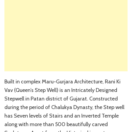
Built in complex Maru-Gurjara Architecture, Rani Ki
Vav (Queen’s Step Well) is an Intricately Designed
Stepwell in Patan district of Gujarat. Constructed
during the period of Chalukya Dynasty, the Step well
has Seven levels of Stairs and an Inverted Temple
along with more than 500 beautifully carved