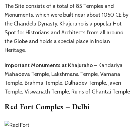
The Site consists of a total of 85 Temples and
Monuments, which were built near about 1050 CE by
the Chandela Dynasty. Khajuraho is a popular Hot
Spot for Historians and Architects from all around
the Globe and holds a special place in Indian
Heritage.
Important Monuments at Khajuraho
– Kandariya
Mahadeva Temple, Lakshmana Temple, Vamana
Temple, Brahma Temple, Dulhadev Temple, Javeri
Temple, Viswanath Temple, Ruins of Ghantai Temple
Red Fort Complex – Delhi