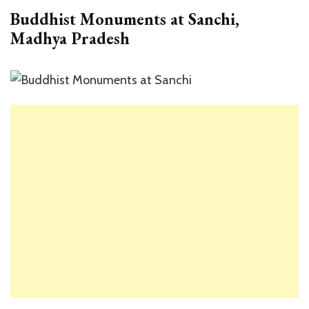
Buddhist Monuments at Sanchi,
Madhya Pradesh