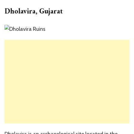
Dholavira, Gujarat
Dholavira is an archaeological site located in the