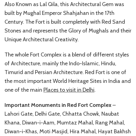
Also Known as Lal Qila, this Architectural Gem was
built by Mughal Emperor Shahjahan in the 17th
Century. The Fort is built completely with Red Sand
Stones and represents the Glory of Mughals and their
Unique Architectural Creativity.
The whole Fort Complex is a blend of different styles
of Architecture, mainly the Indo-Islamic, Hindu,
Timurid and Persian Architecture. Red Fort is one of
the most important World Heritage Sites in India and
one of the main
Places to visit in Delhi
.
Important Monuments in Red Fort Complex
–
Lahori Gate, Delhi Gate, Chhatta Chowk, Naubat
Khana, Diwan-i-Aam, Mumtaz Mahal, Rang Mahal,
Diwan-i-Khas, Moti Masjid, Hira Mahal, Hayat Bakhsh