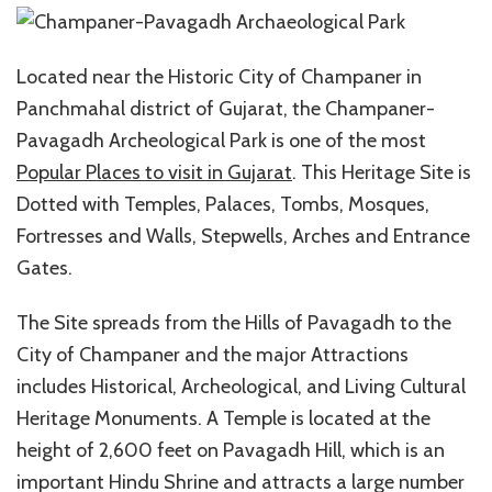
Located near the Historic City of Champaner in
Panchmahal district of Gujarat, the Champaner-
Pavagadh Archeological Park is one of the most
Popular Places to visit in Gujarat
. This Heritage Site is
Dotted with Temples, Palaces, Tombs, Mosques,
Fortresses and Walls, Stepwells, Arches and Entrance
Gates.
The Site spreads from the Hills of Pavagadh to the
City of Champaner and the major Attractions
includes Historical, Archeological, and Living Cultural
Heritage Monuments. A Temple is located at the
height of 2,600 feet on Pavagadh Hill, which is an
important Hindu Shrine and attracts a large number