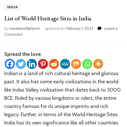
INDIA
List of World Heritage Sites in India
by
travelworldplanet
updated on
February 1, 2023
Leave a
on
Comment
List
of
World
Spread the love
Heritage
Sites
in
Indian is a land of rich cultural heritage and glorious
India
past. It also has some early civilizations in the world
like Indus Valley civilization that dates back to 3000
BCE. Ruled by various kingdoms or rulers, the entire
country famous for its unique imprints and rich
legacy. Further, in terms of the World Heritage Sites
India has its own significance like all other countries