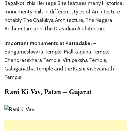
Bagalkot, this Heritage Site features many Historical
monuments built in different styles of Architecture
notably The Chalukya Architecture, The Nagara
Architecture and The Dravidian Architecture.
Important Monuments at Pattadakal
–
Sangameshwara Temple, Mallikarjuna Temple,
Chandrasekhara Temple, Virupaksha Temple,
Galaganatha Temple and the Kashi Vishwanath
Temple.
Rani Ki Vav, Patan – Gujarat