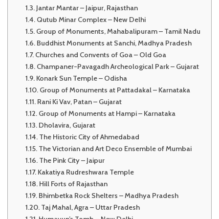
Jantar Mantar – Jaipur, Rajasthan
Qutub Minar Complex – New Delhi
Group of Monuments, Mahabalipuram – Tamil Nadu
Buddhist Monuments at Sanchi, Madhya Pradesh
Churches and Convents of Goa – Old Goa
Champaner-Pavagadh Archeological Park – Gujarat
Konark Sun Temple – Odisha
Group of Monuments at Pattadakal – Karnataka
Rani Ki Vav, Patan – Gujarat
Group of Monuments at Hampi – Karnataka
Dholavira, Gujarat
The Historic City of Ahmedabad
The Victorian and Art Deco Ensemble of Mumbai
The Pink City – Jaipur
Kakatiya Rudreshwara Temple
Hill Forts of Rajasthan
Bhimbetka Rock Shelters – Madhya Pradesh
Taj Mahal, Agra – Uttar Pradesh