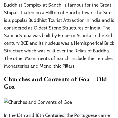
Buddhist Complex at Sanchi is famous for the Great
Stupa situated on a Hilltop of Sanchi Town. The Site
is a popular Buddhist Tourist Attraction in India and is
considered as Oldest Stone Structures of India. The
Sanchi Stupa was built by Emperor Ashoka in the 3rd
century BCE and its nucleus was a Hemispherical Brick
Structure which was built over the Relics of Buddha.
The other Monuments of Sanchi include the Temples,
Monasteries and Monolithic Pillars.
Churches and Convents of Goa – Old
Goa
In the 15th and 16th Centuries, the Portuguese came