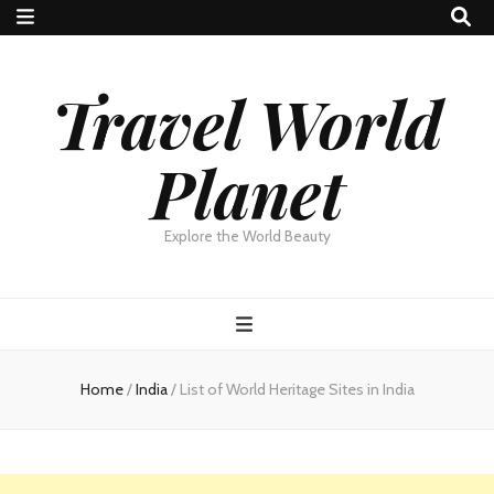
Travel World
Planet
Explore the World Beauty
Home
/
India
/
List of World Heritage Sites in India