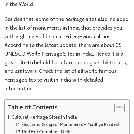
in the World.
Besides that, some of the heritage sites also included
in the list of monuments in India that provides you
with a glimpse of its rich heritage and culture.
According to the latest update, there are about 35
UNESCO World Heritage Sites in India. Hence it is a
great site to behold for all archaeologists, historians,
and art lovers. Check the list of all world famous
heritage sites to visit in India with detailed
information.
Table of Contents
Cultural Heritage Sites in India
Khajuraho Group of Monuments – Madhya Pradesh
Red Fort Complex – Delhi