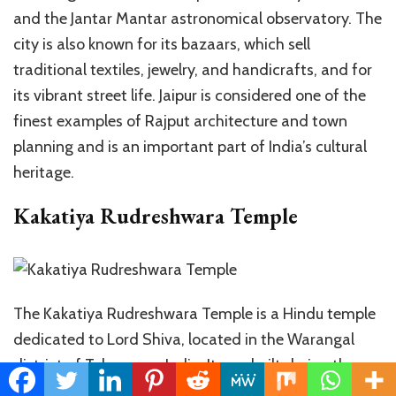
and the Jantar Mantar astronomical observatory. The
city is also known for its bazaars, which sell
traditional textiles, jewelry, and handicrafts, and for
its vibrant street life. Jaipur is considered one of the
finest examples of Rajput architecture and town
planning and is an important part of India’s cultural
heritage.
Kakatiya Rudreshwara Temple
The Kakatiya Rudreshwara Temple is a Hindu temple
dedicated to Lord Shiva, located in the Warangal
district of Telangana, India. It was built during the
reign of the Kakatiya dynasty in the 13th century. The