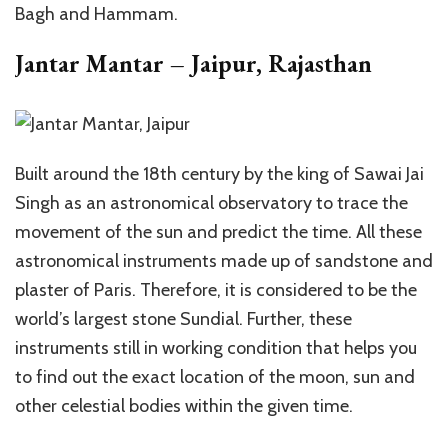
Bagh and Hammam.
Jantar Mantar – Jaipur, Rajasthan
Built around the 18th century by the king of Sawai Jai
Singh as an astronomical observatory to trace the
movement of the sun and predict the time. All these
astronomical instruments made up of sandstone and
plaster of Paris. Therefore, it is considered to be the
world’s largest stone Sundial. Further, these
instruments still in working condition that helps you
to find out the exact location of the moon, sun and
other celestial bodies within the given time.