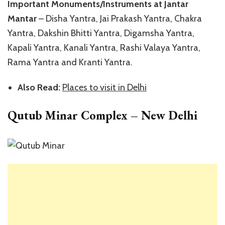
Important Monuments/Instruments at Jantar
Mantar
– Disha Yantra, Jai Prakash Yantra, Chakra
Yantra, Dakshin Bhitti Yantra, Digamsha Yantra,
Kapali Yantra, Kanali Yantra, Rashi Valaya Yantra,
Rama Yantra and Kranti Yantra.
Also Read:
Places to visit in Delhi
Qutub Minar Complex – New Delhi