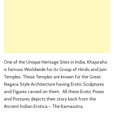
One of the Unique Heritage Sites in India, Khajuraho
is famous Worldwide for its Group of Hindu and Jain
Temples. These Temples are known for the Great
Nagara Style Architecture having Erotic Sculptures
and Figures carved on them. All these Erotic Poses
and Postures depicts their story back from the
Ancient Indian Erotica – The Kamasutra.