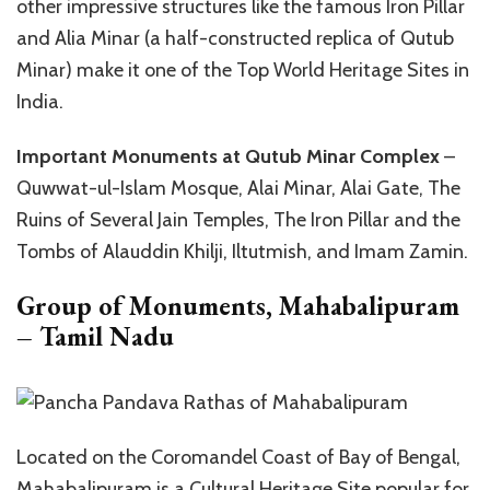
other impressive structures like the famous Iron Pillar
and Alia Minar (a half-constructed replica of Qutub
Minar) make it one of the Top World Heritage Sites in
India.
Important Monuments at Qutub Minar Complex
–
Quwwat-ul-Islam Mosque, Alai Minar, Alai Gate, The
Ruins of Several Jain Temples, The Iron Pillar and the
Tombs of Alauddin Khilji, Iltutmish, and Imam Zamin.
Group of Monuments, Mahabalipuram
– Tamil Nadu
Located on the Coromandel Coast of Bay of Bengal,
Mahabalipuram is a Cultural Heritage Site popular for