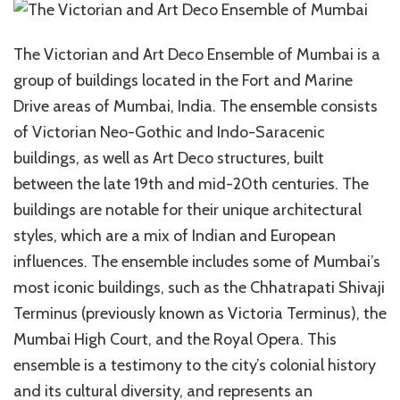
The Victorian and Art Deco Ensemble of Mumbai is a
group of buildings located in the Fort and Marine
Drive areas of Mumbai, India. The ensemble consists
of Victorian Neo-Gothic and Indo-Saracenic
buildings, as well as Art Deco structures, built
between the late 19th and mid-20th centuries. The
buildings are notable for their unique architectural
styles, which are a mix of Indian and European
influences. The ensemble includes some of Mumbai’s
most iconic buildings, such as the Chhatrapati Shivaji
Terminus (previously known as Victoria Terminus), the
Mumbai High Court, and the Royal Opera. This
ensemble is a testimony to the city’s colonial history
and its cultural diversity, and represents an