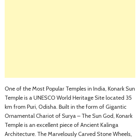
One of the Most Popular Temples in India, Konark Sun
Temple is a UNESCO World Heritage Site located 35
km from Puri, Odisha. Built in the form of Gigantic
Ornamental Chariot of Surya – The Sun God, Konark
Temple is an excellent piece of Ancient Kalinga
Architecture. The Marvelously Carved Stone Wheels,