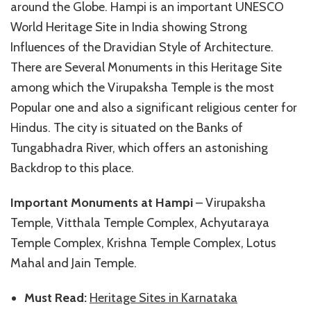
around the Globe. Hampi is an important UNESCO
World Heritage Site in India showing Strong
Influences of the Dravidian Style of Architecture.
There are Several Monuments in this Heritage Site
among which the Virupaksha Temple is the most
Popular one and also a significant religious center for
Hindus. The city is situated on the Banks of
Tungabhadra River, which offers an astonishing
Backdrop to this place.
Important Monuments at Hampi
– Virupaksha
Temple, Vitthala Temple Complex, Achyutaraya
Temple Complex, Krishna Temple Complex, Lotus
Mahal and Jain Temple.
Must Read:
Heritage Sites in Karnataka