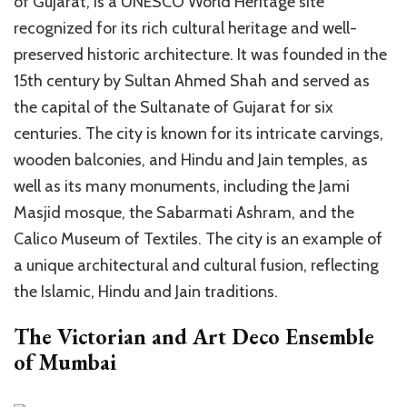
of Gujarat, is a UNESCO World Heritage site
recognized for its rich cultural heritage and well-
preserved historic architecture. It was founded in the
15th century by Sultan Ahmed Shah and served as
the capital of the Sultanate of Gujarat for six
centuries. The city is known for its intricate carvings,
wooden balconies, and Hindu and Jain temples, as
well as its many monuments, including the Jami
Masjid mosque, the Sabarmati Ashram, and the
Calico Museum of Textiles. The city is an example of
a unique architectural and cultural fusion, reflecting
the Islamic, Hindu and Jain traditions.
The Victorian and Art Deco Ensemble
of Mumbai