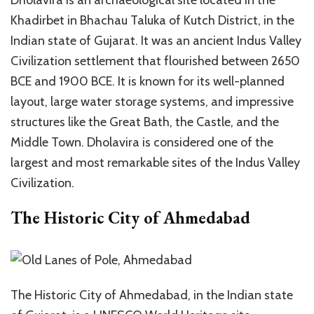
Khadirbet in Bhachau Taluka of Kutch District, in the
Indian state of Gujarat. It was an ancient Indus Valley
Civilization settlement that flourished between 2650
BCE and 1900 BCE. It is known for its well-planned
layout, large water storage systems, and impressive
structures like the Great Bath, the Castle, and the
Middle Town. Dholavira is considered one of the
largest and most remarkable sites of the Indus Valley
Civilization.
The Historic City of Ahmedabad
The Historic City of Ahmedabad, in the Indian state