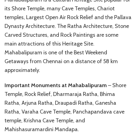
its Shore Temple, many Cave Temples, Chariot
temples, Largest Open Air Rock Relief and the Pallava
Dynasty Architecture. The Ratha Architecture, Stone
Carved Structures, and Rock Paintings are some
main attractions of this Heritage Site.
Mahabalipuram is one of the Best Weekend
Getaways from Chennai on a distance of 58 km
approximately.
Important Monuments at Mahabalipuram
– Shore
Temple, Rock Relief, Dharmaraja Ratha, Bhima
Ratha, Arjuna Ratha, Draupadi Ratha, Ganesha
Ratha, Varaha Cave Temple, Panchapandava cave
temple, Krishna Cave Temple, and
Mahishasuramardini Mandapa.