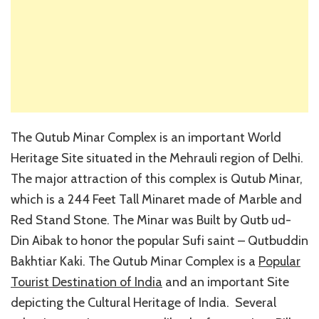
The Qutub Minar Complex is an important World
Heritage Site situated in the Mehrauli region of Delhi.
The major attraction of this complex is Qutub Minar,
which is a 244 Feet Tall Minaret made of Marble and
Red Stand Stone. The Minar was Built by Qutb ud-
Din Aibak to honor the popular Sufi saint – Qutbuddin
Bakhtiar Kaki. The Qutub Minar Complex is a
Popular
Tourist Destination of India
and an important Site
depicting the Cultural Heritage of India. Several