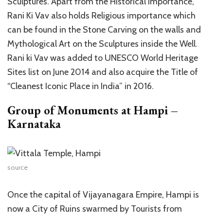
Sculptures. Apart from the Historical importance,
Rani Ki Vav also holds Religious importance which
can be found in the Stone Carving on the walls and
Mythological Art on the Sculptures inside the Well.
Rani ki Vav was added to UNESCO World Heritage
Sites list on June 2014 and also acquire the Title of
“Cleanest Iconic Place in India” in 2016.
Group of Monuments at Hampi –
Karnataka
source
Once the capital of Vijayanagara Empire, Hampi is
now a City of Ruins swarmed by Tourists from