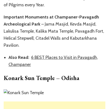
of Pilgrims every Year.
Important Monuments at Champaner-Pavagadh
Archeological Park
– Jama Masjid, Kevda Masjid,
Lakulisa Temple, Kalika Mata Temple, Pavagadh Fort,
Helical Stepwell, Citadel Walls and Kabutarkhana
Pavilion.
Also Read:
6 BEST Places to Visit in Pavagadh,
Champaner
Konark Sun Temple – Odisha