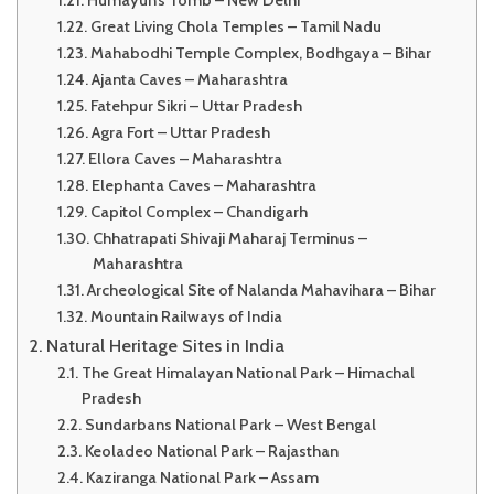
Humayun’s Tomb – New Delhi
Great Living Chola Temples – Tamil Nadu
Mahabodhi Temple Complex, Bodhgaya – Bihar
Ajanta Caves – Maharashtra
Fatehpur Sikri – Uttar Pradesh
Agra Fort – Uttar Pradesh
Ellora Caves – Maharashtra
Elephanta Caves – Maharashtra
Capitol Complex – Chandigarh
Chhatrapati Shivaji Maharaj Terminus –
Maharashtra
Archeological Site of Nalanda Mahavihara – Bihar
Mountain Railways of India
Natural Heritage Sites in India
The Great Himalayan National Park – Himachal
Pradesh
Sundarbans National Park – West Bengal
Keoladeo National Park – Rajasthan
Kaziranga National Park – Assam