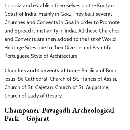
to India and establish themselves on the Konkan
Coast of India, mainly in Goa. They built several
Churches and Convents in Goa in order to Promote
and Spread Christianity in India. All these Churches
and Convents are then added to the list of World
Heritage Sites due to their Diverse and Beautiful
Portuguese Style of Architecture.
Churches and Convents of Goa
– Basilica of Bom
Jesus, Se Cathedral, Church of St. Francis of Assisi,
Church of St. Cajetan, Church of St. Augustine,
Church of Lady of Rosary.
Champaner-Pavagadh Archeological
Park – Gujarat