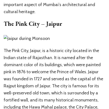
important aspect of Mumbai’s architectural and
cultural heritage.
The Pink City – Jaipur
The Pink City, Jaipur, is a historic city located in the
Indian state of Rajasthan. It is named after the
dominant color of its buildings, which were painted
pink in 1876 to welcome the Prince of Wales. Jaipur
was founded in 1727 and served as the capital of the
Rajput kingdom of Jaipur. The city is famous for its
well-preserved old town, which is surrounded by a
fortified wall, and its many historical monuments,
including the Hawa Mahal palace, the City Palace,