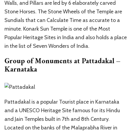
Walls, and Pillars are led by 6 elaborately carved
Stone Horses. The Stone Wheels of the Temple are
Sundials that can Calculate Time as accurate to a
minute. Konark Sun Temple is one of the Most
Popular Heritage Sites in India and also holds a place
in the list of Seven Wonders of India.
Group of Monuments at Pattadakal –
Karnataka
Pattadakal is a popular Tourist place in Karnataka
and a UNESCO Heritage Site famous for its Hindu
and Jain Temples built in 7th and 8th Century.
Located on the banks of the Malaprabha River in