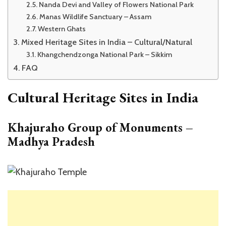
Nanda Devi and Valley of Flowers National Park
Manas Wildlife Sanctuary – Assam
Western Ghats
Mixed Heritage Sites in India – Cultural/Natural
Khangchendzonga National Park – Sikkim
FAQ
Cultural Heritage Sites in India
Khajuraho Group of Monuments –
Madhya Pradesh