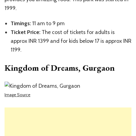
1999.
Timings:
11 am to 9 pm
Ticket Price:
The cost of tickets for adults is
approx INR 1399 and for kids below 17 is approx INR
1199.
Kingdom of Dreams, Gurgaon
Image Source