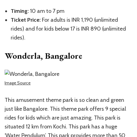
Timing:
10 am to 7 pm
Ticket Price:
For adults is INR 1,190 (unlimited
rides) and for kids below 17 is INR 890 (unlimited
rides).
Wonderla, Bangalore
Image Source
This amusement theme park is so clean and green
just like Bangalore. This theme park offers 9 special
rides for kids which are just amazing. This park is
situated 12 km from Kochi. This park has a huge
‘Water Pendulum’. This park provides more than 50