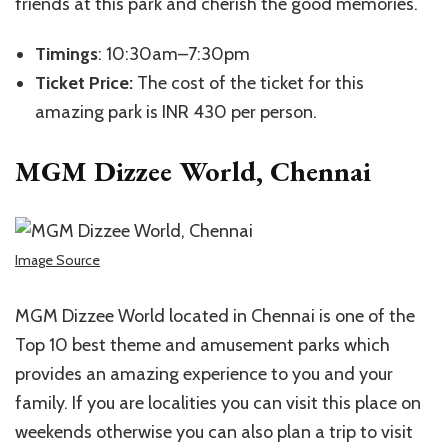
friends at this park and cherish the good memories.
Timings
: 10:30am–7:30pm
Ticket Price:
The cost of the ticket for this
amazing park is INR 430 per person.
MGM Dizzee World, Chennai
Image Source
MGM Dizzee World located in Chennai is one of the
Top 10 best theme and amusement parks which
provides an amazing experience to you and your
family. If you are localities you can visit this place on
weekends otherwise you can also plan a trip to visit