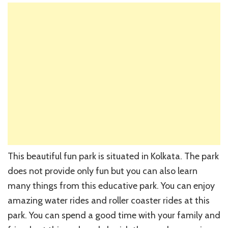
This beautiful fun park is situated in Kolkata. The park
does not provide only fun but you can also learn
many things from this educative park. You can enjoy
amazing water rides and roller coaster rides at this
park. You can spend a good time with your family and