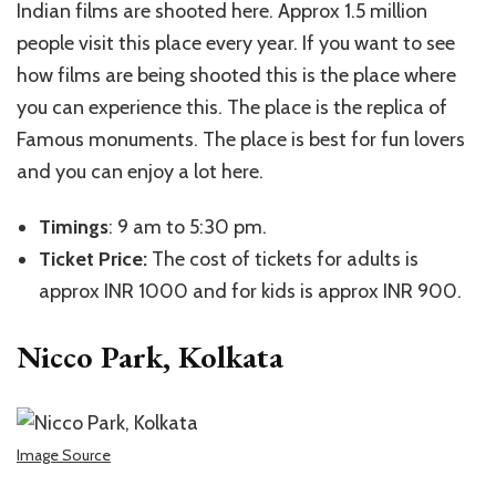
Indian films are shooted here. Approx 1.5 million
people visit this place every year. If you want to see
how films are being shooted this is the place where
you can experience this. The place is the replica of
Famous monuments. The place is best for fun lovers
and you can enjoy a lot here.
Timings
: 9 am to 5:30 pm.
Ticket Price:
The cost of tickets for adults is
approx INR 1000 and for kids is approx INR 900.
Nicco Park, Kolkata
Image Source