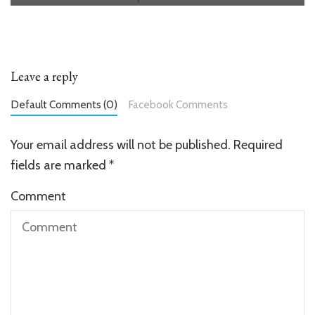
Leave a reply
Default Comments (0)
Facebook Comments
Your email address will not be published.
Required
fields are marked
*
Comment