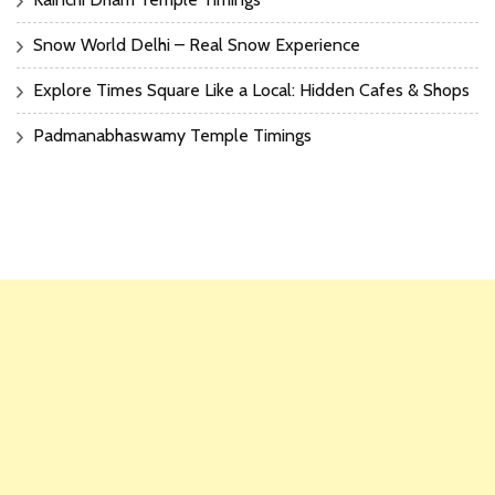
Snow World Delhi – Real Snow Experience
Explore Times Square Like a Local: Hidden Cafes & Shops
Padmanabhaswamy Temple Timings