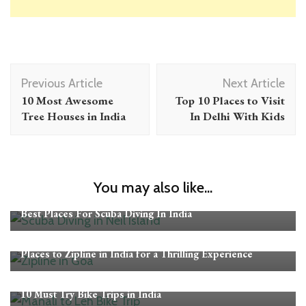
Post
Previous Article
Next Article
Navigation
10 Most Awesome
Top 10 Places to Visit
Tree Houses in India
In Delhi With Kids
You may also like...
Adventure Activities in India
Best Places For Scuba Diving In India
Adventure Activities in India
Places to Zipline in India for a Thrilling Experience
Adventure Activities in India
10 Must Try Bike Trips in India