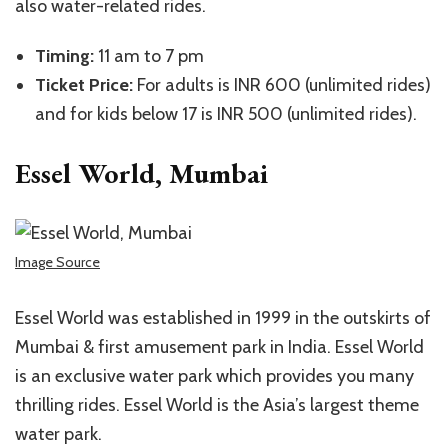
also water-related rides.
Timing:
11 am to 7 pm
Ticket Price:
For adults is INR 600 (unlimited rides)
and for kids below 17 is INR 500 (unlimited rides).
Essel World, Mumbai
Image Source
Essel World was established in 1999 in the outskirts of
Mumbai & first amusement park in India. Essel World
is an exclusive water park which provides you many
thrilling rides. Essel World is the Asia’s largest theme
water park.