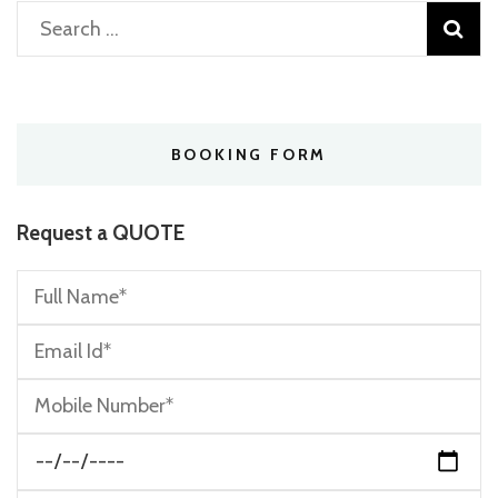
Search
for:
BOOKING FORM
Request a QUOTE