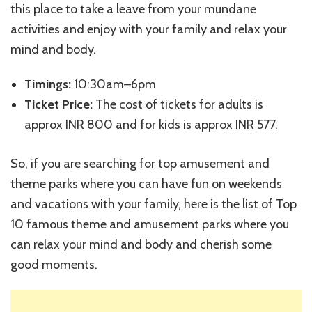
this place to take a leave from your mundane
activities and enjoy with your family and relax your
mind and body.
Timings:
10:30am–6pm
Ticket Price:
The cost of tickets for adults is
approx INR 800 and for kids is approx INR 577.
So, if you are searching for top amusement and
theme parks where you can have fun on weekends
and vacations with your family, here is the list of Top
10 famous theme and amusement parks where you
can relax your mind and body and cherish some
good moments.