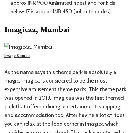
approx INR 900 (unlimited rides) and for kids
below 17 is approx INR 450 (unlimited rides).
Imagicaa, Mumbai
Image Source
As the name says this theme park is absolutely a
magic. Imagica is considered to be the most
expensive amusement theme parks. This theme park
was opened in 2013. Imagicaa was the first themed
park that offered dining, entertainment, shopping,
and accommodation too. After having a lot of rides
you can relax at the food corner in Imagica which
provides you amazing food. This park was started in