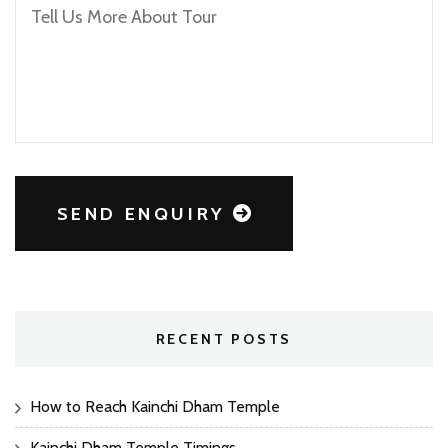
SEND ENQUIRY
RECENT POSTS
How to Reach Kainchi Dham Temple
Kainchi Dham Temple Timings