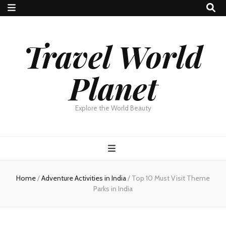
Travel World
Planet
Explore the World Beauty
Home
/
Adventure Activities in India
/
Top 10 Must Visit Theme
Parks in India