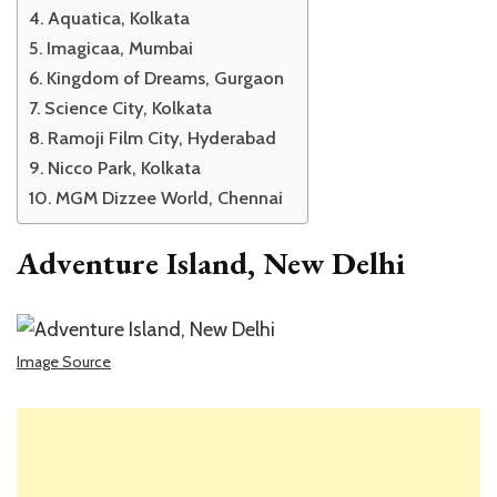
Aquatica, Kolkata
Imagicaa, Mumbai
Kingdom of Dreams, Gurgaon
Science City, Kolkata
Ramoji Film City, Hyderabad
Nicco Park, Kolkata
MGM Dizzee World, Chennai
Adventure Island, New Delhi
Image Source