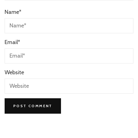
Name
*
Email
*
Website