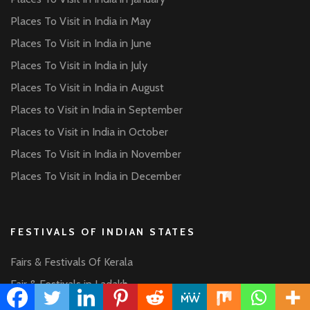
Places To Visit in India in May
Places To Visit in India in June
Places To Visit in India in July
Places To Visit in India in August
Places to Visit in India in September
Places to Visit in India in October
Places To Visit in India in November
Places To Visit in India in December
FESTIVALS OF INDIAN STATES
Fairs & Festivals Of Kerala
Fair & Festivals in Ladakh
Fairs & Festivals of Rajasthan