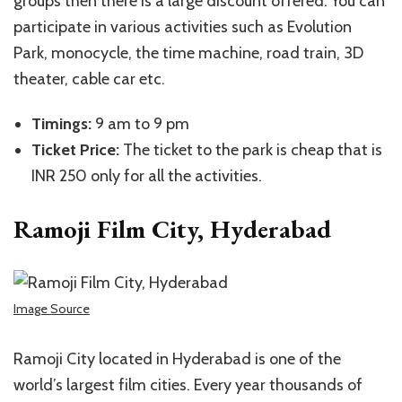
groups then there is a large discount offered. You can
participate in various activities such as Evolution
Park, monocycle, the time machine, road train, 3D
theater, cable car etc.
Timings:
9 am to 9 pm
Ticket Price:
The ticket to the park is cheap that is
INR 250 only for all the activities.
Ramoji Film City, Hyderabad
Image Source
Ramoji City located in Hyderabad is one of the
world’s largest film cities. Every year thousands of