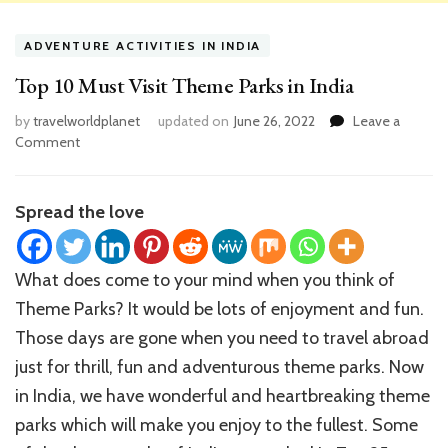
ADVENTURE ACTIVITIES IN INDIA
Top 10 Must Visit Theme Parks in India
by
travelworldplanet
updated on
June 26, 2022
Leave a
on
Comment
Top
10
Must
Spread the love
Visit
Theme
Parks
What does come to your mind when you think of
in
Theme Parks? It would be lots of enjoyment and fun.
India
Those days are gone when you need to travel abroad
just for thrill, fun and adventurous theme parks. Now
in India, we have wonderful and heartbreaking theme
parks which will make you enjoy to the fullest. Some