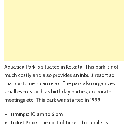
Aquatica Park is situated in Kolkata. This park is not
much costly and also provides an inbuilt resort so
that customers can relax. The park also organizes
small events such as birthday parties, corporate
meetings etc. This park was started in 1999.
Timings:
10 am to 6 pm
Ticket Price:
The cost of tickets for adults is