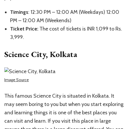
Timings
: 12:30 PM – 12:00 AM (Weekdays) 12:00
PM – 12:00 AM (Weekends)
Ticket Price:
The cost of tickets is INR 1,099 to Rs.
3,999.
Science City, Kolkata
Image Source
This famous Science City is situated in Kolkata. It
may seem boring to you but when you start exploring
and learning things it is one of the best places you
can visit and learn. If you visit this place in large