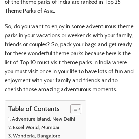
of the theme parks of India are ranked in Top 25
Theme Parks of Asia.
So, do you want to enjoy in some adventurous theme
parks in your vacations or weekends with your family,
friends or couples? So, pack your bags and get ready
for these wonderful theme parks because here is the
list of Top 10 must visit theme parks in India where
you must visit once in your life to have lots of fun and
enjoyment with your family and friends and to
cherish those amazing adventurous moments.
Table of Contents
Adventure Island, New Delhi
Essel World, Mumbai
Wonderla, Bangalore