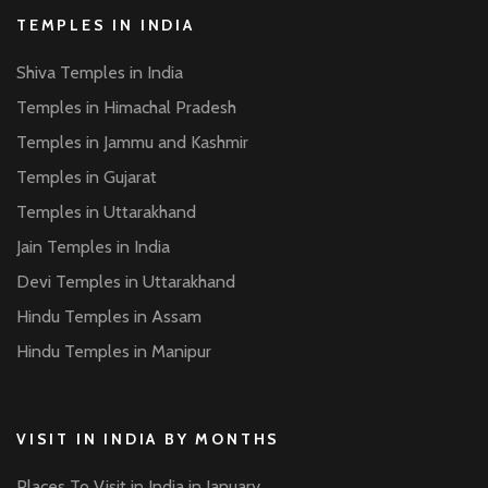
TEMPLES IN INDIA
Shiva Temples in India
Temples in Himachal Pradesh
Temples in Jammu and Kashmir
Temples in Gujarat
Temples in Uttarakhand
Jain Temples in India
Devi Temples in Uttarakhand
Hindu Temples in Assam
Hindu Temples in Manipur
VISIT IN INDIA BY MONTHS
Places To Visit in India in January