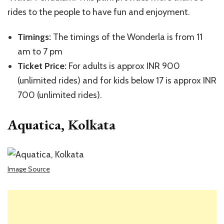
rides to the people to have fun and enjoyment.
Timings:
The timings of the Wonderla is from 11
am to 7 pm
Ticket Price:
For adults is approx INR 900
(unlimited rides) and for kids below 17 is approx INR
700 (unlimited rides).
Aquatica, Kolkata
Image Source