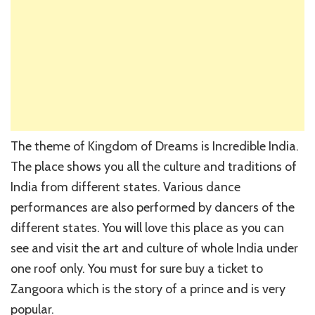
The theme of Kingdom of Dreams is Incredible India.
The place shows you all the culture and traditions of
India from different states. Various dance
performances are also performed by dancers of the
different states. You will love this place as you can
see and visit the art and culture of whole India under
one roof only. You must for sure buy a ticket to
Zangoora which is the story of a prince and is very
popular.