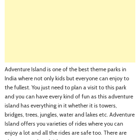
Adventure Island is one of the best theme parks in
India where not only kids but everyone can enjoy to
the fullest. You just need to plan a visit to this park
and you can have every kind of fun as this adventure
island has everything in it whether it is towers,
bridges, trees, jungles, water and lakes etc. Adventure
Island offers you varieties of rides where you can
enjoy a lot and all the rides are safe too. There are