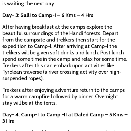
is waiting the next day.
Day- 3: Salli to Camp-I – 6 Kms – 4 Hrs
After having breakfast at the camps explore the
beautiful surroundings of the Handi forests. Depart
from the campsite and trekkers then start for the
expedition to Camp-I. After arriving at Camp-I the
trekkers will be given soft drinks and lunch. Post lunch
spend some time in the camp and relax for some time.
Trekkers after this can embark upon activities like
Tyrolean traverse (a river crossing activity over high-
suspended ropes).
Trekkers after enjoying adventure return to the camps
for a warm campfire followed by dinner. Overnight
stay will be at the tents.
Day- 4: Camp-I to Camp -II at Daled Camp – 5 Kms –
3 Hrs