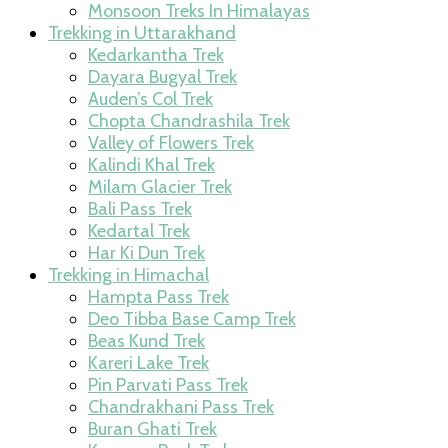
Monsoon Treks In Himalayas
Trekking in Uttarakhand
Kedarkantha Trek
Dayara Bugyal Trek
Auden’s Col Trek
Chopta Chandrashila Trek
Valley of Flowers Trek
Kalindi Khal Trek
Milam Glacier Trek
Bali Pass Trek
Kedartal Trek
Har Ki Dun Trek
Trekking in Himachal
Hampta Pass Trek
Deo Tibba Base Camp Trek
Beas Kund Trek
Kareri Lake Trek
Pin Parvati Pass Trek
Chandrakhani Pass Trek
Buran Ghati Trek