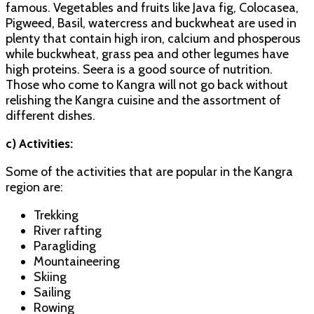
famous. Vegetables and fruits like Java fig, Colocasea,
Pigweed, Basil, watercress and buckwheat are used in
plenty that contain high iron, calcium and phosperous
while buckwheat, grass pea and other legumes have
high proteins. Seera is a good source of nutrition.
Those who come to Kangra will not go back without
relishing the Kangra cuisine and the assortment of
different dishes.
c) Activities:
Some of the activities that are popular in the Kangra
region are:
Trekking
River rafting
Paragliding
Mountaineering
Skiing
Sailing
Rowing