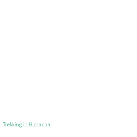
Trekking in Himachal