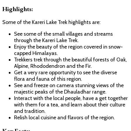
Highlights:
Some of the Kareri Lake Trek highlights are:
See some of the small villages and streams
through the Kareri Lake Trek.
Enjoy the beauty of the region covered in snow-
capped Himalayas.
Trekkers trek through the beautiful forests of Oak,
Alpine, Rhododendron and the Fir.
Get a very rare opportunity to see the diverse
flora and fauna of this region.
See and freeze on camera stunning views of the
majestic peaks of the Dhauladhar range.
Interact with the local people, have a get together
with them for a tea, and learn about their culture
and tradition.
Relish local cuisine and flavors of the region.
Key Facts: