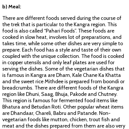
b) Meal:
There are different foods served during the course of
the trek that is particular to the Kangra region. This
food is also called “Pahari Foods”. These foods are
cooked in slow heat, involves lot of preparations, and
takes time, while some other dishes are very simple to
prepare. Each food has a style and taste of their own
coupled with the unique collection. The food is cooked
in copper utensils and only leaf plates are used for
serving the dishes. Some of the vegetarian dishes that
is famous in Kangra are Dham, Kale Chane Ka Khatta
and the sweet rice Mithdee is prepared from boondi or
breadcrumbs. There are different foods of the Kangra
region like Dhuni, Saag, Bhuja, Pakode and Chutney.
This region is famous for fermented food items like
Bhatura and Betudan Roti. Other popular wheat items
are Dhandaar, Chareli, Babru and Patande. Non-
vegetarian foods like mutton, chicken, trout fish and
meat and the dishes prepared from them are also very