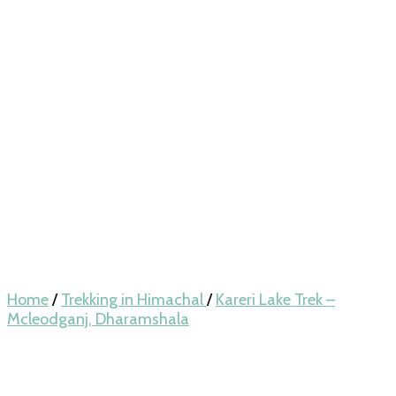
Home
/
Trekking in Himachal
/
Kareri Lake Trek –
Mcleodganj, Dharamshala