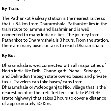
By Train:
The Pathankot Railway station is the nearest railhead
that is 84 km from Dharamshala. Pathankot lies in the
train route to Jammu and Kashmir and is well
connected to many Indian cities. The journey from
Pathankot to Dharamshala is 3 hours. From the station,
there are many buses or taxis to reach Dharamshala.
By Bus:
Dharamshala is well connected with all major cities of
North India like Delhi, Chandigarh, Manali, Srinagar,
and Dehradun through state owned buses and private
taxis. Travelers can take buses/ cabs from
Dharamshala or Mcleodganj to Nioli village that is the
nearest point of the trek. Trekkers can take MDR 45
(state highway) that takes 2 hours to cover a distance
of approximately 50 Kms.