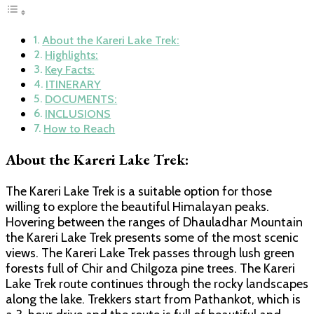
About the Kareri Lake Trek:
Highlights:
Key Facts:
ITINERARY
DOCUMENTS:
INCLUSIONS
How to Reach
About the Kareri Lake Trek:
The Kareri Lake Trek is a suitable option for those
willing to explore the beautiful Himalayan peaks.
Hovering between the ranges of Dhauladhar Mountain
the Kareri Lake Trek presents some of the most scenic
views. The Kareri Lake Trek passes through lush green
forests full of Chir and Chilgoza pine trees. The Kareri
Lake Trek route continues through the rocky landscapes
along the lake. Trekkers start from Pathankot, which is