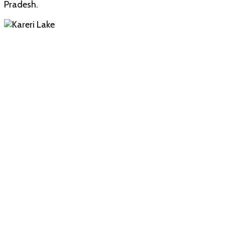
Pradesh.