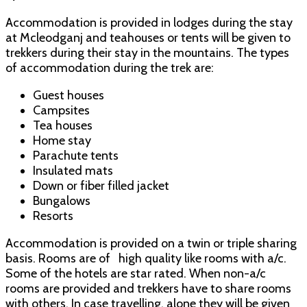
Accommodation is provided in lodges during the stay
at Mcleodganj and teahouses or tents will be given to
trekkers during their stay in the mountains. The types
of accommodation during the trek are:
Guest houses
Campsites
Tea houses
Home stay
Parachute tents
Insulated mats
Down or fiber filled jacket
Bungalows
Resorts
Accommodation is provided on a twin or triple sharing
basis. Rooms are of high quality like rooms with a/c.
Some of the hotels are star rated. When non-a/c
rooms are provided and trekkers have to share rooms
with others. In case travelling, alone they will be given