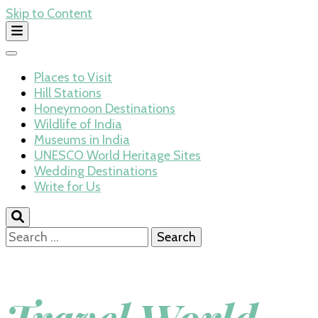
Skip to Content
Places to Visit
Hill Stations
Honeymoon Destinations
Wildlife of India
Museums in India
UNESCO World Heritage Sites
Wedding Destinations
Write for Us
Search
for: