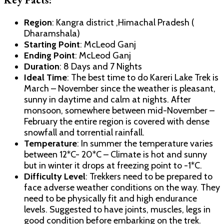
Region
: Kangra district ,Himachal Pradesh (
Dharamshala)
Starting Point
: McLeod Ganj
Ending Point
: McLeod Ganj
Duration
: 8 Days and 7 Nights
Ideal Time
: The best time to do Kareri Lake Trek is
March – November since the weather is pleasant,
sunny in daytime and calm at nights. After
monsoon, somewhere between mid-November –
February the entire region is covered with dense
snowfall and torrential rainfall.
Temperature
: In summer the temperature varies
between 12*C- 20*C – Climate is hot and sunny
but in winter it drops at freezing point to -1*C.
Difficulty Level
: Trekkers need to be prepared to
face adverse weather conditions on the way. They
need to be physically fit and high endurance
levels. Suggested to have joints, muscles, legs in
good condition before embarking on the trek.