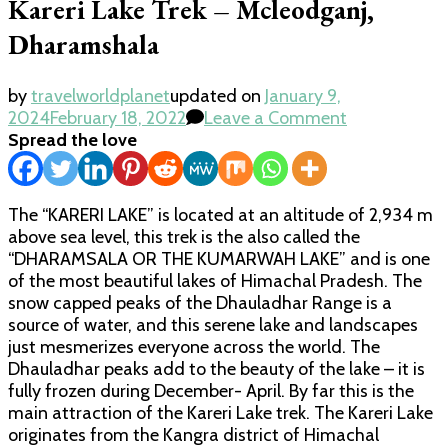
Kareri Lake Trek – Mcleodganj,
Dharamshala
by
travelworldplanet
updated on
January 9,
on
2024
February 18, 2022
Leave a Comment
Kareri
Spread the love
Lake
Trek
–
The “KARERI LAKE” is located at an altitude of 2,934 m
Mcleodganj,
above sea level, this trek is the also called the
Dharamshal
“DHARAMSALA OR THE KUMARWAH LAKE” and is one
of the most beautiful lakes of Himachal Pradesh. The
snow capped peaks of the Dhauladhar Range is a
source of water, and this serene lake and landscapes
just mesmerizes everyone across the world. The
Dhauladhar peaks add to the beauty of the lake – it is
fully frozen during December- April. By far this is the
main attraction of the Kareri Lake trek. The Kareri Lake
originates from the Kangra district of Himachal