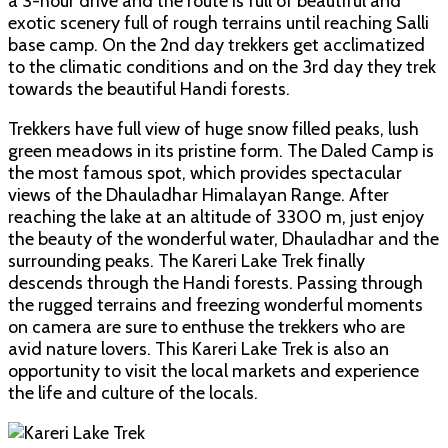
a 3-hour drive and the route is full of beautiful and
exotic scenery full of rough terrains until reaching Salli
base camp. On the 2nd day trekkers get acclimatized
to the climatic conditions and on the 3rd day they trek
towards the beautiful Handi forests.
Trekkers have full view of huge snow filled peaks, lush
green meadows in its pristine form. The Daled Camp is
the most famous spot, which provides spectacular
views of the Dhauladhar Himalayan Range. After
reaching the lake at an altitude of 3300 m, just enjoy
the beauty of the wonderful water, Dhauladhar and the
surrounding peaks. The Kareri Lake Trek finally
descends through the Handi forests. Passing through
the rugged terrains and freezing wonderful moments
on camera are sure to enthuse the trekkers who are
avid nature lovers. This Kareri Lake Trek is also an
opportunity to visit the local markets and experience
the life and culture of the locals.