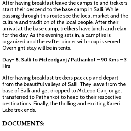
After having breakfast leave the campsite and trekkers
start their descend to the base camp in Salli. While
passing through this route see the local market and the
culture and tradition of the local people. After their
arrival at the base camp, trekkers have lunch and relax
for the day. As the evening sets in, a campfire is
organized and thereafter dinner with soup is served.
Overnight stay will be in tents.
Day- 8: Salli to Mcleodganj / Pathankot – 90 Kms – 3
Hrs
After having breakfast trekkers pack up and depart
from the beautiful valleys of Salli. They leave from the
base of Salli and get dropped to McLeod Ganj or get
transferred to Pathankot to head to their respective
destinations. Finally, the thrilling and exciting Kareri
Lake trek ends.
DOCUMENTS: