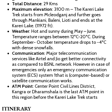
Total Distance
: 29 Kms
Maximum elevation
: 3100 m – The Kareri Lake
Trek starts from Mcleodganj and further goes
through Mankiani, Baleni, Lioti and ends at the
Kareri Lake. (11972 ft).
Weather
: Hot and sunny during May – June.
Temperature ranges between 12*C-20*C. During
September- October temperature drops to -4*C
with dense snowfalls.
Communication
: Major telecommunication
services like Airtel and Jio get better connectivity
as compared to BSNL network. However in case of
emergencies only an emergency communication
system (ECS) system 1that is (computer-based) or
satellite communication works.
ATM Point
: Center Point Civil Lines District,
Kangra or Dharamshala is the last ATM point in
this region before the Kareri Lake Trek starts
ITINERARY