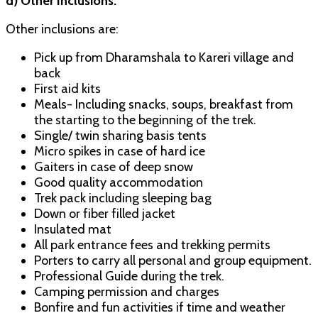
d) Other Inclusions:
Other inclusions are:
Pick up from Dharamshala to Kareri village and
back
First aid kits
Meals- Including snacks, soups, breakfast from
the starting to the beginning of the trek.
Single/ twin sharing basis tents
Micro spikes in case of hard ice
Gaiters in case of deep snow
Good quality accommodation
Trek pack including sleeping bag
Down or fiber filled jacket
Insulated mat
All park entrance fees and trekking permits
Porters to carry all personal and group equipment.
Professional Guide during the trek.
Camping permission and charges
Bonfire and fun activities if time and weather