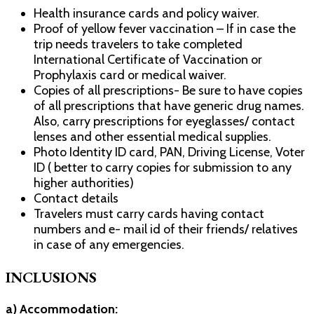
Health insurance cards and policy waiver.
Proof of yellow fever vaccination – If in case the
trip needs travelers to take completed
International Certificate of Vaccination or
Prophylaxis card or medical waiver.
Copies of all prescriptions- Be sure to have copies
of all prescriptions that have generic drug names.
Also, carry prescriptions for eyeglasses/ contact
lenses and other essential medical supplies.
Photo Identity ID card, PAN, Driving License, Voter
ID ( better to carry copies for submission to any
higher authorities)
Contact details
Travelers must carry cards having contact
numbers and e- mail id of their friends/ relatives
in case of any emergencies.
INCLUSIONS
a) Accommodation: