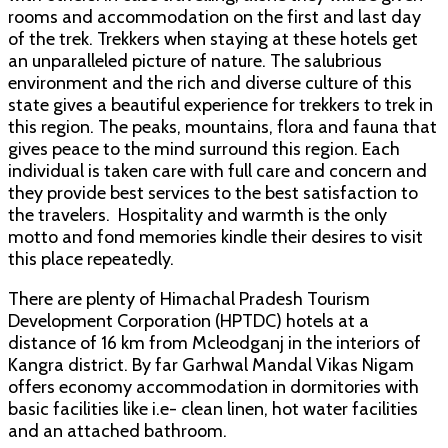
rooms and accommodation on the first and last day
of the trek. Trekkers when staying at these hotels get
an unparalleled picture of nature. The salubrious
environment and the rich and diverse culture of this
state gives a beautiful experience for trekkers to trek in
this region. The peaks, mountains, flora and fauna that
gives peace to the mind surround this region. Each
individual is taken care with full care and concern and
they provide best services to the best satisfaction to
the travelers. Hospitality and warmth is the only
motto and fond memories kindle their desires to visit
this place repeatedly.
There are plenty of Himachal Pradesh Tourism
Development Corporation (HPTDC) hotels at a
distance of 16 km from Mcleodganj in the interiors of
Kangra district. By far Garhwal Mandal Vikas Nigam
offers economy accommodation in dormitories with
basic facilities like i.e- clean linen, hot water facilities
and an attached bathroom.