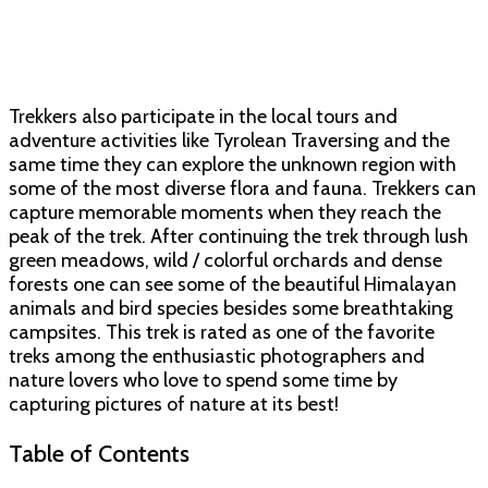
Trekkers also participate in the local tours and
adventure activities like Tyrolean Traversing and the
same time they can explore the unknown region with
some of the most diverse flora and fauna. Trekkers can
capture memorable moments when they reach the
peak of the trek. After continuing the trek through lush
green meadows, wild / colorful orchards and dense
forests one can see some of the beautiful Himalayan
animals and bird species besides some breathtaking
campsites. This trek is rated as one of the favorite
treks among the enthusiastic photographers and
nature lovers who love to spend some time by
capturing pictures of nature at its best!
Table of Contents