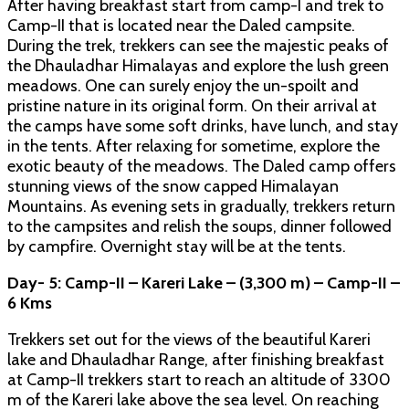
After having breakfast start from camp-I and trek to
Camp-II that is located near the Daled campsite.
During the trek, trekkers can see the majestic peaks of
the Dhauladhar Himalayas and explore the lush green
meadows. One can surely enjoy the un-spoilt and
pristine nature in its original form. On their arrival at
the camps have some soft drinks, have lunch, and stay
in the tents. After relaxing for sometime, explore the
exotic beauty of the meadows. The Daled camp offers
stunning views of the snow capped Himalayan
Mountains. As evening sets in gradually, trekkers return
to the campsites and relish the soups, dinner followed
by campfire. Overnight stay will be at the tents.
Day- 5: Camp-II – Kareri Lake – (3,300 m) – Camp-II –
6 Kms
Trekkers set out for the views of the beautiful Kareri
lake and Dhauladhar Range, after finishing breakfast
at Camp-II trekkers start to reach an altitude of 3300
m of the Kareri lake above the sea level. On reaching