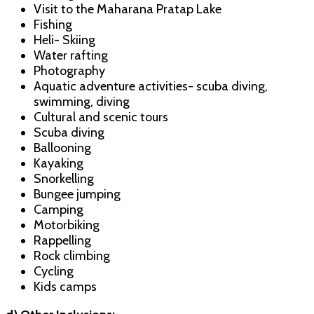
Visit to the Maharana Pratap Lake
Fishing
Heli- Skiing
Water rafting
Photography
Aquatic adventure activities- scuba diving,
swimming, diving
Cultural and scenic tours
Scuba diving
Ballooning
Kayaking
Snorkelling
Bungee jumping
Camping
Motorbiking
Rappelling
Rock climbing
Cycling
Kids camps