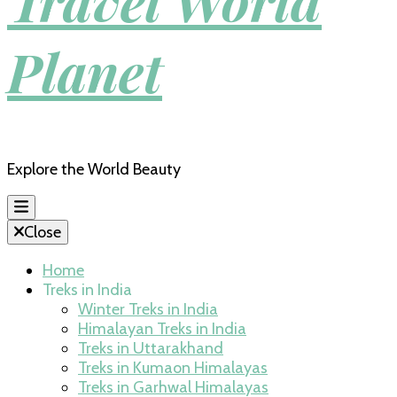
Travel World
Planet
Explore the World Beauty
Close
Home
Treks in India
Winter Treks in India
Himalayan Treks in India
Treks in Uttarakhand
Treks in Kumaon Himalayas
Treks in Garhwal Himalayas