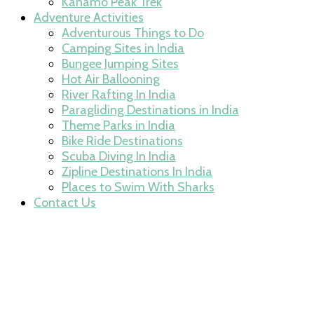
Kanamo Peak Trek
Adventure Activities
Adventurous Things to Do
Camping Sites in India
Bungee Jumping Sites
Hot Air Ballooning
River Rafting In India
Paragliding Destinations in India
Theme Parks in India
Bike Ride Destinations
Scuba Diving In India
Zipline Destinations In India
Places to Swim With Sharks
Contact Us