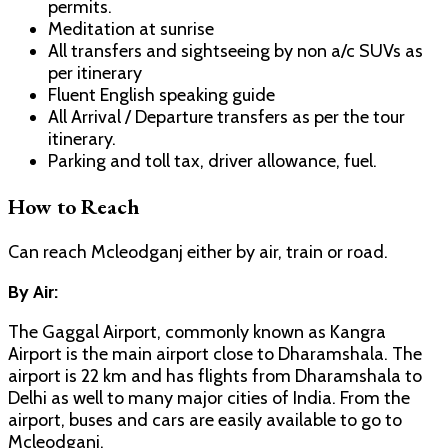
permits.
Meditation at sunrise
All transfers and sightseeing by non a/c SUVs as
per itinerary
Fluent English speaking guide
All Arrival / Departure transfers as per the tour
itinerary.
Parking and toll tax, driver allowance, fuel.
How to Reach
Can reach Mcleodganj either by air, train or road.
By Air:
The Gaggal Airport, commonly known as Kangra
Airport is the main airport close to Dharamshala. The
airport is 22 km and has flights from Dharamshala to
Delhi as well to many major cities of India. From the
airport, buses and cars are easily available to go to
Mcleodganj.