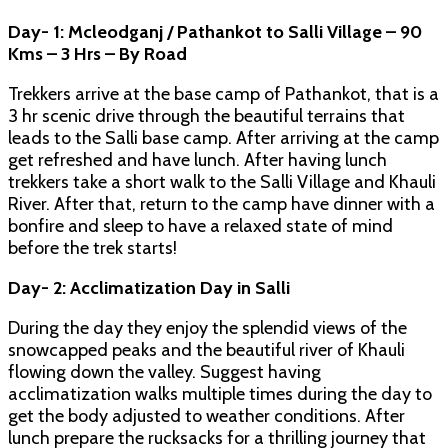
Day- 1: Mcleodganj / Pathankot to Salli Village – 90
Kms – 3 Hrs – By Road
Trekkers arrive at the base camp of Pathankot, that is a
3 hr scenic drive through the beautiful terrains that
leads to the Salli base camp. After arriving at the camp
get refreshed and have lunch. After having lunch
trekkers take a short walk to the Salli Village and Khauli
River. After that, return to the camp have dinner with a
bonfire and sleep to have a relaxed state of mind
before the trek starts!
Day- 2: Acclimatization Day in Salli
During the day they enjoy the splendid views of the
snowcapped peaks and the beautiful river of Khauli
flowing down the valley. Suggest having
acclimatization walks multiple times during the day to
get the body adjusted to weather conditions. After
lunch prepare the rucksacks for a thrilling journey that