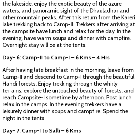
the lakeside, enjoy the exotic beauty of the azure
waters, and panoramic sight of the Dhauladhar and
other mountain peaks. After this return from the Kareri
lake trekking back to Camp-II. Trekkers after arriving at
the campsite have lunch and relax for the day. In the
evening, have warm soups and dinner with campfire.
Overnight stay will be at the tents.
Day- 6: Camp-II to Camp-I – 6 Kms – 4 Hrs
After having late breakfast in the morning, leave from
Camp-II and descend to Camp-I through the beautiful
Handi forests. Enjoy trekking through the whirly
terrains, explore the untouched beauty of forests, and
reach Campsite-I sometime by afternoon. Post lunch
relax in the camps. In the evening trekkers have a
leisurely dinner with soups and campfire. Spend the
night in the tents.
Day- 7: Camp-I to Salli – 6 Kms