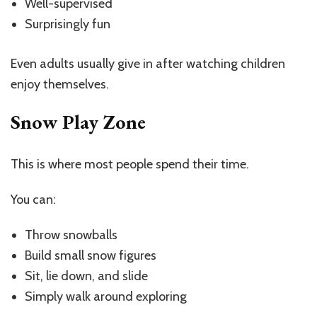
Well-supervised
Surprisingly fun
Even adults usually give in after watching children
enjoy themselves.
Snow Play Zone
This is where most people spend their time.
You can:
Throw snowballs
Build small snow figures
Sit, lie down, and slide
Simply walk around exploring