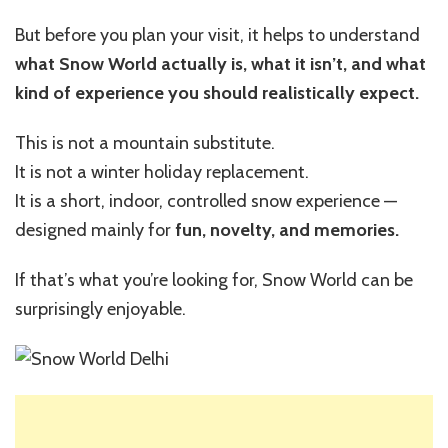
But before you plan your visit, it helps to understand
what Snow World actually is, what it isn’t, and what
kind of experience you should realistically expect.
This is not a mountain substitute.
It is not a winter holiday replacement.
It is a short, indoor, controlled snow experience —
designed mainly for
fun, novelty, and memories.
If that’s what you’re looking for, Snow World can be
surprisingly enjoyable.