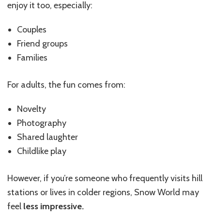
enjoy it too, especially:
Couples
Friend groups
Families
For adults, the fun comes from:
Novelty
Photography
Shared laughter
Childlike play
However, if you’re someone who frequently visits hill
stations or lives in colder regions, Snow World may
feel
less impressive.