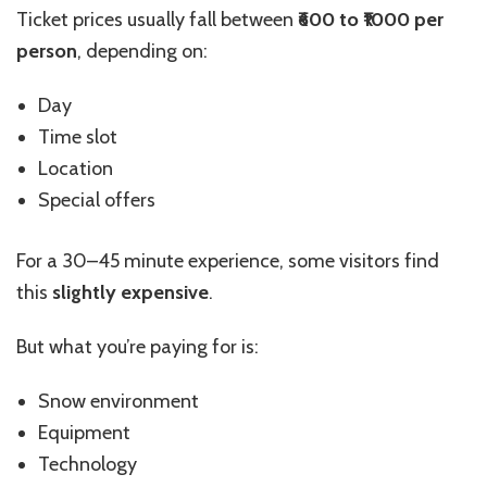
Ticket prices usually fall between
₹600 to ₹1000 per
person
, depending on:
Day
Time slot
Location
Special offers
For a 30–45 minute experience, some visitors find
this
slightly expensive
.
But what you’re paying for is:
Snow environment
Equipment
Technology