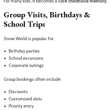
For many kids, it becomes a
core childhood memory.
Group Visits, Birthdays &
School Trips
Snow World is popular for:
Birthday parties
School excursions
Corporate outings
Group bookings often include:
Discounts
Customized slots
Priority entry