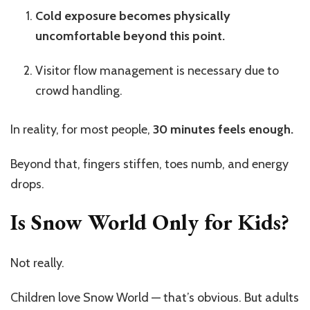
Cold exposure becomes physically
uncomfortable beyond this point.
Visitor flow management is necessary due to
crowd handling.
In reality, for most people,
30 minutes feels enough.
Beyond that, fingers stiffen, toes numb, and energy
drops.
Is Snow World Only for Kids?
Not really.
Children love Snow World — that’s obvious. But adults