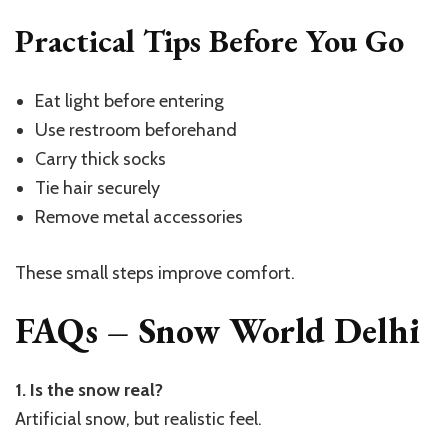
Practical Tips Before You Go
Eat light before entering
Use restroom beforehand
Carry thick socks
Tie hair securely
Remove metal accessories
These small steps improve comfort.
FAQs – Snow World Delhi
1. Is the snow real?
Artificial snow, but realistic feel.