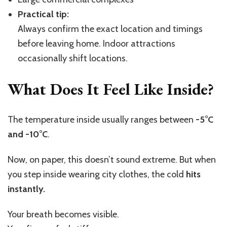
Practical tip:
Always confirm the exact location and timings
before leaving home. Indoor attractions
occasionally shift locations.
What Does It Feel Like Inside?
The temperature inside usually ranges between
-5°C
and -10°C
.
Now, on paper, this doesn’t sound extreme. But when
you step inside wearing city clothes, the cold
hits
instantly.
Your breath becomes visible.