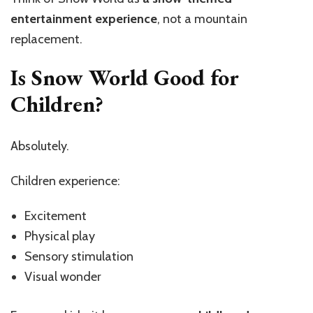
entertainment experience
, not a mountain
replacement.
Is Snow World Good for
Children?
Absolutely.
Children experience:
Excitement
Physical play
Sensory stimulation
Visual wonder