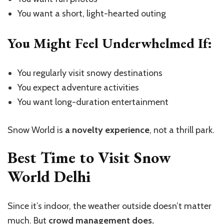
You want a short, light-hearted outing
You Might Feel Underwhelmed If:
You regularly visit snowy destinations
You expect adventure activities
You want long-duration entertainment
Snow World is
a novelty experience
, not a thrill park.
Best Time to Visit Snow
World Delhi
Since it’s indoor, the weather outside doesn’t matter
much. But
crowd management does.