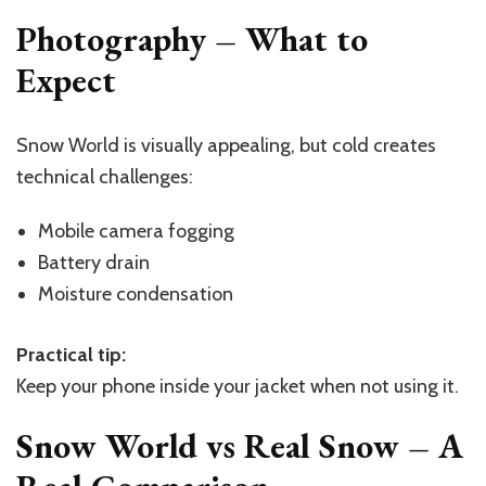
Photography – What to
Expect
Snow World is visually appealing, but cold creates
technical challenges:
Mobile camera fogging
Battery drain
Moisture condensation
Practical tip:
Keep your phone inside your jacket when not using it.
Snow World vs Real Snow – A