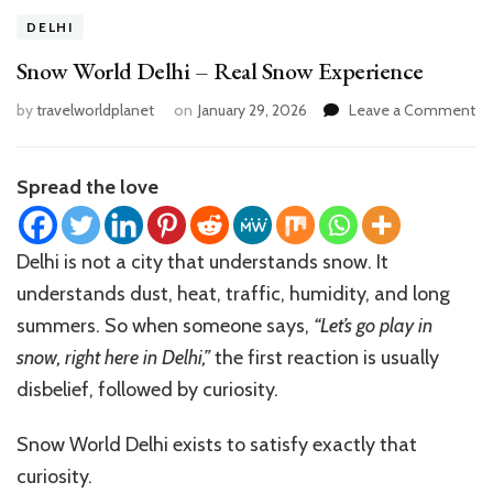
DELHI
Snow World Delhi – Real Snow Experience
on
by
travelworldplanet
on
January 29, 2026
Leave a Comment
S
Wo
De
Spread the love
–
Re
S
Delhi is not a city that understands snow. It
Ex
understands dust, heat, traffic, humidity, and long
summers. So when someone says,
“Let’s go play in
snow, right here in Delhi,”
the first reaction is usually
disbelief, followed by curiosity.
Snow World Delhi exists to satisfy exactly that
curiosity.