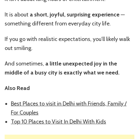
It is about
a short, joyful, surprising experience
—
something different from everyday city life.
If you go with realistic expectations, you’ll likely walk
out smiling.
And sometimes,
a little unexpected joy in the
middle of a busy city is exactly what we need.
Also Read
Best Places to visit in Delhi with Friends, Family /
For Couples
Top 10 Places to Visit In Delhi With Kids