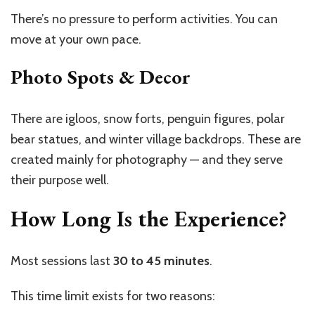
There’s no pressure to perform activities. You can
move at your own pace.
Photo Spots & Decor
There are igloos, snow forts, penguin figures, polar
bear statues, and winter village backdrops. These are
created mainly for photography — and they serve
their purpose well.
How Long Is the Experience?
Most sessions last
30 to 45 minutes
.
This time limit exists for two reasons: