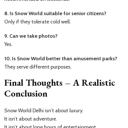
8. Is Snow World suitable for senior citizens?
Only if they tolerate cold well.
9. Can we take photos?
Yes.
10. Is Snow World better than amusement parks?
They serve different purposes.
Final Thoughts – A Realistic
Conclusion
Snow World Delhi isn’t about luxury.
It isn’t about adventure.
It isn’t about long hours of entertainment.