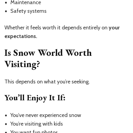
Maintenance
Safety systems
Whether it feels worth it depends entirely on
your
expectations.
Is Snow World Worth
Visiting?
This depends on what you’re seeking.
You’ll Enjoy It If:
You’ve never experienced snow
You’re visiting with kids
You want fun photos