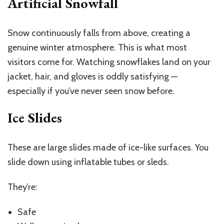
Artificial Snowfall
Snow continuously falls from above, creating a
genuine winter atmosphere. This is what most
visitors come for. Watching snowflakes land on your
jacket, hair, and gloves is oddly satisfying —
especially if you’ve never seen snow before.
Ice Slides
These are large slides made of ice-like surfaces. You
slide down using inflatable tubes or sleds.
They’re:
Safe