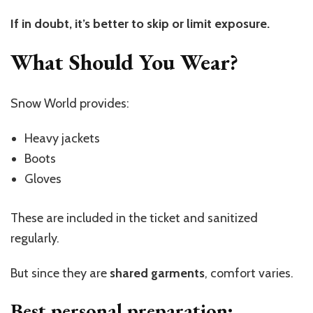
If in doubt, it’s better to skip or limit exposure.
What Should You Wear?
Snow World provides:
Heavy jackets
Boots
Gloves
These are included in the ticket and sanitized
regularly.
But since they are
shared garments
, comfort varies.
Best personal preparation: