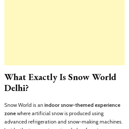
What Exactly Is Snow World
Delhi?
Snow World is an
indoor snow-themed experience
zone
where artificial snow is produced using
advanced refrigeration and snow-making machines.