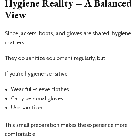
Hygiene Reality – A Balanced
View
Since jackets, boots, and gloves are shared, hygiene
matters.
They do sanitize equipment regularly, but:
If you’re hygiene-sensitive:
Wear full-sleeve clothes
Carry personal gloves
Use sanitizer
This small preparation makes the experience more
comfortable.