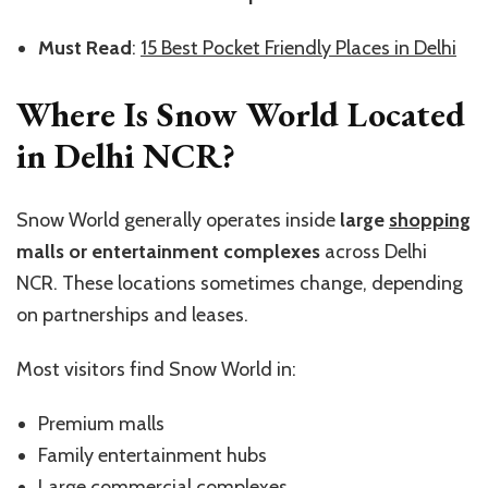
Must Read
:
15 Best Pocket Friendly Places in Delhi
Where Is Snow World Located
in Delhi NCR?
Snow World generally operates inside
large
shopping
malls or entertainment complexes
across Delhi
NCR. These locations sometimes change, depending
on partnerships and leases.
Most visitors find Snow World in:
Premium malls
Family entertainment hubs
Large commercial complexes