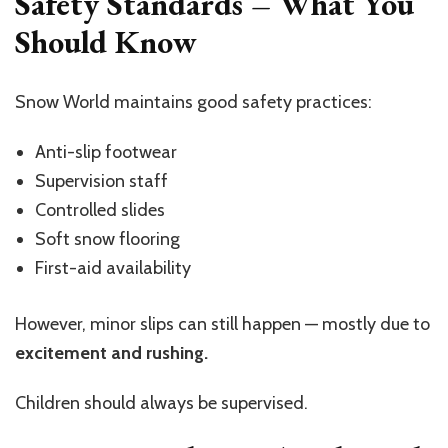
Safety Standards – What You
Should Know
Snow World maintains good safety practices:
Anti-slip footwear
Supervision staff
Controlled slides
Soft snow flooring
First-aid availability
However, minor slips can still happen — mostly due to
excitement and rushing.
Children should always be supervised.