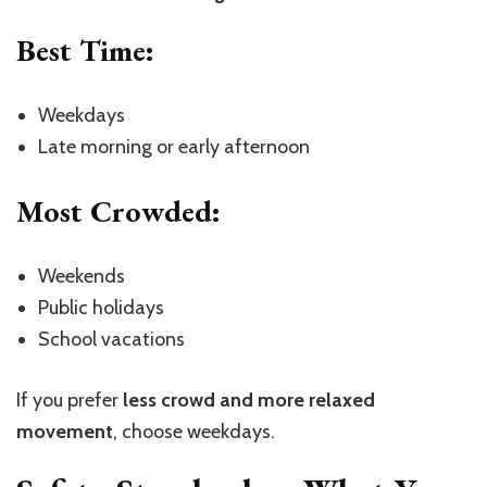
Best Time:
Weekdays
Late morning or early afternoon
Most Crowded:
Weekends
Public holidays
School vacations
If you prefer
less crowd and more relaxed
movement
, choose weekdays.