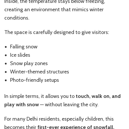
Inside, the temperature stays below freezing,
creating an environment that mimics winter
conditions.
The space is carefully designed to give visitors:
Falling snow
Ice slides
Snow play zones
Winter-themed structures
Photo-friendly setups
In simple terms, it allows you to
touch, walk on, and
play with snow
— without leaving the city.
For many Delhi residents, especially children, this
becomes their
first-ever experience of snowfall.