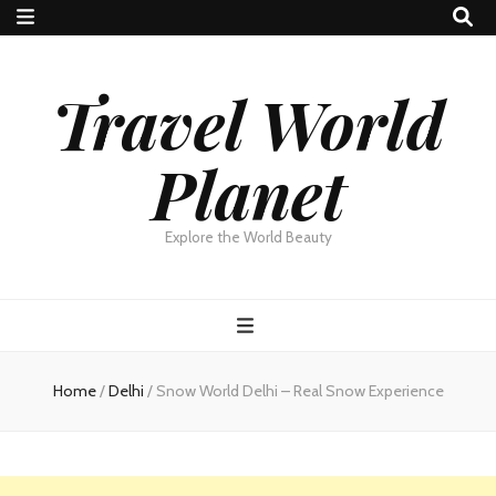
Travel World
Planet
Explore the World Beauty
Home
/
Delhi
/
Snow World Delhi – Real Snow Experience