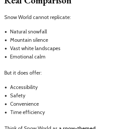
Real Comparison
Snow World cannot replicate:
Natural snowfall
Mountain silence
Vast white landscapes
Emotional calm
But it does offer:
Accessibility
Safety
Convenience
Time efficiency
Think of Snow World as
a snow-themed