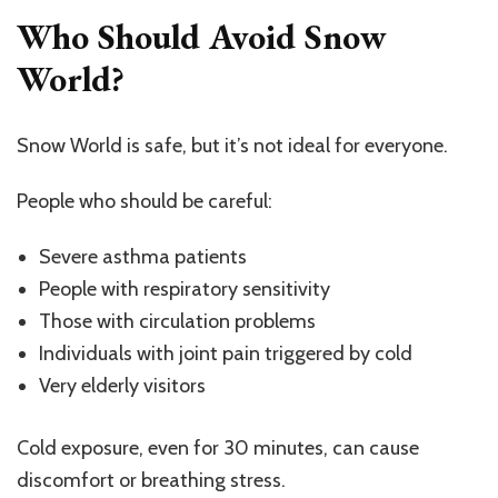
Who Should Avoid Snow
World?
Snow World is safe, but it’s not ideal for everyone.
People who should be careful:
Severe asthma patients
People with respiratory sensitivity
Those with circulation problems
Individuals with joint pain triggered by cold
Very elderly visitors
Cold exposure, even for 30 minutes, can cause
discomfort or breathing stress.