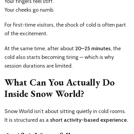
Your fingers feel stiff.
Your cheeks go numb.
For first-time visitors, the shock of cold is often part
of the excitement.
At the same time, after about
20–25 minutes
, the
cold also starts becoming tiring — which is why
session durations are limited.
What Can You Actually Do
Inside Snow World?
Snow World isn’t about sitting quietly in cold rooms.
It is structured as a
short activity-based experience.