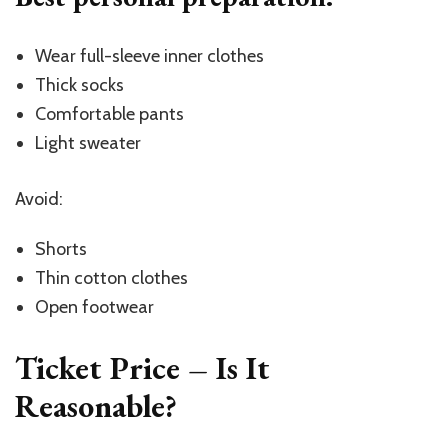
Wear full-sleeve inner clothes
Thick socks
Comfortable pants
Light sweater
Avoid:
Shorts
Thin cotton clothes
Open footwear
Ticket Price – Is It
Reasonable?