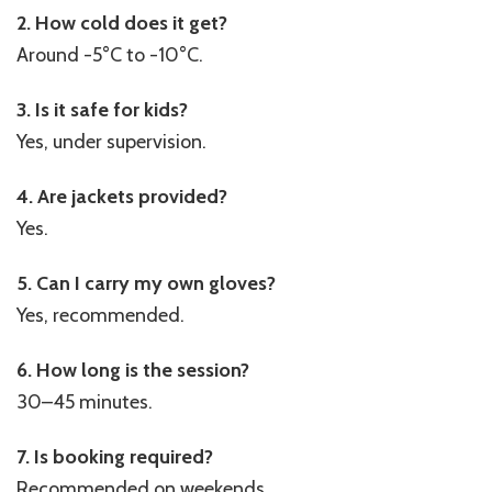
2. How cold does it get?
Around -5°C to -10°C.
3. Is it safe for kids?
Yes, under supervision.
4. Are jackets provided?
Yes.
5. Can I carry my own gloves?
Yes, recommended.
6. How long is the session?
30–45 minutes.
7. Is booking required?
Recommended on weekends.