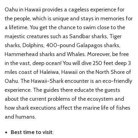
Oahu in Hawaii provides a cageless experience for
the people, which is unique and stays in memories for
a lifetime. You get the chance to swim close to the
majestic creatures such as Sandbar sharks, Tiger
sharks, Dolphins, 400-pound Galapagos sharks,
Hammerhead sharks and Whales. Moreover, be free
in the vast, deep ocean! You will dive 250 feet deep 3
miles coast of Haleiwa, Hawaii on the North Shore of
Oahu. The Hawaii-Shark encounter is an eco-friendly
experience. The guides there educate the guests
about the current problems of the ecosystem and
how shark executions affect the marine life of fishes
and humans.
Best time to visit
: