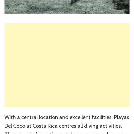
With a central location and excellent facilities, Playas
Del Coco at Costa Rica centres all diving activities.