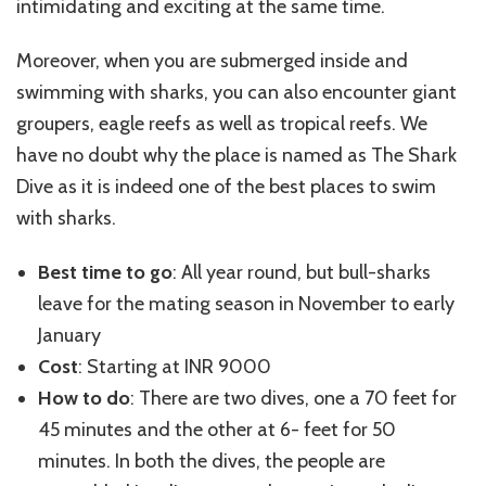
intimidating and exciting at the same time.
Moreover, when you are submerged inside and
swimming with sharks, you can also encounter giant
groupers, eagle reefs as well as tropical reefs. We
have no doubt why the place is named as The Shark
Dive as it is indeed one of the best places to swim
with sharks.
Best time to go
: All year round, but bull-sharks
leave for the mating season in November to early
January
Cost
: Starting at INR 9000
How to do
: There are two dives, one a 70 feet for
45 minutes and the other at 6- feet for 50
minutes. In both the dives, the people are