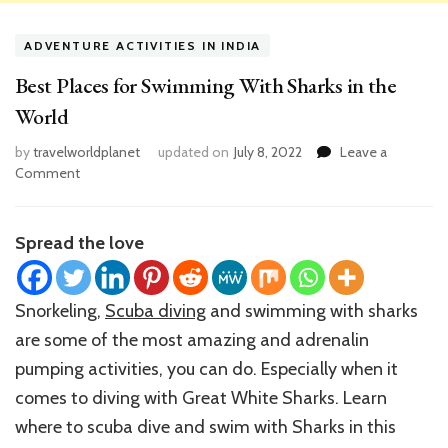
ADVENTURE ACTIVITIES IN INDIA
Best Places for Swimming With Sharks in the
World
by
travelworldplanet
updated on
July 8, 2022
Leave a
on
Comment
Best
Places
for
Spread the love
Swimming
With
Sharks
Snorkeling,
Scuba diving
and swimming with sharks
in
are some of the most amazing and adrenalin
the
World
pumping activities, you can do. Especially when it
comes to diving with Great White Sharks. Learn
where to scuba dive and swim with Sharks in this