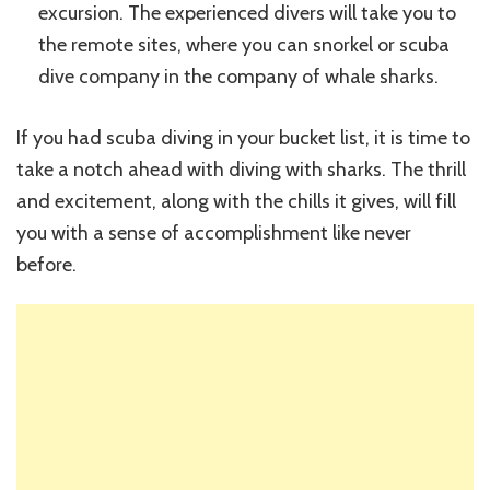
excursion. The experienced divers will take you to
the remote sites, where you can snorkel or scuba
dive company in the company of whale sharks.
If you had scuba diving in your bucket list, it is time to
take a notch ahead with diving with sharks. The thrill
and excitement, along with the chills it gives, will fill
you with a sense of accomplishment like never
before.