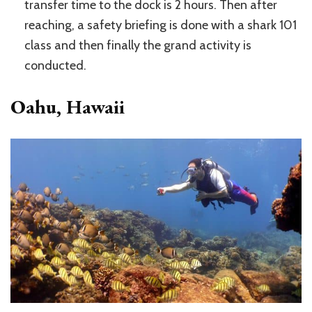
transfer time to the dock is 2 hours. Then after
reaching, a safety briefing is done with a shark 101
class and then finally the grand activity is
conducted.
Oahu, Hawaii