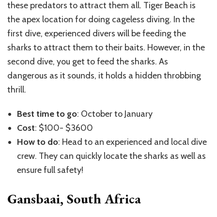
these predators to attract them all. Tiger Beach is
the apex location for doing cageless diving. In the
first dive, experienced divers will be feeding the
sharks to attract them to their baits. However, in the
second dive, you get to feed the sharks. As
dangerous as it sounds, it holds a hidden throbbing
thrill.
Best time to go
: October to January
Cost
: $100- $3600
How to do
: Head to an experienced and local dive
crew. They can quickly locate the sharks as well as
ensure full safety!
Gansbaai, South Africa