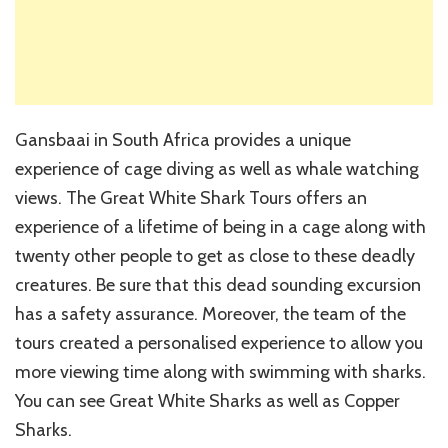
Gansbaai in South Africa provides a unique
experience of cage diving as well as whale watching
views. The Great White Shark Tours offers an
experience of a lifetime of being in a cage along with
twenty other people to get as close to these deadly
creatures. Be sure that this dead sounding excursion
has a safety assurance. Moreover, the team of the
tours created a personalised experience to allow you
more viewing time along with swimming with sharks.
You can see Great White Sharks as well as Copper
Sharks.