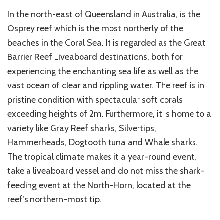
In the north-east of Queensland in Australia, is the
Osprey reef which is the most northerly of the
beaches in the Coral Sea. It is regarded as the Great
Barrier Reef Liveaboard destinations, both for
experiencing the enchanting sea life as well as the
vast ocean of clear and rippling water. The reef is in
pristine condition with spectacular soft corals
exceeding heights of 2m. Furthermore, it is home to a
variety like Gray Reef sharks, Silvertips,
Hammerheads, Dogtooth tuna and Whale sharks.
The tropical climate makes it a year-round event,
take a liveaboard vessel and do not miss the shark-
feeding event at the North-Horn, located at the
reef’s northern-most tip.