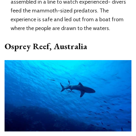
assembled in a line to watch experienced- divers
feed the mammoth-sized predators. The
experience is safe and led out from a boat from
where the people are drawn to the waters.
Osprey Reef, Australia