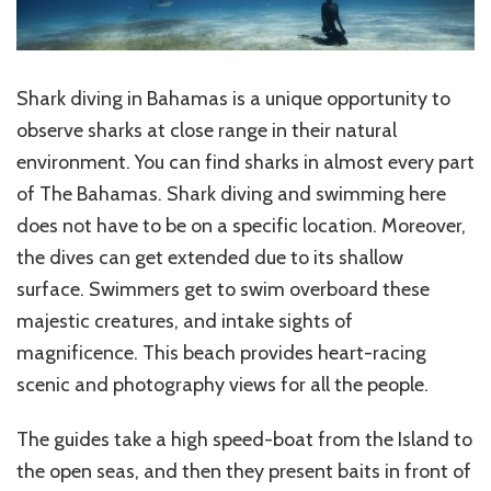
Shark diving in Bahamas is a unique opportunity to
observe sharks at close range in their natural
environment. You can find sharks in almost every part
of The Bahamas. Shark diving and swimming here
does not have to be on a specific location. Moreover,
the dives can get extended due to its shallow
surface. Swimmers get to swim overboard these
majestic creatures, and intake sights of
magnificence. This beach provides heart-racing
scenic and photography views for all the people.
The guides take a high speed-boat from the Island to
the open seas, and then they present baits in front of