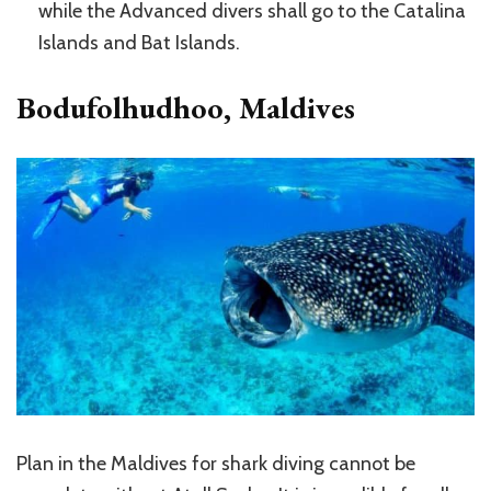
while the Advanced divers shall go to the Catalina
Islands and Bat Islands.
Bodufolhudhoo, Maldives
Plan in the Maldives for shark diving cannot be