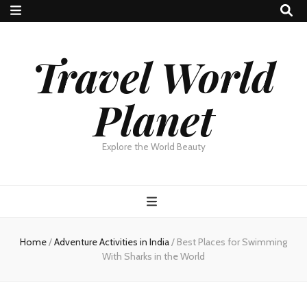
Travel World
Planet
Explore the World Beauty
Home
/
Adventure Activities in India
/
Best Places for Swimming
With Sharks in the World