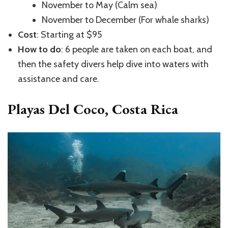
November to May (Calm sea)
November to December (For whale sharks)
Cost
: Starting at $95
How to do
: 6 people are taken on each boat, and
then the safety divers help dive into waters with
assistance and care.
Playas Del Coco, Costa Rica