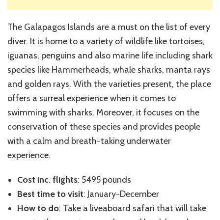
The Galapagos Islands are a must on the list of every
diver. It is home to a variety of wildlife like tortoises,
iguanas, penguins and also marine life including shark
species like Hammerheads, whale sharks, manta rays
and golden rays. With the varieties present, the place
offers a surreal experience when it comes to
swimming with sharks. Moreover, it focuses on the
conservation of these species and provides people
with a calm and breath-taking underwater
experience.
Cost inc. flights
: 5495 pounds
Best time to visit
: January-December
How to do
: Take a liveaboard safari that will take