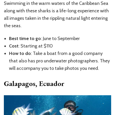
Swimming in the warm waters of the Caribbean Sea
along with these sharks is a life-long experience with
all images taken in the rippling natural light entering
the seas.
Best time to go
: June to September
Cost
: Starting at $110
How to do
: Take a boat from a good company
that also has pro underwater photographers. They
will accompany you to take photos you need.
Galapagos, Ecuador