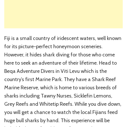
Fiji is a small country of iridescent waters, well known
for its picture-perfect honeymoon sceneries.
However, it hides shark diving for those who come
here to seek an adventure of their lifetime. Head to
Beqa Adventure Divers in Viti Levu which is the
country’s first Marine Park. They have a Shark Reef
Marine Reserve, which is home to various breeds of
sharks including Tawny Nurses, Sicklefin Lemons,
Grey Reefs and Whitetip Reefs. While you dive down,
you will get a chance to watch the local Fijians feed
huge bull sharks by hand. This experience will be