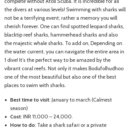
complete without Atoll Scuba. It is incredible for all
the divers at various levels! Swimming with sharks will
not be a terrifying event; rather a memory you will
cherish forever. One can find spotted leopard sharks,
blacktip reef sharks, hammerhead sharks and also
the majestic whale sharks. To add on, Depending on
the water current, you can navigate the entire area in
1 dive! It’s the perfect way to be amazed by the
vibrant coral reefs. Not only it makes Bodufolhudhoo
one of the most beautiful but also one of the best
places to swim with sharks.
Best time to visit
: January to march (Calmest
season)
Cost
: INR 11,000 – 24,000.
How to do
: Take a shark safari or a private