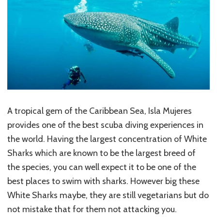
A tropical gem of the Caribbean Sea, Isla Mujeres
provides one of the best scuba diving experiences in
the world. Having the largest concentration of White
Sharks which are known to be the largest breed of
the species, you can well expect it to be one of the
best places to swim with sharks. However big these
White Sharks maybe, they are still vegetarians but do
not mistake that for them not attacking you.