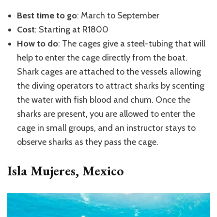
Best time to go
: March to September
Cost
: Starting at R1800
How to do
: The cages give a steel-tubing that will
help to enter the cage directly from the boat.
Shark cages are attached to the vessels allowing
the diving operators to attract sharks by scenting
the water with fish blood and chum. Once the
sharks are present, you are allowed to enter the
cage in small groups, and an instructor stays to
observe sharks as they pass the cage.
Isla Mujeres, Mexico