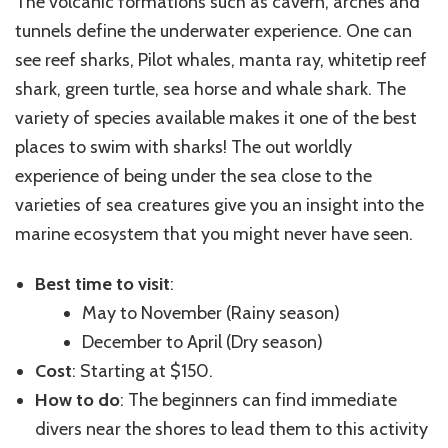
The volcanic formations such as cavern, arches and
tunnels define the underwater experience. One can
see reef sharks, Pilot whales, manta ray, whitetip reef
shark, green turtle, sea horse and whale shark. The
variety of species available makes it one of the best
places to swim with sharks! The out worldly
experience of being under the sea close to the
varieties of sea creatures give you an insight into the
marine ecosystem that you might never have seen.
Best time to visit
:
May to November (Rainy season)
December to April (Dry season)
Cost
: Starting at $150.
How to do
: The beginners can find immediate
divers near the shores to lead them to this activity