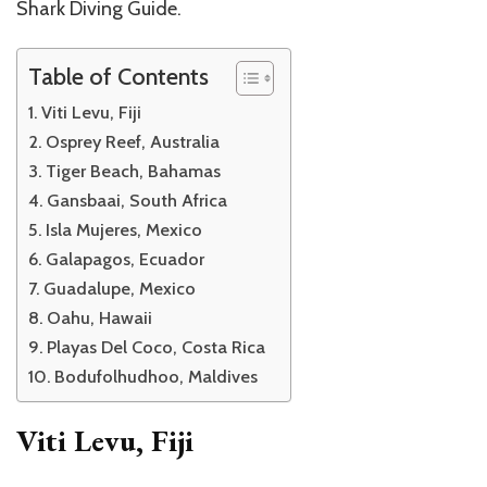
Shark Diving Guide.
Table of Contents
Viti Levu, Fiji
Osprey Reef, Australia
Tiger Beach, Bahamas
Gansbaai, South Africa
Isla Mujeres, Mexico
Galapagos, Ecuador
Guadalupe, Mexico
Oahu, Hawaii
Playas Del Coco, Costa Rica
Bodufolhudhoo, Maldives
Viti Levu, Fiji