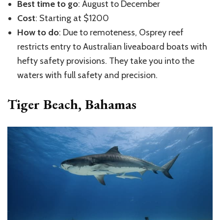
Best time to go
: August to December
Cost
: Starting at $1200
How to do
: Due to remoteness, Osprey reef
restricts entry to Australian liveaboard boats with
hefty safety provisions. They take you into the
waters with full safety and precision.
Tiger Beach, Bahamas