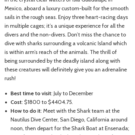
Mexico, aboard a luxury custom-built for the smooth
sails in the rough seas. Enjoy three heart-racing days
in multiple cages; it’s a unique experience for all the
divers and the non-divers. Don’t miss the chance to
dive with sharks surrounding a volcanic Island which
is within arm’s reach of the animals. The thrill of
being surrounded by the deadly island along with
these creatures will definitely give you an adrenaline
rush!
Best time to visit
: July to December
Cost
: $1800 to $4404.75.
How to do it
: Meet with the Shark team at the
Nautilus Dive Center, San Diego, California around
noon, then depart for the Shark Boat at Ensenada;