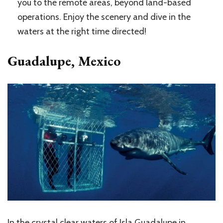
you to the remote areas, beyond land-based
operations. Enjoy the scenery and dive in the
waters at the right time directed!
Guadalupe, Mexico
In the crystal clear waters of Isla Guadalupe in