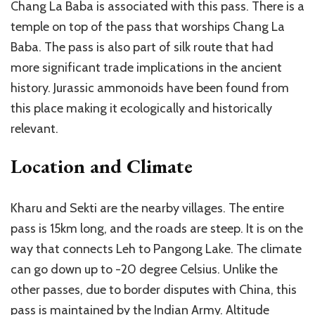
Chang La Baba is associated with this pass. There is a
temple on top of the pass that worships Chang La
Baba. The pass is also part of silk route that had
more significant trade implications in the ancient
history. Jurassic ammonoids have been found from
this place making it ecologically and historically
relevant.
Location and Climate
Kharu and Sekti are the nearby villages. The entire
pass is 15km long, and the roads are steep. It is on the
way that connects Leh to Pangong Lake. The climate
can go down up to -20 degree Celsius. Unlike the
other passes, due to border disputes with China, this
pass is maintained by the Indian Army. Altitude