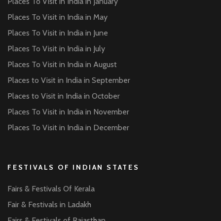
Places To Visit in India in January
Places To Visit in India in May
Places To Visit in India in June
Places To Visit in India in July
Places To Visit in India in August
Places to Visit in India in September
Places to Visit in India in October
Places To Visit in India in November
Places To Visit in India in December
FESTIVALS OF INDIAN STATES
Fairs & Festivals Of Kerala
Fair & Festivals in Ladakh
Fairs & Festivals of Rajasthan