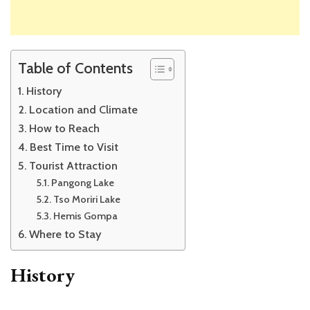
Table of Contents
History
Location and Climate
How to Reach
Best Time to Visit
Tourist Attraction
Pangong Lake
Tso Moriri Lake
Hemis Gompa
Where to Stay
History