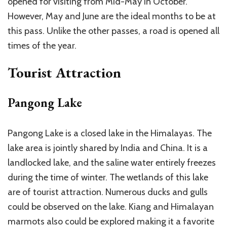
opened for visiting from Mid-May in October.
However, May and June are the ideal months to be at
this pass. Unlike the other passes, a road is opened all
times of the year.
Tourist Attraction
Pangong Lake
Pangong Lake is a closed lake in the Himalayas. The
lake area is jointly shared by India and China. It is a
landlocked lake, and the saline water entirely freezes
during the time of winter. The wetlands of this lake
are of tourist attraction. Numerous ducks and gulls
could be observed on the lake. Kiang and Himalayan
marmots also could be explored making it a favorite