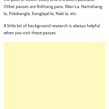
Other passes are Rohtang pass, Wari La, Namshang
la, Polokangla, Kanglajal la, Naki la, etc.
A little bit of background research is always helpful
when you visit these passes.