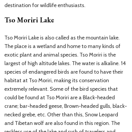
destination for wildlife enthusiasts.
Tso Moriri Lake
Tso Moriri Lake is also called as the mountain lake.
The place is a wetland and home to many kinds of
exotic plant and animal species. Tso Moriri is the
largest of high altitude lakes. The water is alkaline. 14
species of endangered birds are found to have their
habitat at Tso Moriri, making its conservation
extremely relevant. Some of the bird species that
could be found at Tso Moriri are a Black-headed
crane; bar-headed geese, Brown-headed gulls, black-
necked grebe, etc. Other than this, Snow Leopard
and Tibetan wolf are also found in this region. The
reckless use of the lake and rush of travelers and