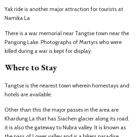
Yak ride is another major attraction for tourists at
Namika La
There is a war memorial near Tangtse town near the
Pangong Lake. Photographs of Martyrs who were
killed during a war is kept for display.
Where to Stay
Tangtse is the nearest town wherein homestays and
hotels are available.
Other than this the major passes in the area are
Khardung La that has Siachen glacier along its road.
it is also the gateway to Nubra valley. It is known as
the pass of Lower valley and is a bikers paradise.