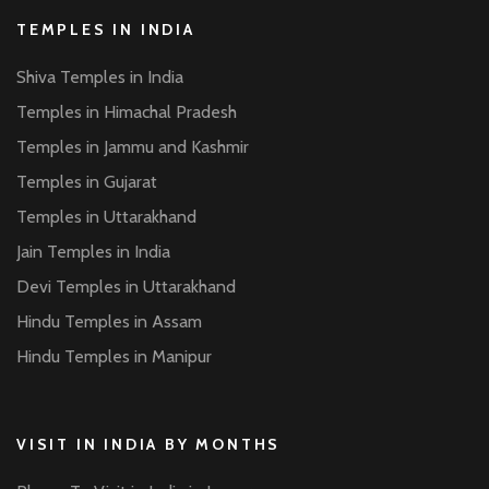
TEMPLES IN INDIA
Shiva Temples in India
Temples in Himachal Pradesh
Temples in Jammu and Kashmir
Temples in Gujarat
Temples in Uttarakhand
Jain Temples in India
Devi Temples in Uttarakhand
Hindu Temples in Assam
Hindu Temples in Manipur
VISIT IN INDIA BY MONTHS