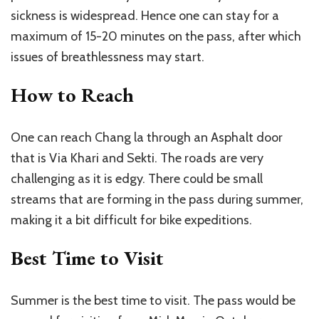
sickness is widespread. Hence one can stay for a
maximum of 15-20 minutes on the pass, after which
issues of breathlessness may start.
How to Reach
One can reach Chang la through an Asphalt door
that is Via Khari and Sekti. The roads are very
challenging as it is edgy. There could be small
streams that are forming in the pass during summer,
making it a bit difficult for bike expeditions.
Best Time to Visit
Summer is the best time to visit. The pass would be