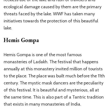
ecological damage caused by them are the primary
threats faced by the lake. WWF has taken many
initiatives towards the protection of this beautiful
lake.
Hemis Gompa
Hemis Gompa is one of the most famous
monasteries of Ladakh. The festival that happens
annually at this monastery invited million of tourists
to the place. The place was built much before the 11th
century. The mystic mask dancers are the peculiarity
of this festival. It is beautiful and mysterious, all at
the same time. This is also part of a Tantric tradition
that exists in many monasteries of India.