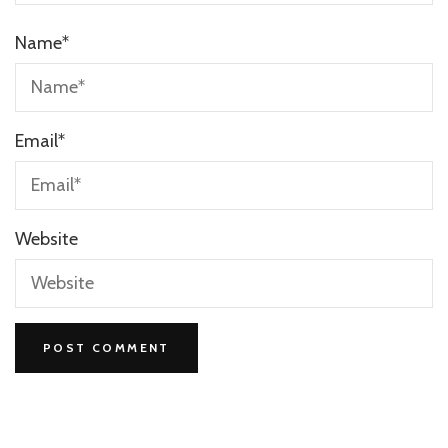
Name
*
Email
*
Website