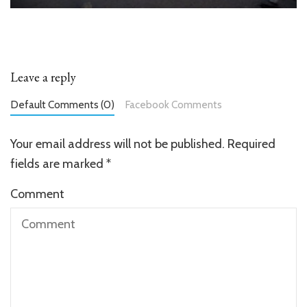
Leave a reply
Default Comments (0)
Facebook Comments
Your email address will not be published.
Required
fields are marked
*
Comment