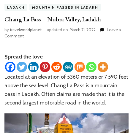
LADAKH
MOUNTAIN PASSES IN LADAKH
Chang La Pass – Nubra Valley, Ladakh
by
travelworldplanet
updated on
March 21, 2022
Leave a
on
Comment
Chang
La
Pass
Spread the love
–
Nubra
Valley,
Located at an elevation of 5360 meters or 7 590 feet
Ladakh
above the sea level, Chang La Pass is a mountain
pass in Ladakh. Often claims are made that it is the
second largest motorable road in the world.