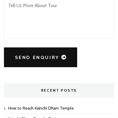
SEND ENQUIRY
RECENT POSTS
How to Reach Kainchi Dham Temple