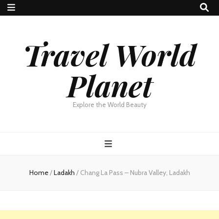
Travel World
Planet
Explore the World Beauty
Home
/
Ladakh
/
Chang La Pass – Nubra Valley, Ladakh