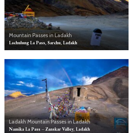
Mountain Passes in Ladakh
Lachulung La Pass, Sarchu, Ladakh
Ladakh
Mountain Passes in Ladakh
Namika La Pass – Zanskar Valley, Ladakh