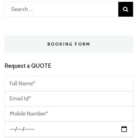
Search
for:
BOOKING FORM
Request a QUOTE