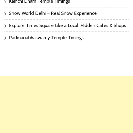
Kainchi Dham Temple Timings
Snow World Delhi – Real Snow Experience
Explore Times Square Like a Local: Hidden Cafes & Shops
Padmanabhaswamy Temple Timings