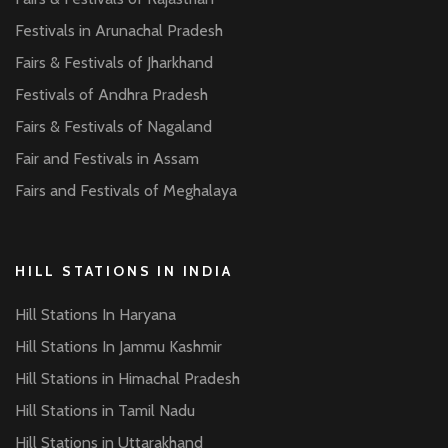
Festivals in Arunachal Pradesh
Fairs & Festivals of Jharkhand
Festivals of Andhra Pradesh
Fairs & Festivals of Nagaland
Fair and Festivals in Assam
Fairs and Festivals of Meghalaya
HILL STATIONS IN INDIA
Hill Stations In Haryana
Hill Stations In Jammu Kashmir
Hill Stations in Himachal Pradesh
Hill Stations in Tamil Nadu
Hill Stations in Uttarakhand