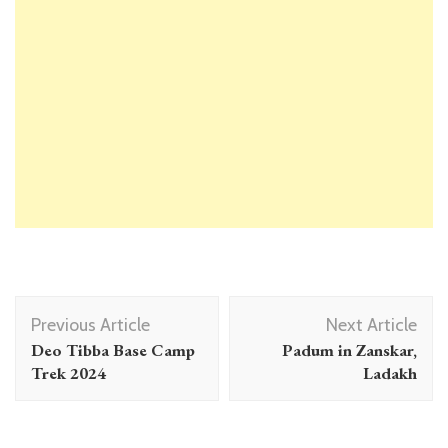
Post
Previous Article
Next Article
Navigation
Deo Tibba Base Camp
Padum in Zanskar,
Trek 2024
Ladakh