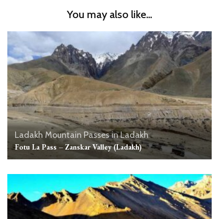
You may also like...
Ladakh
Mountain Passes in Ladakh
Fotu La Pass – Zanskar Valley (Ladakh)