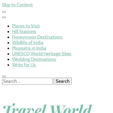
Skip to Content
Places to Visit
Hill Stations
Honeymoon Destinations
Wildlife of India
Museums in India
UNESCO World Heritage Sites
Wedding Destinations
Write for Us
Search
for:
Travel World