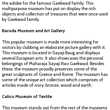
the adobe for the famous Gaekwad family. This
multipurpose museum has put on display the rich
objects and collection of treasures that were once used
by Gaekwad family.
Baroda Museum and Art Gallery
This popular museum is made more interesting for
visitors by clubbing an elaborate picture gallery with it.
This museum is located in Sayaji Baug and displays
several European arts. It also showcases the personal
belongings of Maharaja Sayaji Rao Gaekwad. Besides
these, the museum proudly preserves some of the
great sculptures of Greece and Rome. The museum has
some of the unique art collection which comprises of
articles made of ivory, bronze, wood and earth.
Calico Museum of Textile
This museum stands out from the rest of the museums