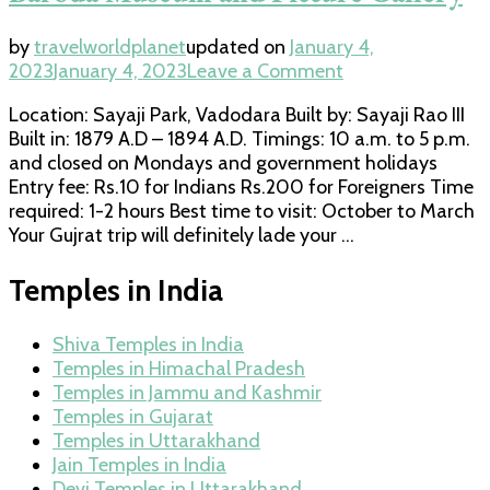
by
travelworldplanet
updated on
January 4,
on
2023
January 4, 2023
Leave a Comment
Baroda
Location: Sayaji Park, Vadodara Built by: Sayaji Rao III
Museum
Built in: 1879 A.D – 1894 A.D. Timings: 10 a.m. to 5 p.m.
and
and closed on Mondays and government holidays
Picture
Entry fee: Rs.10 for Indians Rs.200 for Foreigners Time
Gallery
required: 1-2 hours Best time to visit: October to March
Your Gujrat trip will definitely lade your …
Temples in India
Shiva Temples in India
Temples in Himachal Pradesh
Temples in Jammu and Kashmir
Temples in Gujarat
Temples in Uttarakhand
Jain Temples in India
Devi Temples in Uttarakhand