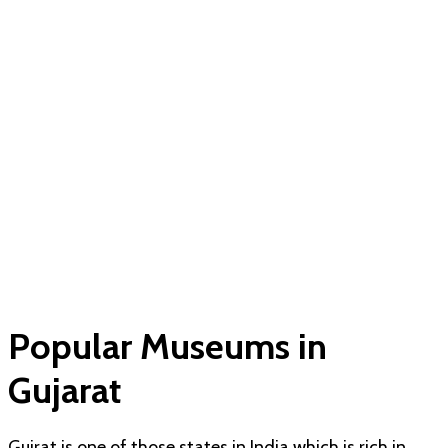
Popular Museums in
Gujarat
Gujrat is one of those states in India which is rich in