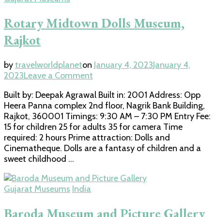
Rotary Midtown Dolls Museum,
Rajkot
by
travelworldplanet
on
January 4, 2023
January 4,
on
2023
Leave a Comment
Rotary
Built by: Deepak Agrawal Built in: 2001 Address: Opp
Midtown
Heera Panna complex 2nd floor, Nagrik Bank Building,
Dolls
Rajkot, 360001 Timings: 9:30 AM – 7:30 PM Entry Fee:
Museum,
15 for children 25 for adults 35 for camera Time
Rajkot
required: 2 hours Prime attraction: Dolls and
Cinematheque. Dolls are a fantasy of children and a
sweet childhood …
Gujarat Museums
India
Baroda Museum and Picture Gallery