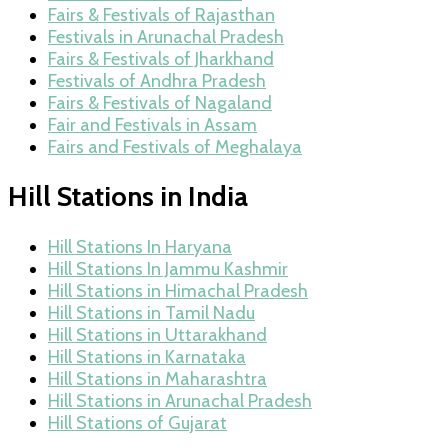
Fairs & Festivals of Rajasthan
Festivals in Arunachal Pradesh
Fairs & Festivals of Jharkhand
Festivals of Andhra Pradesh
Fairs & Festivals of Nagaland
Fair and Festivals in Assam
Fairs and Festivals of Meghalaya
Hill Stations in India
Hill Stations In Haryana
Hill Stations In Jammu Kashmir
Hill Stations in Himachal Pradesh
Hill Stations in Tamil Nadu
Hill Stations in Uttarakhand
Hill Stations in Karnataka
Hill Stations in Maharashtra
Hill Stations in Arunachal Pradesh
Hill Stations of Gujarat