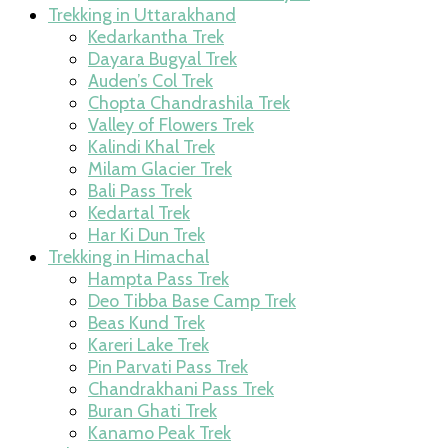
Trekking in Uttarakhand
Kedarkantha Trek
Dayara Bugyal Trek
Auden’s Col Trek
Chopta Chandrashila Trek
Valley of Flowers Trek
Kalindi Khal Trek
Milam Glacier Trek
Bali Pass Trek
Kedartal Trek
Har Ki Dun Trek
Trekking in Himachal
Hampta Pass Trek
Deo Tibba Base Camp Trek
Beas Kund Trek
Kareri Lake Trek
Pin Parvati Pass Trek
Chandrakhani Pass Trek
Buran Ghati Trek
Kanamo Peak Trek