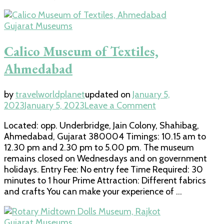
Gujarat Museums
Calico Museum of Textiles,
Ahmedabad
by
travelworldplanet
updated on
January 5,
on
2023
January 5, 2023
Leave a Comment
Calico
Located: opp. Underbridge, Jain Colony, Shahibag,
Museum
Ahmedabad, Gujarat 380004 Timings: 10.15 am to
of
12.30 pm and 2.30 pm to 5.00 pm. The museum
Textiles,
remains closed on Wednesdays and on government
Ahmedabad
holidays. Entry Fee: No entry fee Time Required: 30
minutes to 1 hour Prime Attraction: Different fabrics
and crafts You can make your experience of …
Gujarat Museums