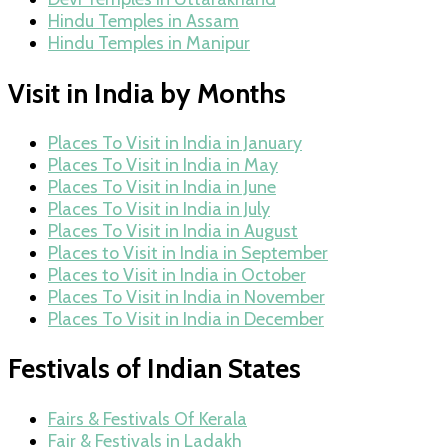
Hindu Temples in Assam
Hindu Temples in Manipur
Visit in India by Months
Places To Visit in India in January
Places To Visit in India in May
Places To Visit in India in June
Places To Visit in India in July
Places To Visit in India in August
Places to Visit in India in September
Places to Visit in India in October
Places To Visit in India in November
Places To Visit in India in December
Festivals of Indian States
Fairs & Festivals Of Kerala
Fair & Festivals in Ladakh