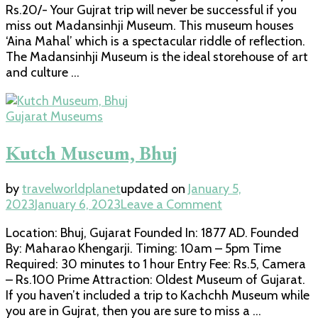
Rs.20/- Your Gujrat trip will never be successful if you
miss out Madansinhji Museum. This museum houses
‘Aina Mahal’ which is a spectacular riddle of reflection.
The Madansinhji Museum is the ideal storehouse of art
and culture …
Gujarat Museums
Kutch Museum, Bhuj
by
travelworldplanet
updated on
January 5,
on
2023
January 6, 2023
Leave a Comment
Kutch
Location: Bhuj, Gujarat Founded In: 1877 AD. Founded
Museum,
By: Maharao Khengarji. Timing: 10am – 5pm Time
Bhuj
Required: 30 minutes to 1 hour Entry Fee: Rs.5, Camera
– Rs.100 Prime Attraction: Oldest Museum of Gujarat.
If you haven’t included a trip to Kachchh Museum while
you are in Gujrat, then you are sure to miss a …