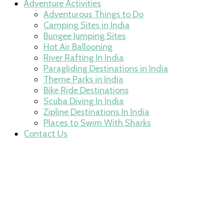
Adventure Activities
Adventurous Things to Do
Camping Sites in India
Bungee Jumping Sites
Hot Air Ballooning
River Rafting In India
Paragliding Destinations in India
Theme Parks in India
Bike Ride Destinations
Scuba Diving In India
Zipline Destinations In India
Places to Swim With Sharks
Contact Us