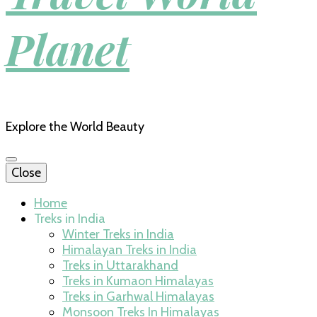
Planet
Explore the World Beauty
Close
Home
Treks in India
Winter Treks in India
Himalayan Treks in India
Treks in Uttarakhand
Treks in Kumaon Himalayas
Treks in Garhwal Himalayas
Monsoon Treks In Himalayas