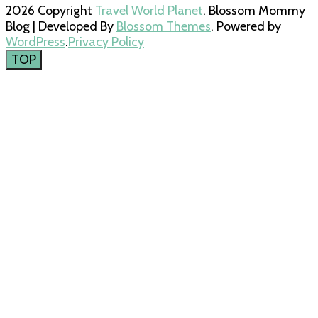
2026 Copyright
Travel World Planet
.
Blossom Mommy
Blog | Developed By
Blossom Themes
. Powered by
WordPress
.
Privacy Policy
TOP