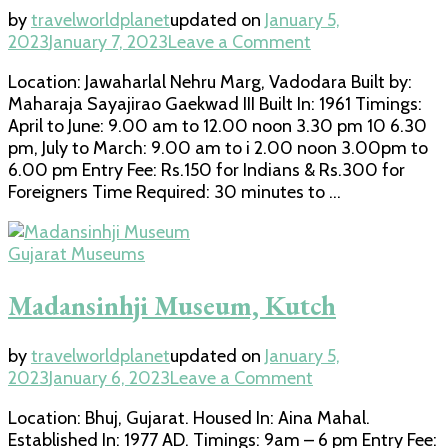
by
travelworldplanet
updated on
January 5,
on
2023
January 7, 2023
Leave a Comment
Maharaja
Location: Jawaharlal Nehru Marg, Vadodara Built by:
Fatehsingh
Maharaja Sayajirao Gaekwad III Built In: 1961 Timings:
Museum,
April to June: 9.00 am to 12.00 noon 3.30 pm 10 6.30
Vadodara
pm, July to March: 9.00 am to i 2.00 noon 3.00pm to
6.00 pm Entry Fee: Rs.150 for Indians & Rs.300 for
Foreigners Time Required: 30 minutes to …
Gujarat Museums
Madansinhji Museum, Kutch
by
travelworldplanet
updated on
January 5,
on
2023
January 6, 2023
Leave a Comment
Madansinhji
Location: Bhuj, Gujarat. Housed In: Aina Mahal.
Museum,
Established In: 1977 AD. Timings: 9am – 6 pm Entry Fee:
Kutch