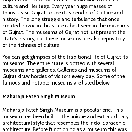
culture and Heritage. Every year huge masses of
tourists visit Gujrat to see its splendor of Culture and
history. The long struggle and turbulence that once
created havoc in this state is best seen in the museums
of Gujrat. The museums of Gujrat not just present the
state’s history, but these museums are also repository
of the richness of culture.
You can get glimpses of the traditional life of Gujrat its
museums. The entire state is dotted with several
museums and galleries. Galleries and museums of
Gujrat draw hordes of visitors every day. Some of the
famous and notable museums are listed below.
Maharaja Fateh Singh Museum
Maharaja Fateh Singh Museum is a popular one. This
museum has been built in the unique and extraordinary
architectural style that resembles the Indo-Saracenic
architecture. Before functioning as a museum this was