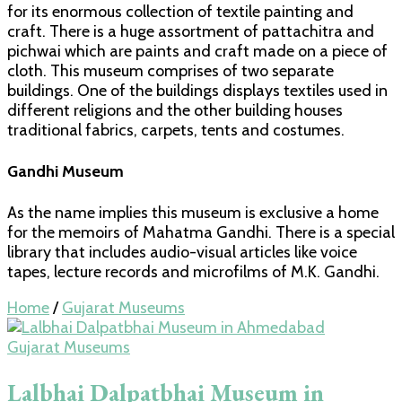
for its enormous collection of textile painting and
craft. There is a huge assortment of pattachitra and
pichwai which are paints and craft made on a piece of
cloth. This museum comprises of two separate
buildings. One of the buildings displays textiles used in
different religions and the other building houses
traditional fabrics, carpets, tents and costumes.
Gandhi Museum
As the name implies this museum is exclusive a home
for the memoirs of Mahatma Gandhi. There is a special
library that includes audio-visual articles like voice
tapes, lecture records and microfilms of M.K. Gandhi.
Home
/
Gujarat Museums
Gujarat Museums
Lalbhai Dalpatbhai Museum in