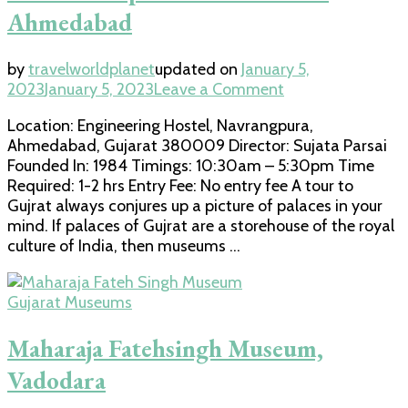
Ahmedabad
by
travelworldplanet
updated on
January 5,
on
2023
January 5, 2023
Leave a Comment
Lalbhai
Location: Engineering Hostel, Navrangpura,
Dalpatbhai
Ahmedabad, Gujarat 380009 Director: Sujata Parsai
Museum
Founded In: 1984 Timings: 10:30am – 5:30pm Time
in
Required: 1-2 hrs Entry Fee: No entry fee A tour to
Ahmedabad
Gujrat always conjures up a picture of palaces in your
mind. If palaces of Gujrat are a storehouse of the royal
culture of India, then museums …
Gujarat Museums
Maharaja Fatehsingh Museum,
Vadodara