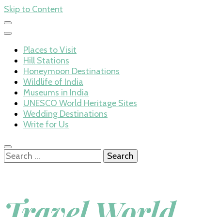
Skip to Content
Places to Visit
Hill Stations
Honeymoon Destinations
Wildlife of India
Museums in India
UNESCO World Heritage Sites
Wedding Destinations
Write for Us
Search
for:
Travel World