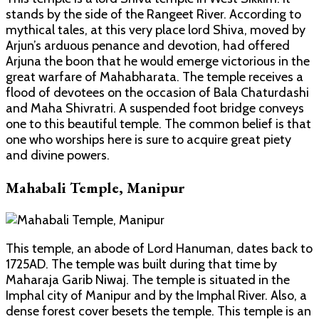
stands by the side of the Rangeet River. According to
mythical tales, at this very place lord Shiva, moved by
Arjun’s arduous penance and devotion, had offered
Arjuna the boon that he would emerge victorious in the
great warfare of Mahabharata. The temple receives a
flood of devotees on the occasion of Bala Chaturdashi
and Maha Shivratri. A suspended foot bridge conveys
one to this beautiful temple. The common belief is that
one who worships here is sure to acquire great piety
and divine powers.
Mahabali Temple, Manipur
This temple, an abode of Lord Hanuman, dates back to
1725AD. The temple was built during that time by
Maharaja Garib Niwaj. The temple is situated in the
Imphal city of Manipur and by the Imphal River. Also, a
dense forest cover besets the temple. This temple is an