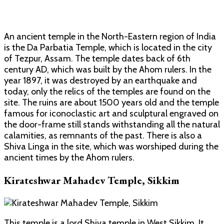
An ancient temple in the North-Eastern region of India
is the Da Parbatia Temple, which is located in the city
of Tezpur, Assam. The temple dates back of 6th
century AD, which was built by the Ahom rulers. In the
year 1897, it was destroyed by an earthquake and
today, only the relics of the temples are found on the
site. The ruins are about 1500 years old and the temple
famous for iconoclastic art and sculptural engraved on
the door-frame still stands withstanding all the natural
calamities, as remnants of the past. There is also a
Shiva Linga in the site, which was worshiped during the
ancient times by the Ahom rulers.
Kirateshwar Mahadev Temple, Sikkim
This temple is a lord Shiva temple in West Sikkim. It