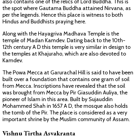
also contains one of the relics of Lord Buddha. This is
the spot where Gautama Buddha attained Nirvana, as
per the legends. Hence this place is witness to both
Hindus and Buddhists praying here.
Along with the Hayagriva Madhava Temple is the
temple of Madan Kamdev. Dating back to the 10th-
12th century A D this temple is very similar in design to
the temples at Khajuraho, which are also devoted to
Kamdev.
The Powa Mecca at Garurachal Hill is said to have been
built over a foundation that contains one gram of soil
from Mecca. Inscriptions have revealed that the soil
was brought from Mecca by Pir Giasuddin Auliya, the
pioneer of Islam in this area. Built by Sujauddin
Mohammed Shah in 1657 A D, the mosque also holds
the tomb of the Pir. The place is considered as a very
important shrine by the Muslim community of Assam.
Vishnu Tirtha Asvakranta