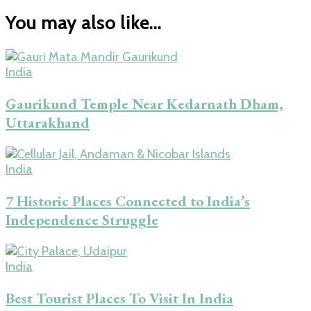
You may also like...
India
Gaurikund Temple Near Kedarnath Dham,
Uttarakhand
India
7 Historic Places Connected to India’s
Independence Struggle
India
Best Tourist Places To Visit In India