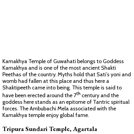
Kamakhya Temple of Guwahati belongs to Goddess
Kamakhya and is one of the most ancient Shakti
Peethas of the country. Myths hold that Sati’s yoni and
womb had fallen at this place and thus here a
Shaktipeeth came into being. This temple is said to
th
have been erected around the 7
century and the
goddess here stands as an epitome of Tantric spiritual
forces. The Ambubachi Mela associated with the
Kamakhya temple enjoy global fame.
Tripura Sundari Temple, Agartala