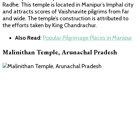
Radhe. This temple is located in Manipur’s Imphal city
and attracts scores of Vaishnavite pilgrims from far
and wide. The temple’s construction is attributed to
the efforts taken by King Chandrachur.
Also Read
:
Popular Pilgrimage Places in Manipur
Malinithan Temple, Arunachal Pradesh