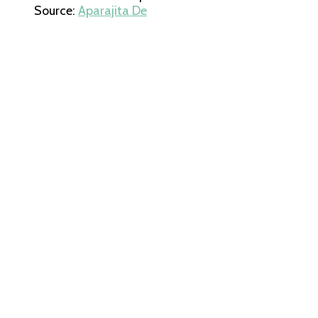
Source:
Aparajita De