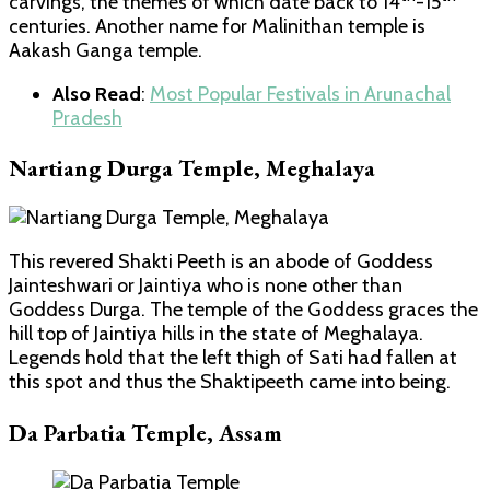
carvings, the themes of which date back to 14
-15
centuries. Another name for Malinithan temple is
Aakash Ganga temple.
Also Read
:
Most Popular Festivals in Arunachal
Pradesh
Nartiang Durga Temple, Meghalaya
This revered Shakti Peeth is an abode of Goddess
Jainteshwari or Jaintiya who is none other than
Goddess Durga. The temple of the Goddess graces the
hill top of Jaintiya hills in the state of Meghalaya.
Legends hold that the left thigh of Sati had fallen at
this spot and thus the Shaktipeeth came into being.
Da Parbatia Temple, Assam