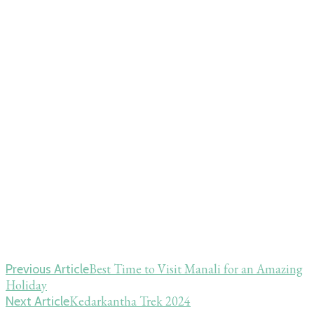
Post
Best Time to Visit Manali for an Amazing
Previous Article
Holiday
Navigation
Kedarkantha Trek 2024
Next Article