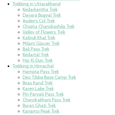
Trekking in Uttarakhand
Kedarkantha Trek
Dayara Bugyal Trek
Auden’s Col Trek
Chopta Chandrashila Trek
Valley of Flowers Trek
Kalindi Khal Trek
Milam Glacier Trek
Bali Pass Trek
Kedartal Trek
Har Ki Dun Trek
Trekking in Himachal
Hampta Pass Trek
Deo Tibba Base Camp Trek
Beas Kund Trek
Kareri Lake Trek
Pin Parvati Pass Trek
Chandrakhani Pass Trek
Buran Ghati Trek
Kanamo Peak Trek