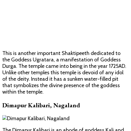
This is another important Shaktipeeth dedicated to
the Goddess Ugratara, a manifestation of Goddess
Durga. The temple came into being in the year 1725AD.
Unlike other temples this temple is devoid of any idol
of the deity. Instead it has a sunken water-filled pit
that symbolizes the divine presence of the goddess
within the temple.
Dimapur Kalibari, Nagaland
The Dimapur Kalibari is an abode of goddess Kali and