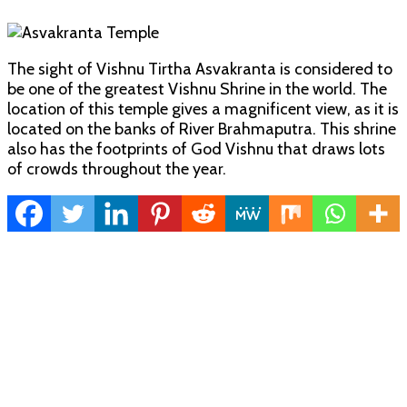
The sight of Vishnu Tirtha Asvakranta is considered to
be one of the greatest Vishnu Shrine in the world. The
location of this temple gives a magnificent view, as it is
located on the banks of River Brahmaputra. This shrine
also has the footprints of God Vishnu that draws lots
of crowds throughout the year.