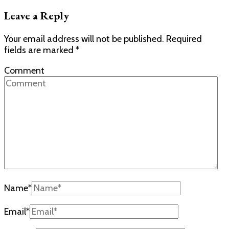
Leave a Reply
Your email address will not be published.
Required
fields are marked
*
Comment
Name
*
Email
*