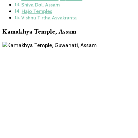
Shiva Dol, Assam
Hajo Temples
Vishnu Tirtha Asvakranta
Kamakhya Temple, Assam