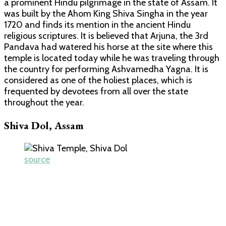
a prominent Hindu pilgrimage in the state of Assam. It
was built by the Ahom King Shiva Singha in the year
1720 and finds its mention in the ancient Hindu
religious scriptures. It is believed that Arjuna, the 3rd
Pandava had watered his horse at the site where this
temple is located today while he was traveling through
the country for performing Ashvamedha Yagna. It is
considered as one of the holiest places, which is
frequented by devotees from all over the state
throughout the year.
Shiva Dol, Assam
source