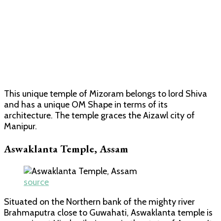
This unique temple of Mizoram belongs to lord Shiva
and has a unique OM Shape in terms of its
architecture. The temple graces the Aizawl city of
Manipur.
Aswaklanta Temple, Assam
source
Situated on the Northern bank of the mighty river
Brahmaputra close to Guwahati, Aswaklanta temple is