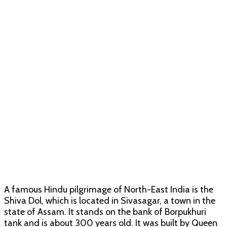
A famous Hindu pilgrimage of North-East India is the
Shiva Dol, which is located in Sivasagar, a town in the
state of Assam. It stands on the bank of Borpukhuri
tank and is about 300 years old. It was built by Queen