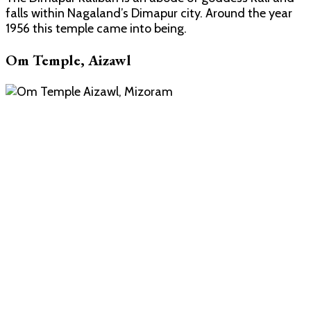
falls within Nagaland’s Dimapur city. Around the year
1956 this temple came into being.
Om Temple, Aizawl