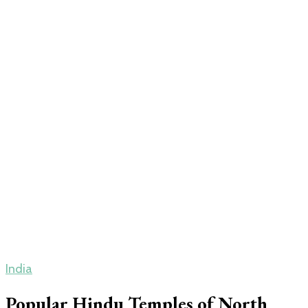
India
Popular Hindu Temples of North