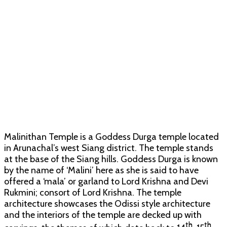
Malinithan Temple is a Goddess Durga temple located
in Arunachal’s west Siang district. The temple stands
at the base of the Siang hills. Goddess Durga is known
by the name of ‘Malini’ here as she is said to have
offered a ‘mala’ or garland to Lord Krishna and Devi
Rukmini; consort of Lord Krishna. The temple
architecture showcases the Odissi style architecture
and the interiors of the temple are decked up with
th
th