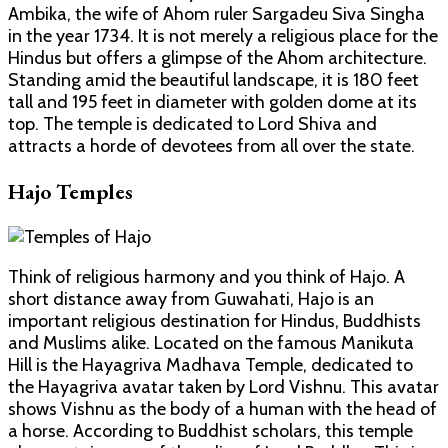
Ambika, the wife of Ahom ruler Sargadeu Siva Singha
in the year 1734. It is not merely a religious place for the
Hindus but offers a glimpse of the Ahom architecture.
Standing amid the beautiful landscape, it is 180 feet
tall and 195 feet in diameter with golden dome at its
top. The temple is dedicated to Lord Shiva and
attracts a horde of devotees from all over the state.
Hajo Temples
Think of religious harmony and you think of Hajo. A
short distance away from Guwahati, Hajo is an
important religious destination for Hindus, Buddhists
and Muslims alike. Located on the famous Manikuta
Hill is the Hayagriva Madhava Temple, dedicated to
the Hayagriva avatar taken by Lord Vishnu. This avatar
shows Vishnu as the body of a human with the head of
a horse. According to Buddhist scholars, this temple