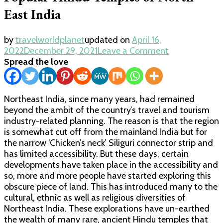
East India
by
travelworldplanet
updated on
April 16,
on
2022
December 29, 2021
Leave a Comment
Popular
Spread the love
Hindu
Temples
of
Northeast India, since many years, had remained
North
beyond the ambit of the country’s travel and tourism
East
industry-related planning. The reason is that the region
India
is somewhat cut off from the mainland India but for
the narrow ‘Chicken’s neck’ Siliguri connector strip and
has limited accessibility. But these days, certain
developments have taken place in the accessibility and
so, more and more people have started exploring this
obscure piece of land. This has introduced many to the
cultural, ethnic as well as religious diversities of
Northeast India. These explorations have un-earthed
the wealth of many rare, ancient Hindu temples that