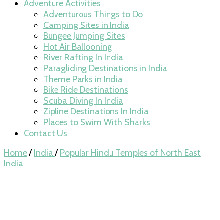
Adventure Activities
Adventurous Things to Do
Camping Sites in India
Bungee Jumping Sites
Hot Air Ballooning
River Rafting In India
Paragliding Destinations in India
Theme Parks in India
Bike Ride Destinations
Scuba Diving In India
Zipline Destinations In India
Places to Swim With Sharks
Contact Us
Home
/
India
/
Popular Hindu Temples of North East
India