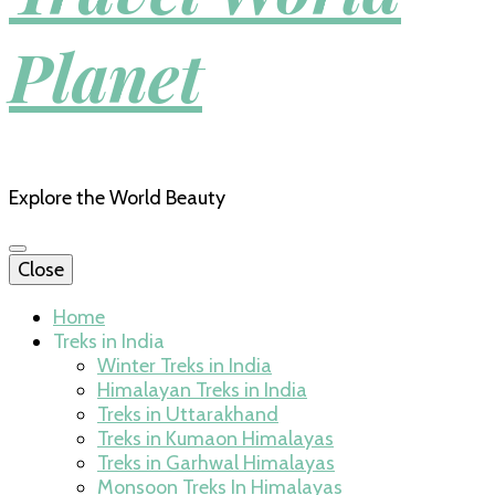
Planet
Explore the World Beauty
Close
Home
Treks in India
Winter Treks in India
Himalayan Treks in India
Treks in Uttarakhand
Treks in Kumaon Himalayas
Treks in Garhwal Himalayas
Monsoon Treks In Himalayas