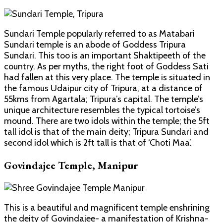
Sundari Temple popularly referred to as Matabari
Sundari temple is an abode of Goddess Tripura
Sundari. This too is an important Shaktipeeth of the
country. As per myths, the right foot of Goddess Sati
had fallen at this very place. The temple is situated in
the famous Udaipur city of Tripura, at a distance of
55kms from Agartala; Tripura’s capital. The temple’s
unique architecture resembles the typical tortoise’s
mound. There are two idols within the temple; the 5ft
tall idol is that of the main deity; Tripura Sundari and
second idol which is 2ft tall is that of ‘Choti Maa’.
Govindajee Temple, Manipur
This is a beautiful and magnificent temple enshrining
the deity of Govindajee- a manifestation of Krishna-