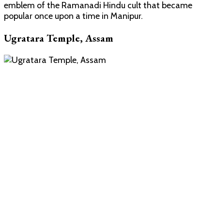
emblem of the Ramanadi Hindu cult that became
popular once upon a time in Manipur.
Ugratara Temple, Assam