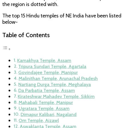
the region is dotted with.
The top 15 Hindu temples of NE India have been listed
below-
Table of Contents
Kamakhya Temple, Assam
Tripura Sundari Temple, Agartala
Govindajee Temple, Manipur
Malinithan Temple, Arunachal Pradesh
Nartiang Durga Temple, Meghalaya
Da Parbatia Temple, Assam
Kirateshwar Mahadev Temple, Sikkim
Mahabali Temple, Manipur
Ugratara Temple, Assam
Dimapur Kalibari, Nagaland
Om Temple, Aizawl
Aswaklanta Temple, Assam