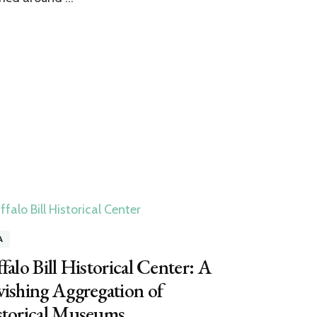
A
falo Bill Historical Center: A
ishing Aggregation of
storical Museums