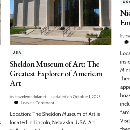
US
Ni
Enr
by
tr
Loca
USA
Sheldon Museum of Art: The
insi
Minn
Greatest Explorer of American
them
Art
appr
boas
by
travelworldplanet
updated on
October 1, 2023
on
Leave a Comment
incl
Sheldon
fami
Location: The Sheldon Museum of Art is
Museum
Visi
of
s
located in Lincoln, Nebraska, USA. Art
Art:
the