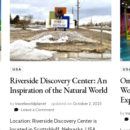
USA
US
Riverside Discovery Center: An
Om
Inspiration of the Natural World
Wor
Exp
by
travelworldplanet
updated on
October 2, 2023
on
Leave a Comment
by
tr
Riverside
Location: Riverside Discovery Center is
Discovery
Center:
located in Scottsbluff, Nebraska, USA.