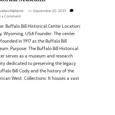
avelworldplanet
on
September 20, 2023
on
e a Comment
Buffalo
: Buffalo Bill Historical Center Location:
Bill
Historical
y, Wyoming, USA Founder: The center
Center:
founded in 1917 as the Buffalo Bill
A
um. Purpose: The Buffalo Bill Historical
Ravishing
Aggregation
er serves as a museum and research
of
lity dedicated to preserving the legacy
Historical
Museums
uffalo Bill Cody and the history of the
ican West. Collections: It houses a vast