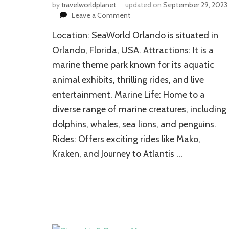
by
travelworldplanet
updated on
September 29, 2023
on
Leave a Comment
SeaWorld
Location: SeaWorld Orlando is situated in
Orlando:
A
Orlando, Florida, USA. Attractions: It is a
Dreamland
marine theme park known for its aquatic
to
animal exhibits, thrilling rides, and live
Enjoy
Resplendent
entertainment. Marine Life: Home to a
Vacations
diverse range of marine creatures, including
dolphins, whales, sea lions, and penguins.
Rides: Offers exciting rides like Mako,
Kraken, and Journey to Atlantis …