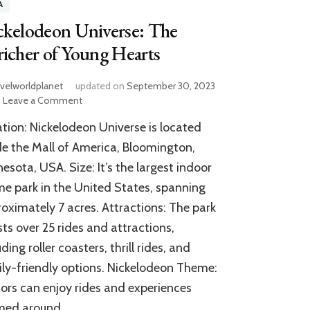
A
ckelodeon Universe: The
icher of Young Hearts
avelworldplanet
updated on
September 30, 2023
on
Leave a Comment
Nickelodeon
tion: Nickelodeon Universe is located
Universe:
The
de the Mall of America, Bloomington,
Enricher
esota, USA. Size: It’s the largest indoor
of
e park in the United States, spanning
Young
Hearts
oximately 7 acres. Attractions: The park
ts over 25 rides and attractions,
uding roller coasters, thrill rides, and
ly-friendly options. Nickelodeon Theme:
tors can enjoy rides and experiences
med around …