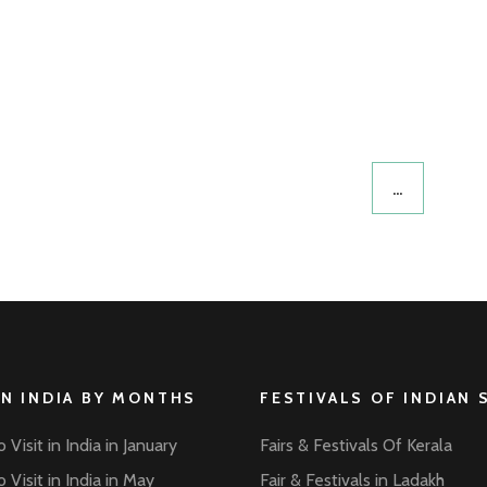
…
IN INDIA BY MONTHS
FESTIVALS OF INDIAN 
 Visit in India in January
Fairs & Festivals Of Kerala
 Visit in India in May
Fair & Festivals in Ladakh