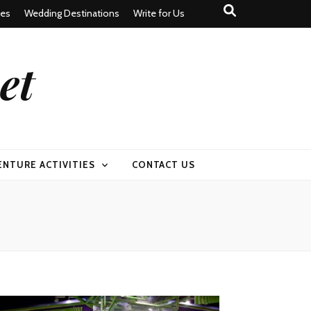
tes
Wedding Destinations
Write for Us
et
ENTURE ACTIVITIES
CONTACT US