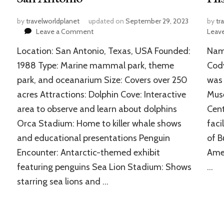
by
travelworldplanet
updated on
September 29, 2023
by
tr
on
Leave a Comment
Leav
SeaWorld
Location: San Antonio, Texas, USA Founded:
Name
San
Antonio:
1988 Type: Marine mammal park, theme
Cod
Beloved
park, and oceanarium Size: Covers over 250
was 
Marine
acres Attractions: Dolphin Cove: Interactive
Muse
Mammal-
Themed
area to observe and learn about dolphins
Cent
Park
Orca Stadium: Home to killer whale shows
faci
in
San
and educational presentations Penguin
of B
Antonio
Encounter: Antarctic-themed exhibit
Amer
featuring penguins Sea Lion Stadium: Shows
…
starring sea lions and …