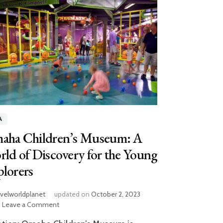
A
aha Children’s Museum: A
ld of Discovery for the Young
lorers
avelworldplanet
updated on
October 2, 2023
on
Leave a Comment
Omaha