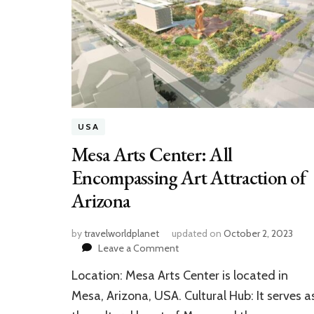
USA
Mesa Arts Center: All
Encompassing Art Attraction of
Arizona
by
travelworldplanet
updated on
October 2, 2023
on
Leave a Comment
Mesa
Location: Mesa Arts Center is located in
Arts
Center:
Mesa, Arizona, USA. Cultural Hub: It serves a
All