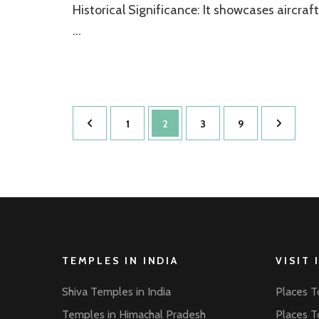
Historical Significance: It showcases aircraft
…
Posts
Page
Page
Page
Page
1
2
3
9
pagination
TEMPLES IN INDIA
VISIT 
Shiva Temples in India
Places To
Temples in Himachal Pradesh
Places To