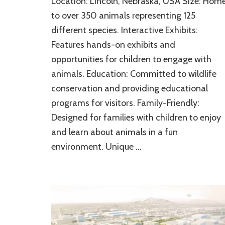
Location: Lincoln, Nebraska, USA Size: Hom
Children’s
Zoo:
to over 350 animals representing 125
A
different species. Interactive Exhibits:
Life
Features hands-on exhibits and
Enricher
and
opportunities for children to engage with
Provider
animals. Education: Committed to wildlife
of
Remarkable
conservation and providing educational
Natural
programs for visitors. Family-Friendly:
Ambiance
Designed for families with children to enjoy
and learn about animals in a fun
environment. Unique …