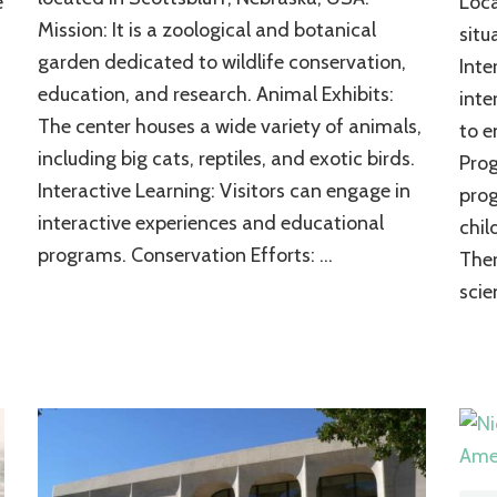
e
Loca
An
Mission: It is a zoological and botanical
situ
Inspiration
garden dedicated to wildlife conservation,
of
Inte
the
education, and research. Animal Exhibits:
inte
Natural
The center houses a wide variety of animals,
to e
World
including big cats, reptiles, and exotic birds.
Pro
Interactive Learning: Visitors can engage in
prog
interactive experiences and educational
chil
programs. Conservation Efforts: …
Ther
scie