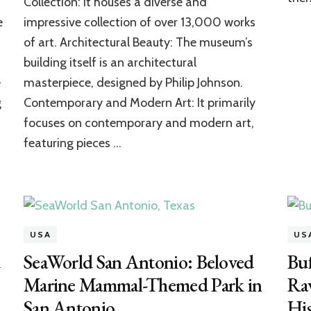
Collection: It houses a diverse and
The
e
impressive collection of over 13,000 works
Greatest
Explorer
of art. Architectural Beauty: The museum’s
of
building itself is an architectural
American
Art
e
masterpiece, designed by Philip Johnson.
g
Contemporary and Modern Art: It primarily
focuses on contemporary and modern art,
featuring pieces …
USA
US
d
SeaWorld San Antonio: Beloved
Buf
Marine Mammal-Themed Park in
Rav
San Antonio
Hi