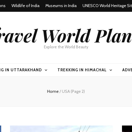
ons
Wildlife of India
Museums in India
UNESCO World Heritage Si
ravel World Plan
Explore the World Beauty
NG IN UTTARAKHAND
TREKKING IN HIMACHAL
ADV
Home
/
USA
(Page 2)