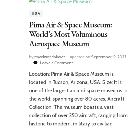
USA
Pima Air & Space Museum:
World’s Most Voluminous
Aerospace Museum
by
travelworldplanet
updated on
September 19, 2023
on
Leave a Comment
Pima
Location: Pima Air & Space Museum is
Air
&
located in Tucson, Arizona, USA. Size: It is
Space
one of the largest air and space museums in
Museum:
the world, spanning over 80 acres. Aircraft
World’s
Most
Collection: The museum boasts a vast
Voluminous
collection of over 350 aircraft, ranging from
Aerospace
Museum
historic to modern, military to civilian.