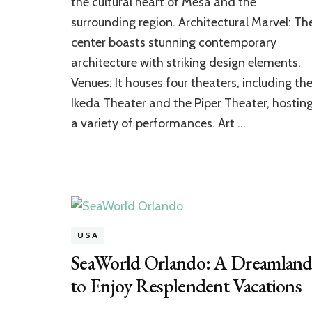
the cultural heart of Mesa and the
Encompassing
surrounding region. Architectural Marvel: Th
Art
Attraction
center boasts stunning contemporary
of
architecture with striking design elements.
Arizona
Venues: It houses four theaters, including th
Ikeda Theater and the Piper Theater, hostin
a variety of performances. Art …
USA
SeaWorld Orlando: A Dreamlan
to Enjoy Resplendent Vacations