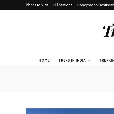
Places to Visit
Hill Stations
Honeymoon Destinati
T
HOME
TREKS IN INDIA
TREKKI