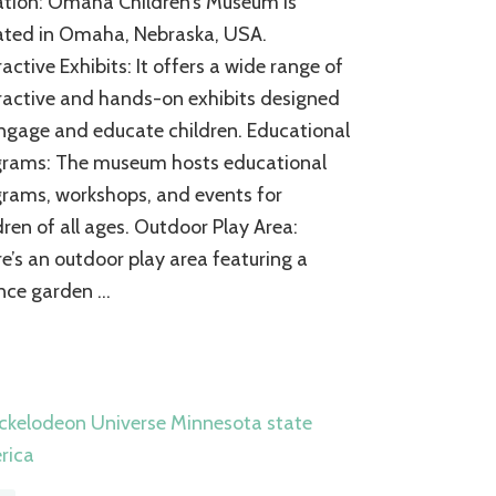
tion: Omaha Children’s Museum is
Children’s
Museum:
ated in Omaha, Nebraska, USA.
A
ractive Exhibits: It offers a wide range of
World
ractive and hands-on exhibits designed
of
Discovery
ngage and educate children. Educational
for
grams: The museum hosts educational
the
Young
rams, workshops, and events for
Explorers
dren of all ages. Outdoor Play Area:
e’s an outdoor play area featuring a
nce garden …