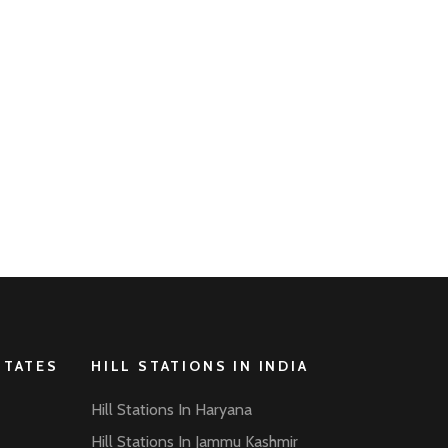
STATES
HILL STATIONS IN INDIA
Hill Stations In Haryana
Hill Stations In Jammu Kashmir