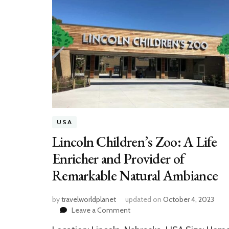
USA
Lincoln Children’s Zoo: A Life
Enricher and Provider of
Remarkable Natural Ambiance
by
travelworldplanet
updated on
October 4, 2023
on
Leave a Comment
Lincoln