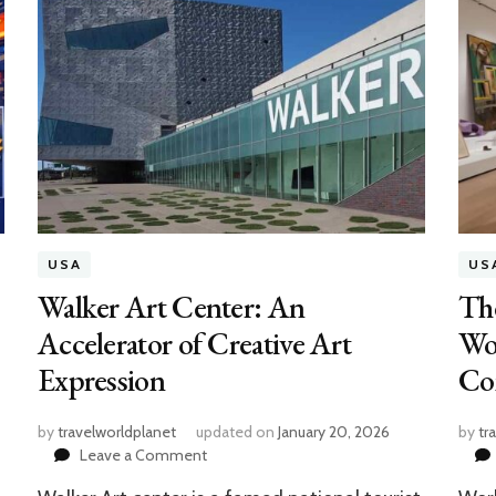
USA
US
Walker Art Center: An
Th
Accelerator of Creative Art
Wor
Expression
Co
by
travelworldplanet
updated on
January 20, 2026
by
tr
on
Leave a Comment
Walker