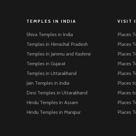
TEMPLES IN INDIA
VISIT 
Shiva Temples in India
Places To
Temples in Himachal Pradesh
Places To
Temples in Jammu and Kashmir
Places To
Temples in Gujarat
Places To
Temples in Uttarakhand
Places To
Jain Temples in India
Places to
Devi Temples in Uttarakhand
Places to
Hindu Temples in Assam
Places T
Hindu Temples in Manipur
Places T