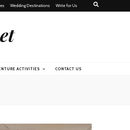
tes
Wedding Destinations
Write for Us
et
ENTURE ACTIVITIES
CONTACT US