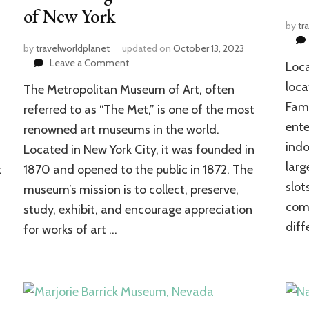
of New York
by
tr
by
travelworldplanet
updated on
October 13, 2023
on
Leave a Comment
Loca
The
loca
The Metropolitan Museum of Art, often
Metropolitan
Museum
Fami
referred to as “The Met,” is one of the most
of
ente
renowned art museums in the world.
Art:
indo
Located in New York City, it was founded in
The
Significant
larg
t
1870 and opened to the public in 1872. The
Art
slot
museum’s mission is to collect, preserve,
Marvel
comf
of
study, exhibit, and encourage appreciation
New
diff
for works of art …
York