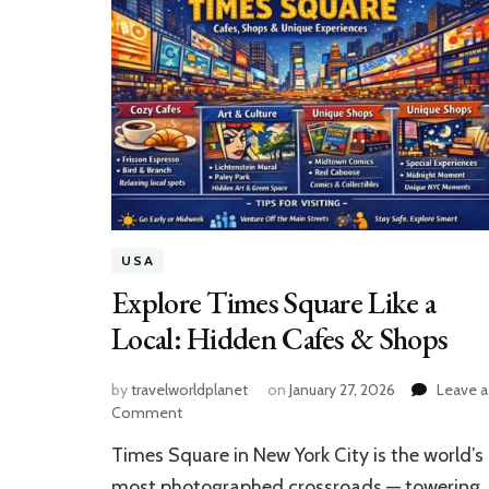
USA
Explore Times Square Like a
Local: Hidden Cafes & Shops
by
travelworldplanet
on
January 27, 2026
Leave a
on
Comment
Explore
Times Square in New York City is the world’s
Times
Square
most photographed crossroads — towering