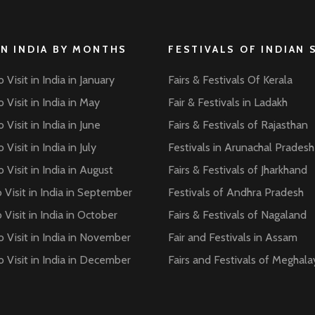
IN INDIA BY MONTHS
FESTIVALS OF INDIAN 
 Visit in India in January
Fairs & Festivals Of Kerala
 Visit in India in May
Fair & Festivals in Ladakh
 Visit in India in June
Fairs & Festivals of Rajasthan
 Visit in India in July
Festivals in Arunachal Pradesh
 Visit in India in August
Fairs & Festivals of Jharkhand
 Visit in India in September
Festivals of Andhra Pradesh
 Visit in India in October
Fairs & Festivals of Nagaland
o Visit in India in November
Fair and Festivals in Assam
o Visit in India in December
Fairs and Festivals of Meghala