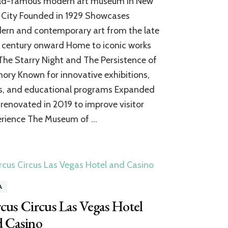
ld-famous modern art museum in New
Museum
of
 City Founded in 1929 Showcases
Modern
rn and contemporary art from the late
Art:
 century onward Home to iconic works
A
World-
 The Starry Night and The Persistence of
Class
ry Known for innovative exhibitions,
Expansion
of
s, and educational programs Expanded
Contemporary
renovated in 2019 to improve visitor
Art
erience The Museum of …
A
cus Circus Las Vegas Hotel
d Casino