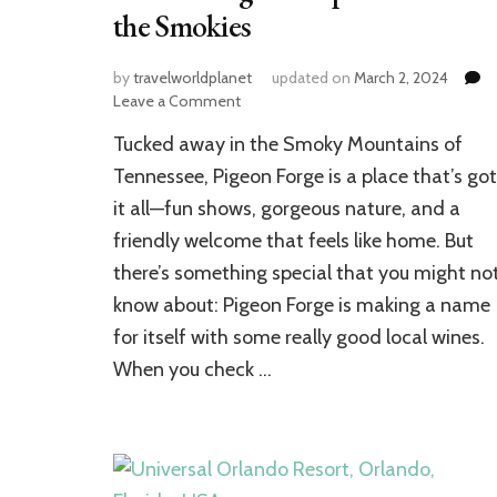
the Smokies
by
travelworldplanet
updated on
March 2, 2024
on
Leave a Comment
Pigeon
Tucked away in the Smoky Mountains of
Forge
Uncorked:
Tennessee, Pigeon Forge is a place that’s got
Discovering
it all—fun shows, gorgeous nature, and a
the
friendly welcome that feels like home. But
Top
Wineries
there’s something special that you might no
in
know about: Pigeon Forge is making a name
the
Smokies
for itself with some really good local wines.
When you check …