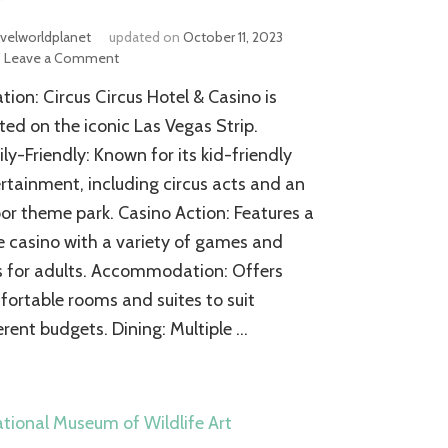
avelworldplanet
updated on
October 11, 2023
on
Leave a Comment
Circus
tion: Circus Circus Hotel & Casino is
Circus
Las
ted on the iconic Las Vegas Strip.
Vegas
ly-Friendly: Known for its kid-friendly
Hotel
rtainment, including circus acts and an
and
Casino
or theme park. Casino Action: Features a
e casino with a variety of games and
s for adults. Accommodation: Offers
ortable rooms and suites to suit
erent budgets. Dining: Multiple …