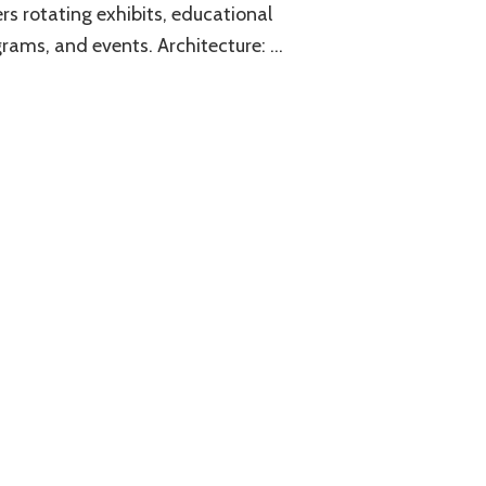
rs rotating exhibits, educational
rams, and events. Architecture: …