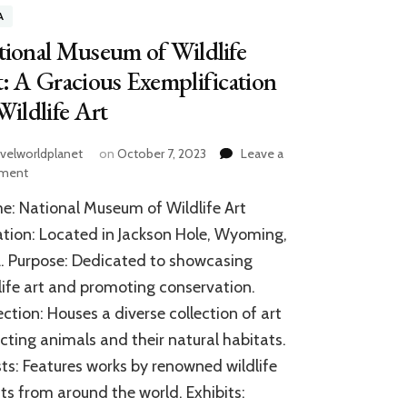
A
ional Museum of Wildlife
: A Gracious Exemplification
Wildlife Art
avelworldplanet
on
October 7, 2023
Leave a
on
ment
National
: National Museum of Wildlife Art
Museum
of
tion: Located in Jackson Hole, Wyoming,
Wildlife
 Purpose: Dedicated to showcasing
Art:
life art and promoting conservation.
A
Gracious
ection: Houses a diverse collection of art
Exemplification
cting animals and their natural habitats.
of
Wildlife
sts: Features works by renowned wildlife
Art
sts from around the world. Exhibits: