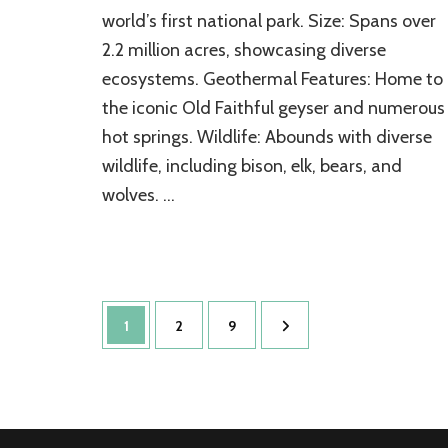
world’s first national park. Size: Spans over
Treasure
2.2 million acres, showcasing diverse
ecosystems. Geothermal Features: Home to
the iconic Old Faithful geyser and numerous
hot springs. Wildlife: Abounds with diverse
wildlife, including bison, elk, bears, and
wolves. …
Posts
Page
Page
Page
1
2
9
pagination