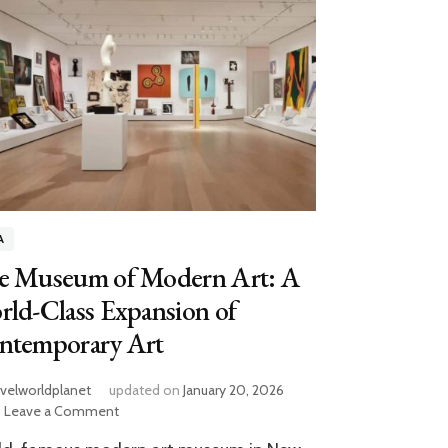
A
e Museum of Modern Art: A
ld-Class Expansion of
ntemporary Art
avelworldplanet
updated on
January 20, 2026
on
Leave a Comment
The