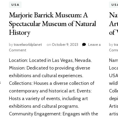
USA
US
Marjorie Barrick Museum: A
Nat
Spectacular Museum of Natural
Art
History
of 
by
travelworldplanet
on
October 9, 2023
Leave a
by
tr
on
Comment
Com
Marjorie
Location: Located in Las Vegas, Nevada.
Name
Barrick
Museum:
Mission: Dedicated to providing diverse
Loca
A
exhibitions and cultural experiences.
USA.
Spectacular
s
Collections: Houses a diverse collection of
wild
Museum
of
contemporary and historical art. Events:
Coll
Natural
Hosts a variety of events, including art
depi
History
exhibitions and cultural programs.
Arti
Community Engagement: Engages with the
arti