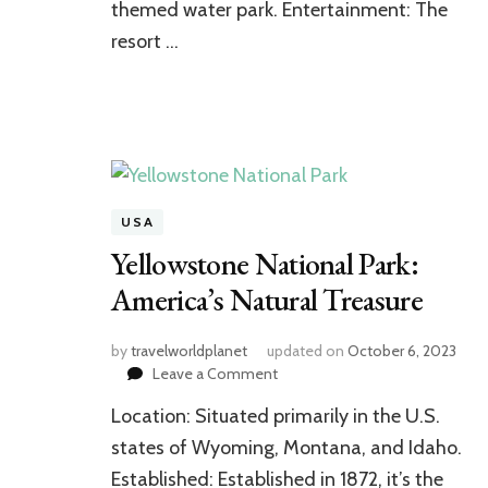
themed water park. Entertainment: The
resort …
USA
Yellowstone National Park:
America’s Natural Treasure
by
travelworldplanet
updated on
October 6, 2023
on
Leave a Comment
Yellowstone
Location: Situated primarily in the U.S.
National
Park:
states of Wyoming, Montana, and Idaho.
America’s
Established: Established in 1872, it’s the
Natural