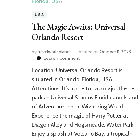
USA
The Magic Awaits: Universal
Orlando Resort
by
travelworldplanet
updated on
October 11, 2023
on
Leave a Comment
The
Location: Universal Orlando Resort is
Magic
Awaits:
situated in Orlando, Florida, USA.
Universal
Attractions: It’s home to two major theme
Orlando
parks – Universal Studios Florida and Island
Resort
of Adventure. Iconic Wizarding World:
Experience the magic of Harry Potter at
Diagon Alley and Hogsmeade. Water Park:
Enjoy a splash at Volcano Bay, a tropical-