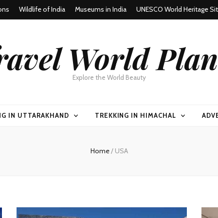
ons
Wildlife of India
Museums in India
UNESCO World Heritage Si
ravel World Plan
Explore the World Beauty
NG IN UTTARAKHAND
TREKKING IN HIMACHAL
ADV
Home
/
USA