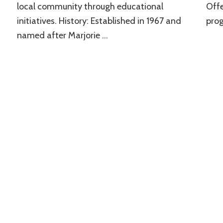
local community through educational
Offe
initiatives. History: Established in 1967 and
prog
named after Marjorie …