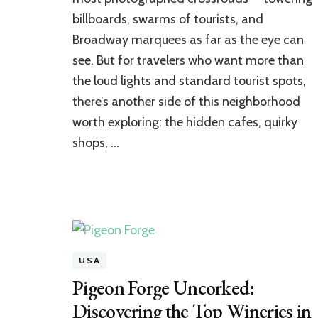
Like
billboards, swarms of tourists, and
a
Broadway marquees as far as the eye can
Local:
Hidden
see. But for travelers who want more than
Cafes
the loud lights and standard tourist spots,
&
Shops
there’s another side of this neighborhood
worth exploring: the hidden cafes, quirky
shops, …
USA
Pigeon Forge Uncorked:
Discovering the Top Wineries in