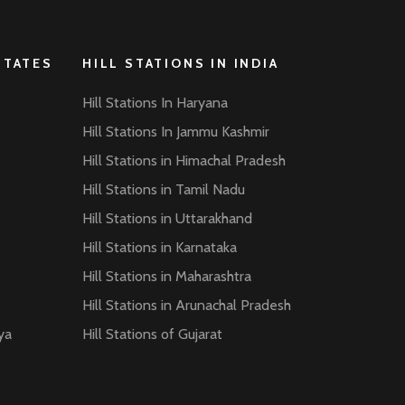
STATES
HILL STATIONS IN INDIA
Hill Stations In Haryana
Hill Stations In Jammu Kashmir
Hill Stations in Himachal Pradesh
Hill Stations in Tamil Nadu
Hill Stations in Uttarakhand
Hill Stations in Karnataka
Hill Stations in Maharashtra
Hill Stations in Arunachal Pradesh
ya
Hill Stations of Gujarat