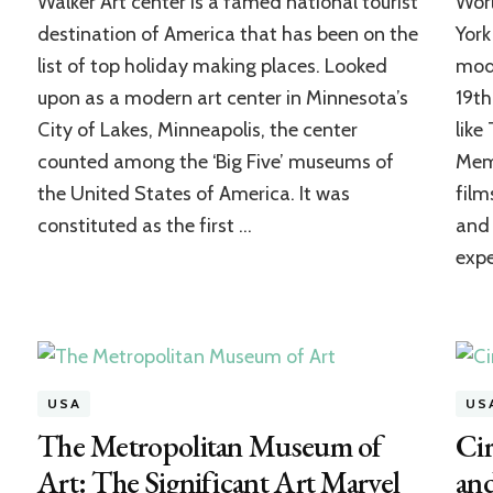
Walker Art center is a famed national tourist
Wor
Art
Center:
destination of America that has been on the
York
An
list of top holiday making places. Looked
mode
Accelerator
upon as a modern art center in Minnesota’s
19th
of
Creative
City of Lakes, Minneapolis, the center
like
Art
counted among the ‘Big Five’ museums of
Memo
Expression
the United States of America. It was
film
constituted as the first …
and 
exp
USA
US
The Metropolitan Museum of
Cir
Art: The Significant Art Marvel
an