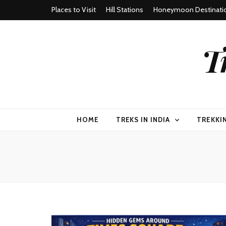
Places to Visit
Hill Stations
Honeymoon Destinati
T
HOME
TREKS IN INDIA
TREKKI