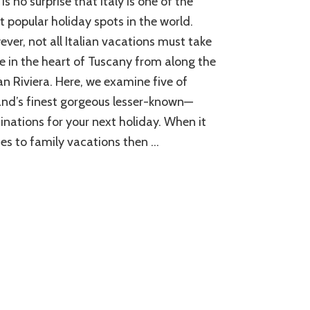
 is no surprise that Italy is one of the
Places
to
 popular holiday spots in the world.
Visit
ver, not all Italian vacations must take
in
e in the heart of Tuscany from along the
Italy
ian Riviera. Here, we examine five of
and’s finest gorgeous lesser-known—
inations for your next holiday. When it
s to family vacations then …