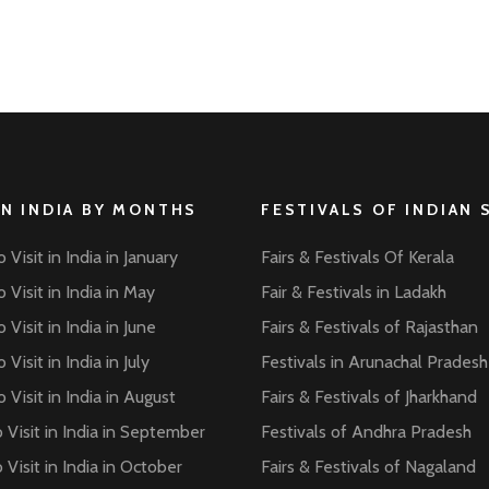
IN INDIA BY MONTHS
FESTIVALS OF INDIAN 
 Visit in India in January
Fairs & Festivals Of Kerala
 Visit in India in May
Fair & Festivals in Ladakh
 Visit in India in June
Fairs & Festivals of Rajasthan
 Visit in India in July
Festivals in Arunachal Pradesh
 Visit in India in August
Fairs & Festivals of Jharkhand
 Visit in India in September
Festivals of Andhra Pradesh
 Visit in India in October
Fairs & Festivals of Nagaland