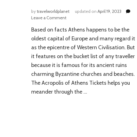
by
travelworldplanet
updated on
April 19, 2023
on
Leave a Comment
Best
Based on facts Athens happens to be the
Places
to
oldest capital of Europe and many regard it
Visit
as the epicentre of Western Civilisation. But
in
it features on the bucket list of any traveller
Athens
because it is famous for its ancient ruins
charming Byzantine churches and beaches.
The Acropolis of Athens Tickets helps you
meander through the …