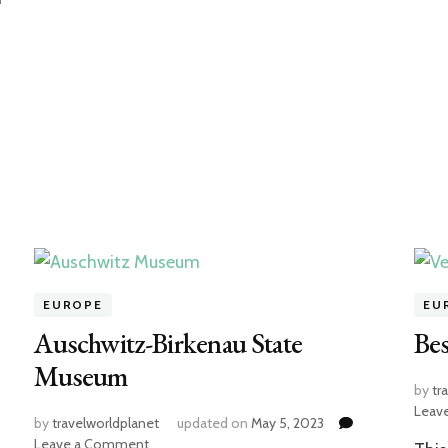
f
EUROPE
EU
Auschwitz-Birkenau State
Bes
Museum
by
tr
Leav
by
travelworldplanet
updated on
May 5, 2023
on
Leave a Comment