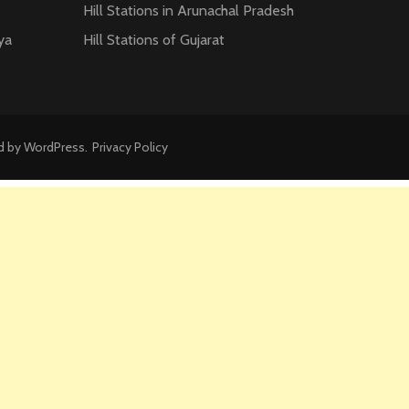
Hill Stations in Arunachal Pradesh
ya
Hill Stations of Gujarat
d by
WordPress
.
Privacy Policy