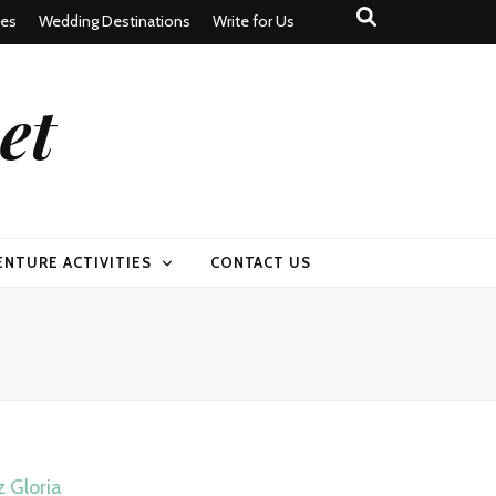
tes
Wedding Destinations
Write for Us
et
ENTURE ACTIVITIES
CONTACT US