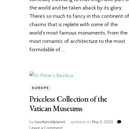
of
the world and be taken aback by its glory.
Europe
There’s so much to fancy in this continent o
charms that is replete with some of the
world’s most famous monuments. From the
most romantic of architecture to the most
formidable of …
EUROPE
Priceless Collection of the
Vatican Museums
by
travelworldplanet
updated on
May 5, 2023
on
Leave a Comment