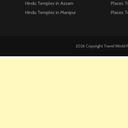
Hindu Temples in Assam
Places T
Hindu Temples in Manipur
Places T
2026 Copyright
Travel World 