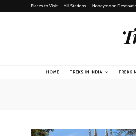
Places to Visit
Hill Stations
Honeymoon Destinati
T
HOME
TREKS IN INDIA
TREKKI