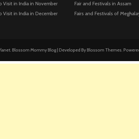
o Visit in India in November
Fair and Festivals in Assam
o Visit in India in December
Fairs and Festivals of Meghala
Planet
.
Blossom Mommy Blog | Developed By
Blossom Themes
. Powere