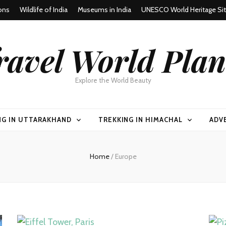
ons
Wildlife of India
Museums in India
UNESCO World Heritage Si
ravel World Plan
Explore the World Beauty
NG IN UTTARAKHAND
TREKKING IN HIMACHAL
ADV
Home
/
Europe