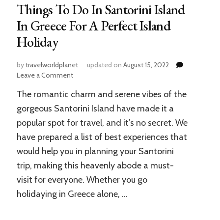
Things To Do In Santorini Island
In Greece For A Perfect Island
Holiday
by
travelworldplanet
updated on
August 15, 2022
on
Leave a Comment
Things
The romantic charm and serene vibes of the
To
Do
gorgeous Santorini Island have made it a
In
popular spot for travel, and it’s no secret. We
Santorini
have prepared a list of best experiences that
Island
In
would help you in planning your Santorini
Greece
trip, making this heavenly abode a must-
For
A
visit for everyone. Whether you go
Perfect
holidaying in Greece alone, …
Island
Holiday