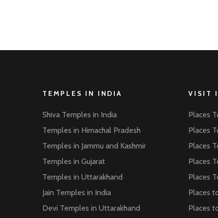
TEMPLES IN INDIA
VISIT 
Shiva Temples in India
Places To
Temples in Himachal Pradesh
Places To
Temples in Jammu and Kashmir
Places To
Temples in Gujarat
Places To
Temples in Uttarakhand
Places To
Jain Temples in India
Places to
Devi Temples in Uttarakhand
Places to