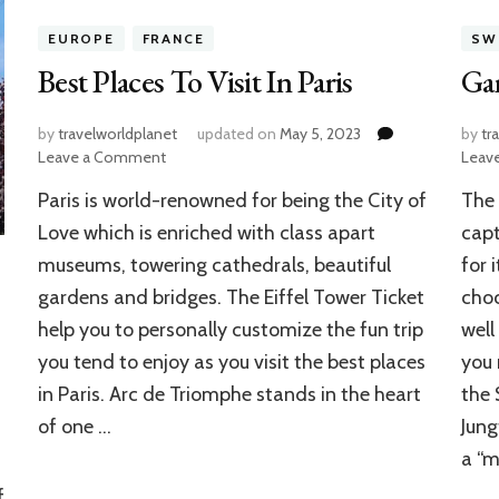
EUROPE
FRANCE
SW
Best Places To Visit In Paris
Gam
by
travelworldplanet
updated on
May 5, 2023
by
tr
on
Leave a Comment
Leav
Best
Paris is world-renowned for being the City of
The 
Places
To
Love which is enriched with class apart
capt
Visit
museums, towering cathedrals, beautiful
for 
In
gardens and bridges. The Eiffel Tower Ticket
choc
Paris
help you to personally customize the fun trip
well
you tend to enjoy as you visit the best places
you 
in Paris. Arc de Triomphe stands in the heart
the 
of one …
Jung
a “m
f