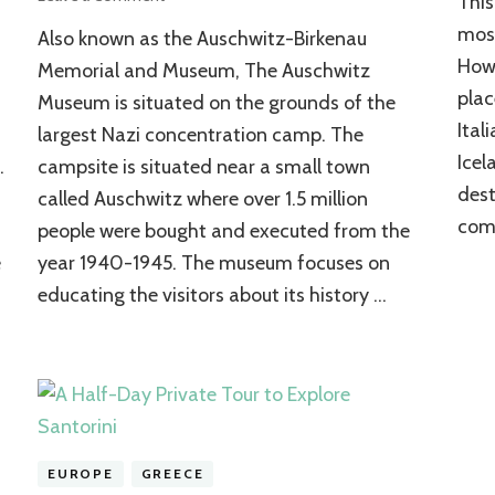
This
Auschwitz-
most
Also known as the Auschwitz-Birkenau
Birkenau
State
Howe
Memorial and Museum, The Auschwitz
Museum
plac
Museum is situated on the grounds of the
Ital
largest Nazi concentration camp. The
Icel
.
campsite is situated near a small town
dest
called Auschwitz where over 1.5 million
come
people were bought and executed from the
e
year 1940-1945. The museum focuses on
educating the visitors about its history …
EUROPE
GREECE