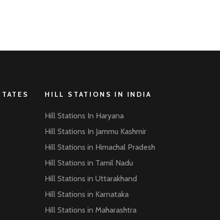
STATES
HILL STATIONS IN INDIA
Hill Stations In Haryana
Hill Stations In Jammu Kashmir
Hill Stations in Himachal Pradesh
Hill Stations in Tamil Nadu
Hill Stations in Uttarakhand
Hill Stations in Karnataka
Hill Stations in Maharashtra