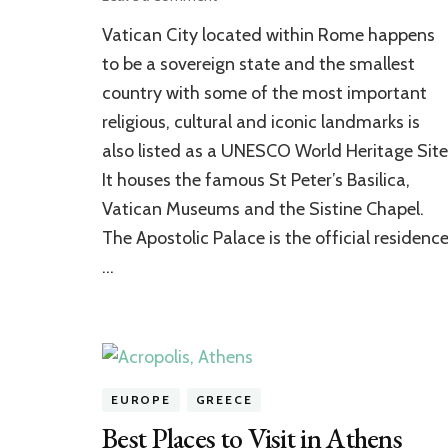
Priceless
Vatican City located within Rome happens
Collection
of
to be a sovereign state and the smallest
the
country with some of the most important
Vatican
religious, cultural and iconic landmarks is
Museums
also listed as a UNESCO World Heritage Site
It houses the famous St Peter’s Basilica,
Vatican Museums and the Sistine Chapel.
The Apostolic Palace is the official residenc
…
EUROPE
GREECE
Best Places to Visit in Athens