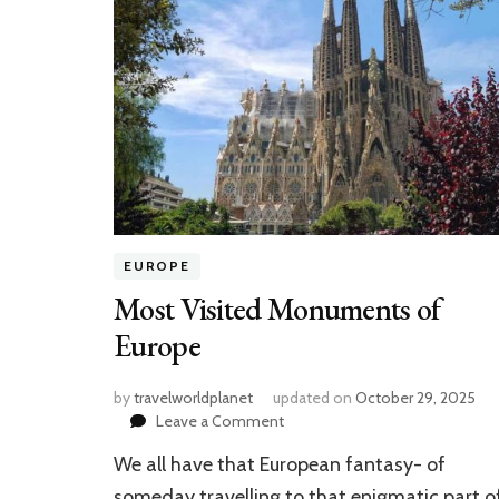
EUROPE
Most Visited Monuments of
Europe
by
travelworldplanet
updated on
October 29, 2025
on
Leave a Comment
Most
We all have that European fantasy- of
Visited
Monuments
someday travelling to that enigmatic part o