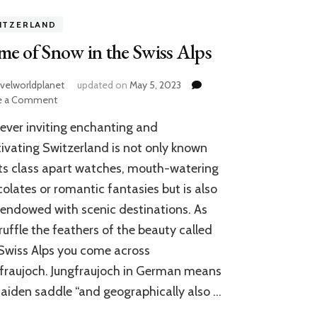
ITZERLAND
e of Snow in the Swiss Alps
avelworldplanet
updated on
May 5, 2023
on
e a Comment
Game
ever inviting enchanting and
of
Snow
ivating Switzerland is not only known
in
its class apart watches, mouth-watering
the
olates or romantic fantasies but is also
Swiss
Alps
 endowed with scenic destinations. As
ruffle the feathers of the beauty called
Swiss Alps you come across
fraujoch. Jungfraujoch in German means
aiden saddle “and geographically also …