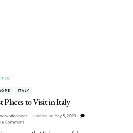
ROPE
ITALY
t Places to Visit in Italy
avelworldplanet
updated on
May 5, 2023
on
e a Comment
Best