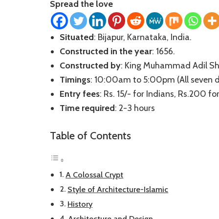
Spread the love
Situated
: Bijapur, Karnataka, India.
Constructed in the year
: 1656.
Constructed by
: King Muhammad Adil Sh
Timings
: 10:00am to 5:00pm (All seven 
Entry fees
: Rs. 15/- for Indians, Rs.200 f
Time required
: 2-3 hours
Table of Contents
A Colossal Crypt
Style of Architecture-Islamic
History
Architecture and Design