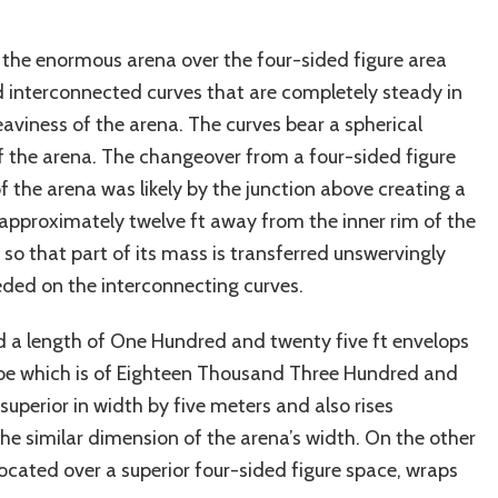
g the enormous arena over the four-sided figure area
 interconnected curves that are completely steady in
viness of the arena. The curves bear a spherical
 the arena. The changeover from a four-sided figure
the arena was likely by the junction above creating a
s approximately twelve ft away from the inner rim of the
 so that part of its mass is transferred unswervingly
eded on the interconnecting curves.
 a length of One Hundred and twenty five ft envelops
obe which is of Eighteen Thousand Three Hundred and
 superior in width by five meters and also rises
the similar dimension of the arena’s width. On the other
ocated over a superior four-sided figure space, wraps