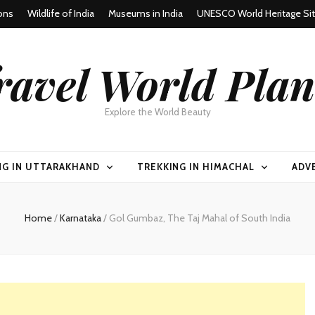
ons
Wildlife of India
Museums in India
UNESCO World Heritage Si
ravel World Plan
Explore the World Beauty
NG IN UTTARAKHAND
TREKKING IN HIMACHAL
ADV
Home
/
Karnataka
/
Gol Gumbaz, The Taj Mahal of South India