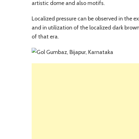
artistic dome and also motifs.
Localized pressure can be observed in the 
and in utilization of the localized dark brow
of that era.