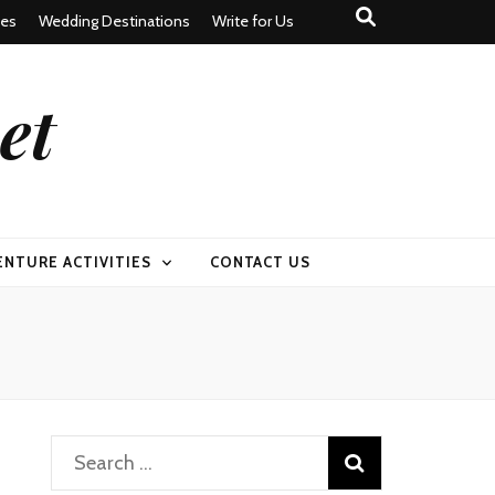
tes
Wedding Destinations
Write for Us
et
ENTURE ACTIVITIES
CONTACT US
Search
for: