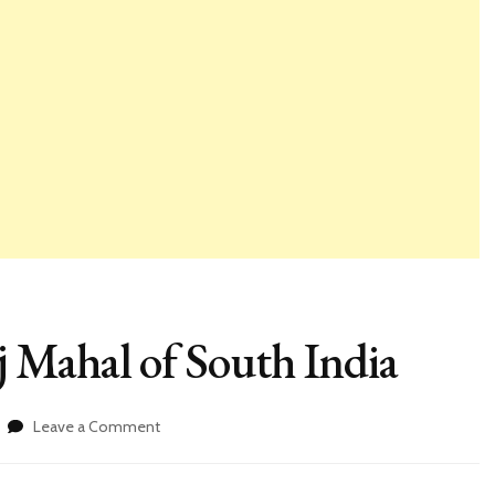
 Mahal of South India
on
Leave a Comment
Gol
Gumbaz,