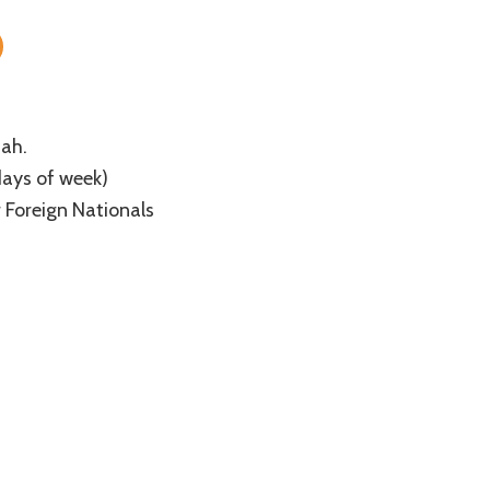
The
Taj
Mahal
of
South
India
ah.
days of week)
or Foreign Nationals