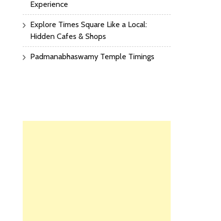
Experience
Explore Times Square Like a Local:
Hidden Cafes & Shops
Padmanabhaswamy Temple Timings