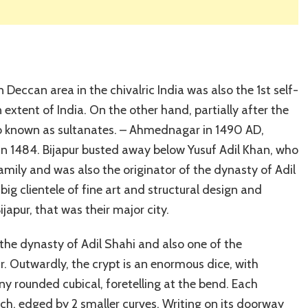
Deccan area in the chivalric India was also the 1st self-
xtent of India. On the other hand, partially after the
also known as sultanates. – Ahmednagar in 1490 AD,
 in 1484. Bijapur busted away below Yusuf Adil Khan, who
amily and was also the originator of the dynasty of Adil
big clientele of fine art and structural design and
apur, that was their major city.
he dynasty of Adil Shahi and also one of the
ur. Outwardly, the crypt is an enormous dice, with
 rounded cubical, foretelling at the bend. Each
rch, edged by 2 smaller curves. Writing on its doorway