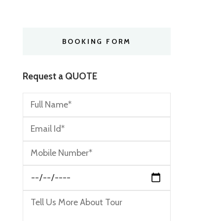
BOOKING FORM
Request a QUOTE