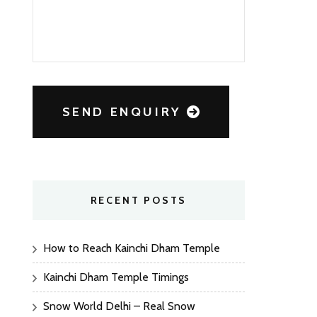
SEND ENQUIRY
RECENT POSTS
How to Reach Kainchi Dham Temple
Kainchi Dham Temple Timings
Snow World Delhi – Real Snow