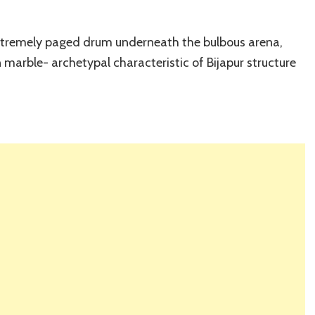
extremely paged drum underneath the bulbous arena,
n marble- archetypal characteristic of Bijapur structure