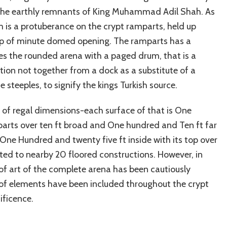
f the earthly remnants of King Muhammad Adil Shah. As
m is a protuberance on the crypt ramparts, held up
roup of minute domed opening. The ramparts has a
ses the rounded arena with a paged drum, that is a
ction not together from a dock as a substitute of a
 steeples, to signify the kings Turkish source.
ll of regal dimensions-each surface of that is One
mparts over ten ft broad and One hundred and Ten ft far
One Hundred and twenty five ft inside with its top over
lated to nearby 20 floored constructions. However, in
f art of the complete arena has been cautiously
of elements have been included throughout the crypt
ificence.