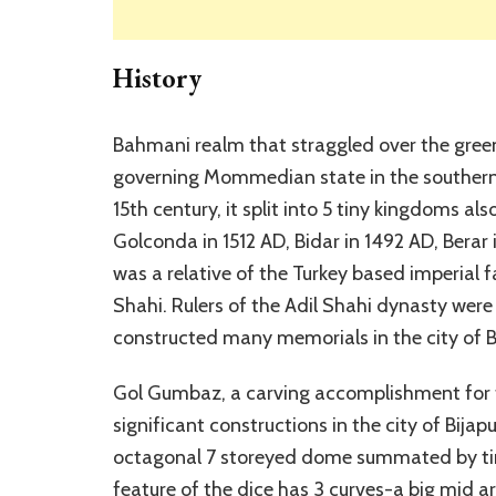
History
Bahmani realm that straggled over the green 
governing Mommedian state in the southern e
15th century, it split into 5 tiny kingdoms 
Golconda in 1512 AD, Bidar in 1492 AD, Berar
was a relative of the Turkey based imperial f
Shahi. Rulers of the Adil Shahi dynasty were 
constructed many memorials in the city of Bij
Gol Gumbaz, a carving accomplishment for t
significant constructions in the city of Bijap
octagonal 7 storeyed dome summated by tiny
feature of the dice has 3 curves-a big mid a