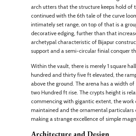
arch utters that the structure keeps hold o
continued with the 6th tale of the curve loo
intimately set range, on top of that is a g
decorative edging, further than that increa
archetypal characteristic of Bijapur constru
support and a semi-circular finial conquer the
Within the vault, there is merely 1 square ha
hundred and thirty five ft elevated, the ra
above the ground. The arena has a width of 
two Hundred ft rise. The crypts height is re
commencing with gigantic extent, the work o
maintained and the ornamental particulars 
making a strange excellence of simple magn
Architecture and Design