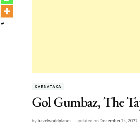
KARNATAKA
Gol Gumbaz, The Taj
by
travelworldplanet
updated on
December 24, 2022