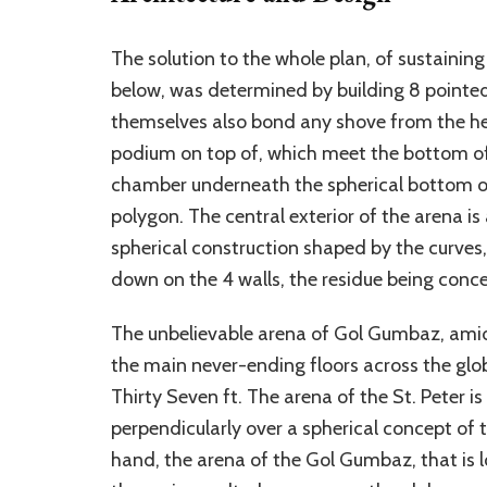
The solution to the whole plan, of sustainin
below, was determined by building 8 pointed
themselves also bond any shove from the hea
podium on top of, which meet the bottom of
chamber underneath the spherical bottom of 
polygon. The central exterior of the arena i
spherical construction shaped by the curves,
down on the 4 walls, the residue being conc
The unbelievable arena of Gol Gumbaz, amid
the main never-ending floors across the gl
Thirty Seven ft. The arena of the St. Peter is
perpendicularly over a spherical concept of 
hand, the arena of the Gol Gumbaz, that is l