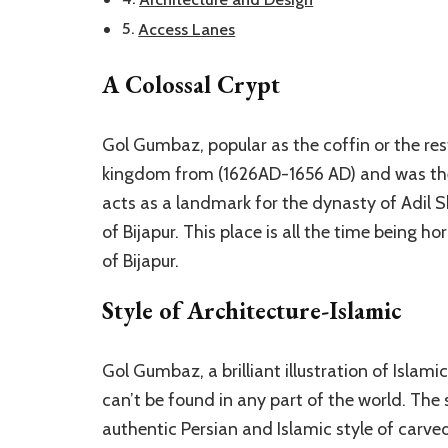
Access Lanes
A Colossal Crypt
Gol Gumbaz, popular as the coffin or the r
kingdom from (1626AD-1656 AD) and was the 7
acts as a landmark for the dynasty of Adil S
of Bijapur. This place is all the time being h
of Bijapur.
Style of Architecture-Islamic
Gol Gumbaz, a brilliant illustration of Islamic
can’t be found in any part of the world. The
authentic Persian and Islamic style of carve