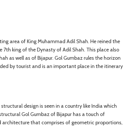
esting area of King Muhammad Adil Shah. He reined the
th king of the Dynasty of Adil Shah. This place also
hah as well as of Bijapur. Gol Gumbaz rules the horizon
orded by tourist and is an important place in the itinerary
 structural design is seen in a country like India which
 structural Gol Gumbaz of Bijapur has a touch of
d architecture that comprises of geometric proportions,