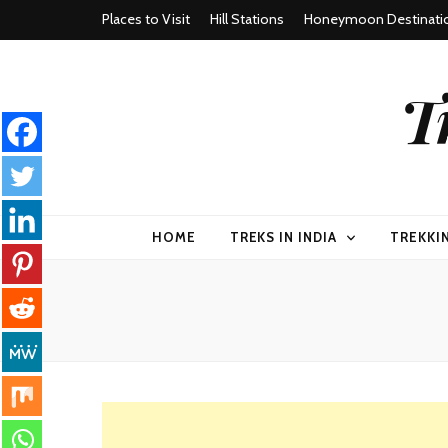
Places to Visit
Hill Stations
Honeymoon Destinati
T
HOME
TREKS IN INDIA
TREKKI