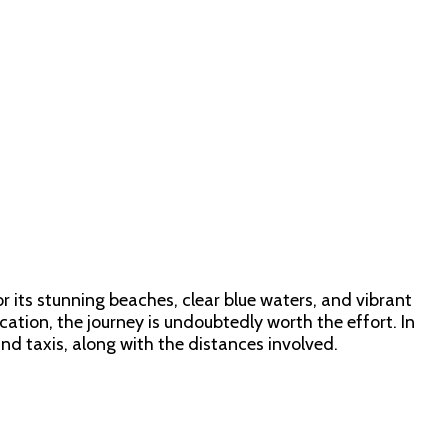
r its stunning beaches, clear blue waters, and vibrant
tion, the journey is undoubtedly worth the effort. In
and taxis, along with the distances involved.