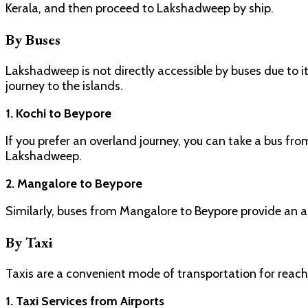
Kerala, and then proceed to Lakshadweep by ship.
By Buses
Lakshadweep is not directly accessible by buses due to 
journey to the islands.
1. Kochi to Beypore
If you prefer an overland journey, you can take a bus fro
Lakshadweep.
2. Mangalore to Beypore
Similarly, buses from Mangalore to Beypore provide an a
By Taxi
Taxis are a convenient mode of transportation for reac
1. Taxi Services from Airports