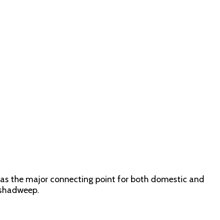
s as the major connecting point for both domestic and
akshadweep.