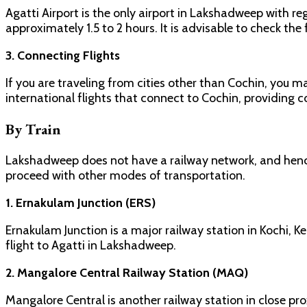
Agatti Airport is the only airport in Lakshadweep with reg
approximately 1.5 to 2 hours. It is advisable to check the
3. Connecting Flights
If you are traveling from cities other than Cochin, you 
international flights that connect to Cochin, providing c
By Train
Lakshadweep does not have a railway network, and hence, 
proceed with other modes of transportation.
1. Ernakulam Junction (ERS)
Ernakulam Junction is a major railway station in Kochi, K
flight to Agatti in Lakshadweep.
2. Mangalore Central Railway Station (MAQ)
Mangalore Central is another railway station in close pr