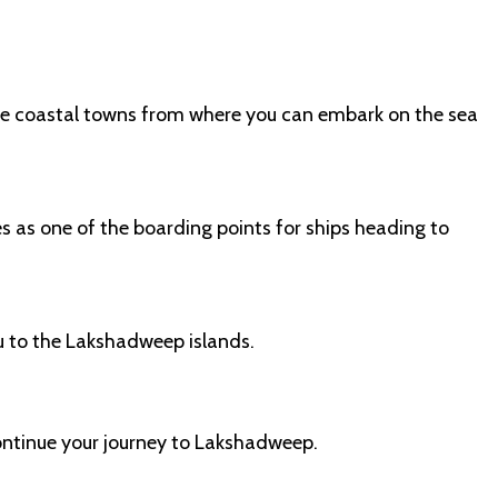
 the coastal towns from where you can embark on the sea
es as one of the boarding points for ships heading to
u to the Lakshadweep islands.
ontinue your journey to Lakshadweep.