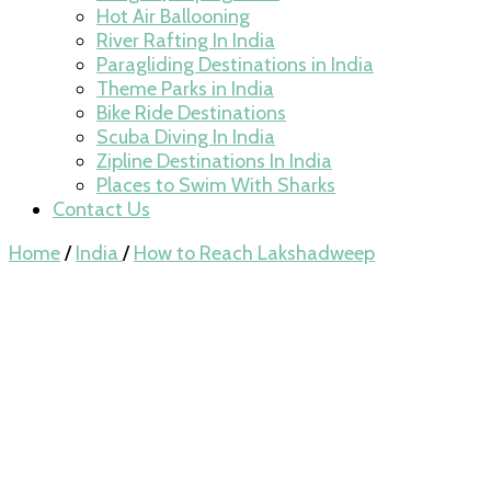
Hot Air Ballooning
River Rafting In India
Paragliding Destinations in India
Theme Parks in India
Bike Ride Destinations
Scuba Diving In India
Zipline Destinations In India
Places to Swim With Sharks
Contact Us
Home
/
India
/
How to Reach Lakshadweep