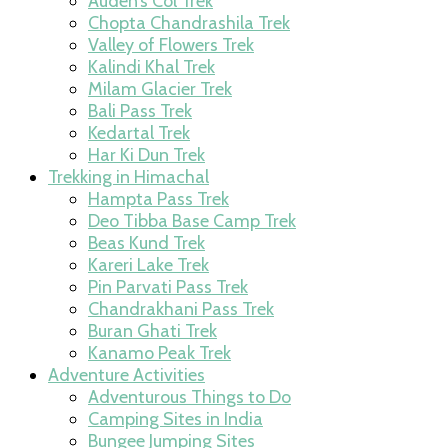
Auden’s Col Trek
Chopta Chandrashila Trek
Valley of Flowers Trek
Kalindi Khal Trek
Milam Glacier Trek
Bali Pass Trek
Kedartal Trek
Har Ki Dun Trek
Trekking in Himachal
Hampta Pass Trek
Deo Tibba Base Camp Trek
Beas Kund Trek
Kareri Lake Trek
Pin Parvati Pass Trek
Chandrakhani Pass Trek
Buran Ghati Trek
Kanamo Peak Trek
Adventure Activities
Adventurous Things to Do
Camping Sites in India
Bungee Jumping Sites