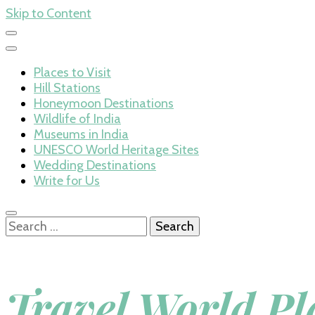
Skip to Content
Places to Visit
Hill Stations
Honeymoon Destinations
Wildlife of India
Museums in India
UNESCO World Heritage Sites
Wedding Destinations
Write for Us
Search
for:
Travel World Pl