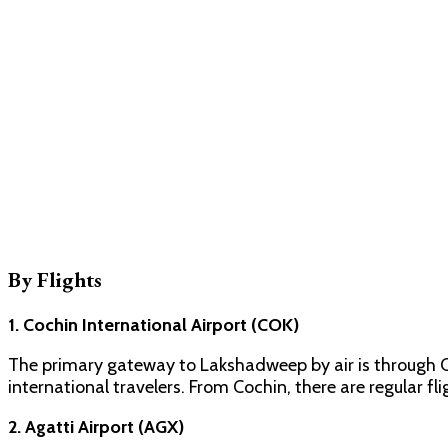
By Flights
1. Cochin International Airport (COK)
The primary gateway to Lakshadweep by air is through Co
international travelers. From Cochin, there are regular fl
2. Agatti Airport (AGX)