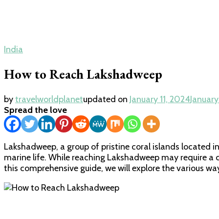
India
How to Reach Lakshadweep
by
travelworldplanet
updated on
January 11, 2024
January
Spread the love
Lakshadweep, a group of pristine coral islands located in
marine life. While reaching Lakshadweep may require a c
this comprehensive guide, we will explore the various way