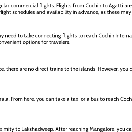
ular commercial flights. Flights from Cochin to Agatti are 
 flight schedules and availability in advance, as these may
may need to take connecting flights to reach Cochin Inter
onvenient options for travelers.
there are no direct trains to the islands. However, you c
erala. From here, you can take a taxi or a bus to reach Coc
oximity to Lakshadweep. After reaching Mangalore, you can