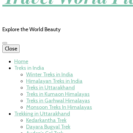
Explore the World Beauty
Close
Home
Treks in India
Winter Treks in India
Himalayan Treks in India
Treks in Uttarakhand
Treks in Kumaon Himalayas
Treks in Garhwal Himalayas
Monsoon Treks In Himalayas
Trekking in Uttarakhand
Kedarkantha Trek
Dayara Bugyal Trek