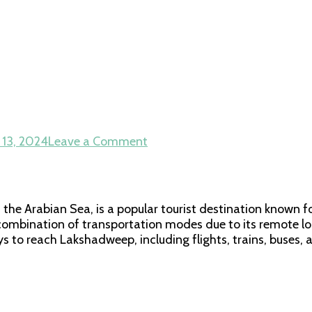
on
 13, 2024
Leave a Comment
How
to
Reach
Lakshadweep
 the Arabian Sea, is a popular tourist destination known fo
ombination of transportation modes due to its remote loca
s to reach Lakshadweep, including flights, trains, buses, 