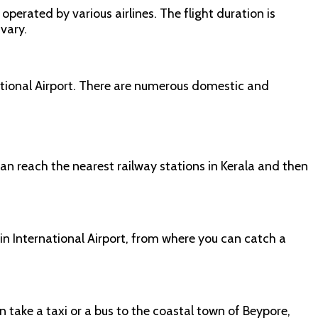
operated by various airlines. The flight duration is
 vary.
national Airport. There are numerous domestic and
an reach the nearest railway stations in Kerala and then
hin International Airport, from where you can catch a
 take a taxi or a bus to the coastal town of Beypore,