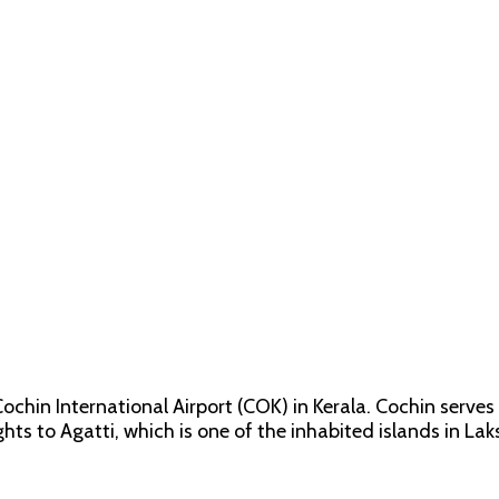
chin International Airport (COK) in Kerala. Cochin serve
ights to Agatti, which is one of the inhabited islands in L