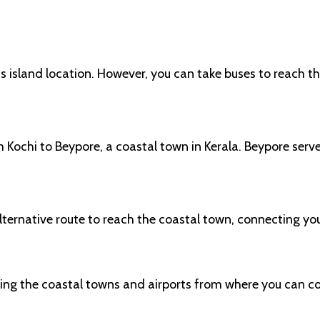
its island location. However, you can take buses to reach
m Kochi to Beypore, a coastal town in Kerala. Beypore serv
lternative route to reach the coastal town, connecting yo
hing the coastal towns and airports from where you can c