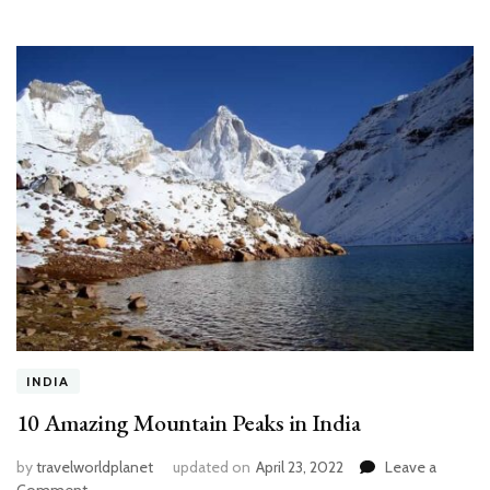
INDIA
10 Amazing Mountain Peaks in India
by
travelworldplanet
updated on
April 23, 2022
Leave a
on