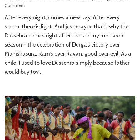
on
Comment
Top
After every night, comes a new day. After every
6
Places
storm, there is light. And just maybe that’s why the
to
Dussehra comes right after the stormy monsoon
Celebrate
season – the celebration of Durga’s victory over
Dussehra
in
Mahishasura, Ram’s over Ravan, good over evil. As a
India
child, I used to love Dussehra simply because father
would buy toy …