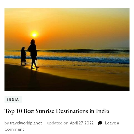
INDIA
Top 10 Best Sunrise Destinations in India
by
travelworldplanet
updated on
April 27, 2022
Leave a
on
Comment