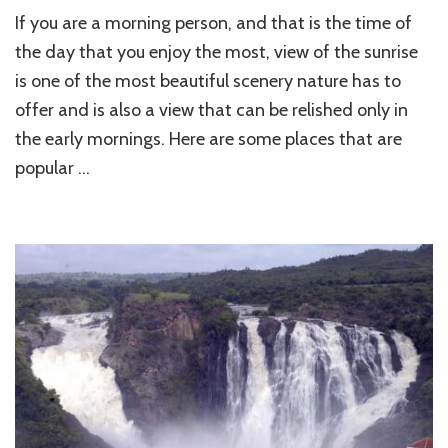
Top
If you are a morning person, and that is the time of
10
Best
the day that you enjoy the most, view of the sunrise
Sunrise
is one of the most beautiful scenery nature has to
Destinations
offer and is also a view that can be relished only in
in
India
the early mornings. Here are some places that are
popular …