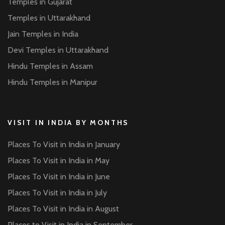
Temples in Gujarat
Temples in Uttarakhand
Jain Temples in India
Devi Temples in Uttarakhand
Hindu Temples in Assam
Hindu Temples in Manipur
VISIT IN INDIA BY MONTHS
Places To Visit in India in January
Places To Visit in India in May
Places To Visit in India in June
Places To Visit in India in July
Places To Visit in India in August
Places to Visit in India in September