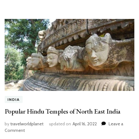
Boyfriend
INDIA
Popular Hindu Temples of North East India
by
travelworldplanet
updated on
April 16, 2022
Leave a
on
Comment
Popular