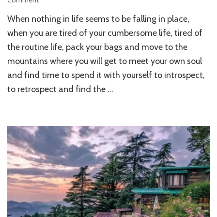
Comment
10
When nothing in life seems to be falling in place,
Amazing
Mountain
when you are tired of your cumbersome life, tired of
Peaks
the routine life, pack your bags and move to the
in
mountains where you will get to meet your own soul
India
and find time to spend it with yourself to introspect,
to retrospect and find the …