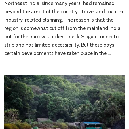
Northeast India, since many years, had remained
Hindu
Temples
beyond the ambit of the country’s travel and tourism
of
industry-related planning. The reason is that the
North
region is somewhat cut off from the mainland India
East
India
but for the narrow ‘Chicken’s neck’ Siliguri connector
strip and has limited accessibility. But these days,
certain developments have taken place in the …