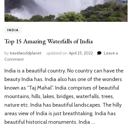
INDIA
Top 15 Amazing Waterfalls of India
by
travelworldplanet
updated on
April 25, 2022
Leave a
on
Comment
Top
India is a beautiful country. No country can have the
15
Amazing
beauty India has. India also has one of the wonders
Waterfalls
known as “Taj Mahal”. India comprises of beautiful
of
mountains, hills, lakes, bridges, waterfalls, trees,
India
nature etc. India has beautiful landscapes. The hilly
areas view of India is just breathtaking. India has
beautiful historical monuments. India …