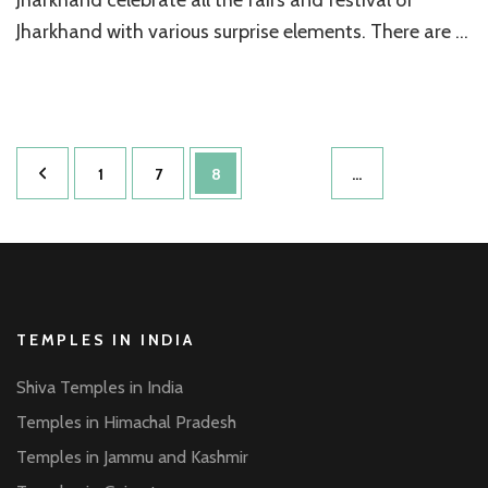
Jharkhand with various surprise elements. There are …
Posts
Page
Page
Page
1
7
8
…
pagination
TEMPLES IN INDIA
Shiva Temples in India
Temples in Himachal Pradesh
Temples in Jammu and Kashmir