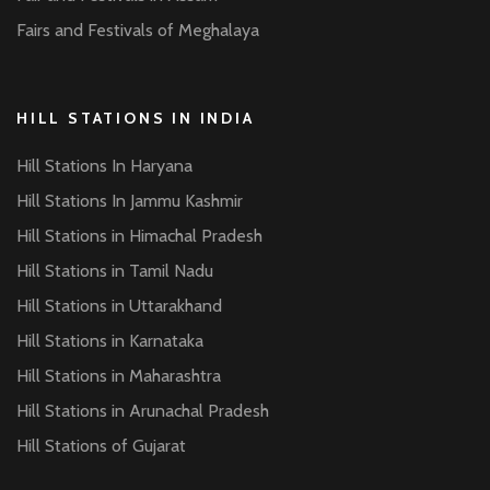
Fairs and Festivals of Meghalaya
HILL STATIONS IN INDIA
Hill Stations In Haryana
Hill Stations In Jammu Kashmir
Hill Stations in Himachal Pradesh
Hill Stations in Tamil Nadu
Hill Stations in Uttarakhand
Hill Stations in Karnataka
Hill Stations in Maharashtra
Hill Stations in Arunachal Pradesh
Hill Stations of Gujarat