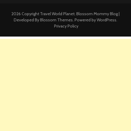
2026 Copyright
Travel World Planet
.
Blossom Mommy Blog |
Developed By
Blossom Themes
. Powered by
WordPress
.
Privacy Policy