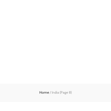
Home
/
India
(Page 8)