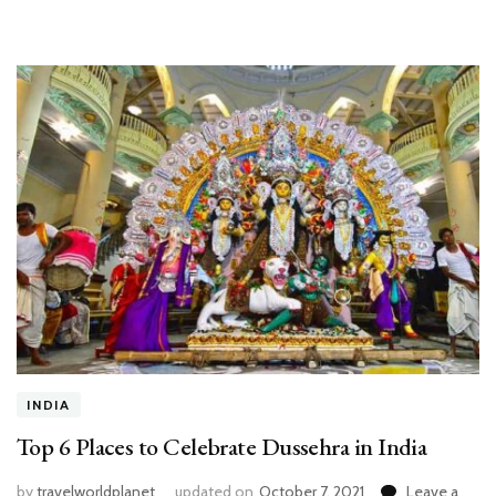
INDIA
Top 6 Places to Celebrate Dussehra in India
by
travelworldplanet
updated on
October 7, 2021
Leave a