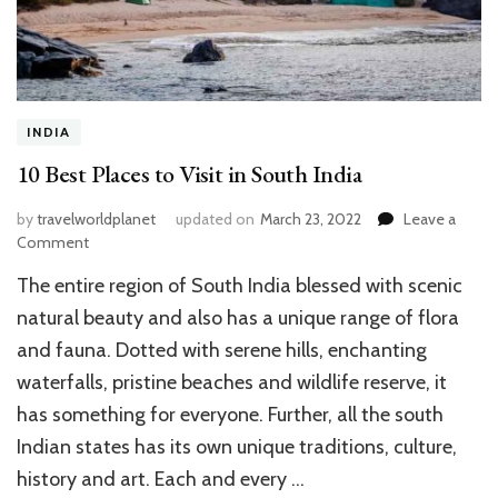
INDIA
10 Best Places to Visit in South India
by
travelworldplanet
updated on
March 23, 2022
Leave a
on
Comment
10
The entire region of South India blessed with scenic
Best
Places
natural beauty and also has a unique range of flora
to
and fauna. Dotted with serene hills, enchanting
Visit
waterfalls, pristine beaches and wildlife reserve, it
in
South
has something for everyone. Further, all the south
India
Indian states has its own unique traditions, culture,
history and art. Each and every …