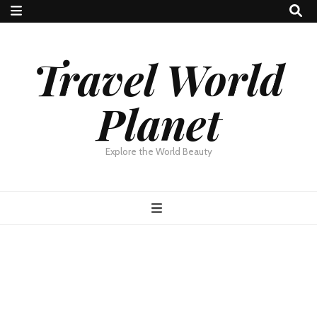
Travel World
Planet
Explore the World Beauty