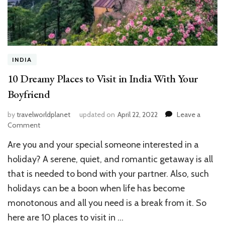
INDIA
10 Dreamy Places to Visit in India With Your
Boyfriend
by
travelworldplanet
updated on
April 22, 2022
Leave a
on
Comment
10
Are you and your special someone interested in a
Dreamy
Places
holiday? A serene, quiet, and romantic getaway is all
to
that is needed to bond with your partner. Also, such
Visit
holidays can be a boon when life has become
in
India
monotonous and all you need is a break from it. So
With
here are 10 places to visit in …
Your