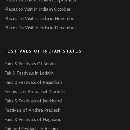
Places to Visit in India in October
Places To Visit in India in November
Places To Visit in India in December
FESTIVALS OF INDIAN STATES
Fairs & Festivals Of Kerala
Fair & Festivals in Ladakh
Fairs & Festivals of Rajasthan
Festivals in Arunachal Pradesh
Fairs & Festivals of Jharkhand
Festivals of Andhra Pradesh
Fairs & Festivals of Nagaland
Fair and Festivals in Assam