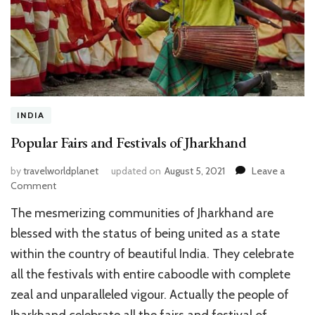
INDIA
Popular Fairs and Festivals of Jharkhand
by
travelworldplanet
updated on
August 5, 2021
Leave a
on
Comment
Popular
The mesmerizing communities of Jharkhand are
Fairs
and
blessed with the status of being united as a state
Festivals
within the country of beautiful India. They celebrate
of
all the festivals with entire caboodle with complete
Jharkhand
zeal and unparalleled vigour. Actually the people of
Jharkhand celebrate all the fairs and festival of