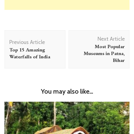
Post
Next Article
Navigation
Previous Article
Most Popular
Top 15 Amazing
Museums in Patna,
Waterfalls of India
Bihar
You may also like...