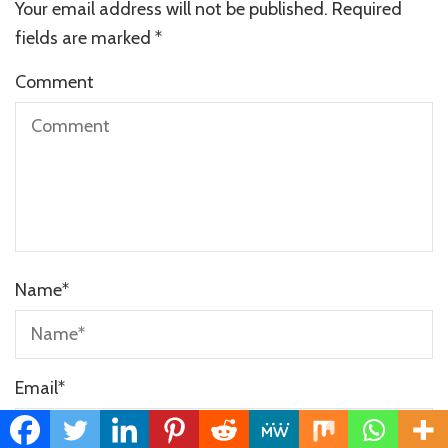
Your email address will not be published.
Required
fields are marked
*
Comment
Name
*
Email
*