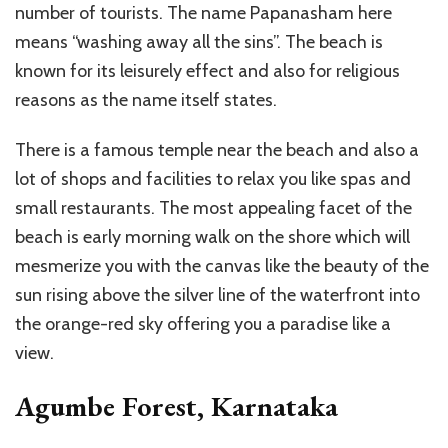
number of tourists. The name Papanasham here
means “washing away all the sins”. The beach is
known for its leisurely effect and also for religious
reasons as the name itself states.
There is a famous temple near the beach and also a
lot of shops and facilities to relax you like spas and
small restaurants. The most appealing facet of the
beach is early morning walk on the shore which will
mesmerize you with the canvas like the beauty of the
sun rising above the silver line of the waterfront into
the orange-red sky offering you a paradise like a
view.
Agumbe Forest, Karnataka