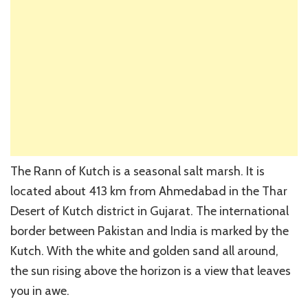
The Rann of Kutch is a seasonal salt marsh. It is
located about 413 km from Ahmedabad in the Thar
Desert of Kutch district in Gujarat. The international
border between Pakistan and India is marked by the
Kutch. With the white and golden sand all around,
the sun rising above the horizon is a view that leaves
you in awe.