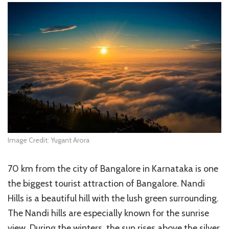
Image Credit: Yugant Arora
70 km from the city of Bangalore in Karnataka is one
the biggest tourist attraction of Bangalore. Nandi
Hills is a beautiful hill with the lush green surrounding.
The Nandi hills are especially known for the sunrise
view. During the winters, the sun rises above the silver