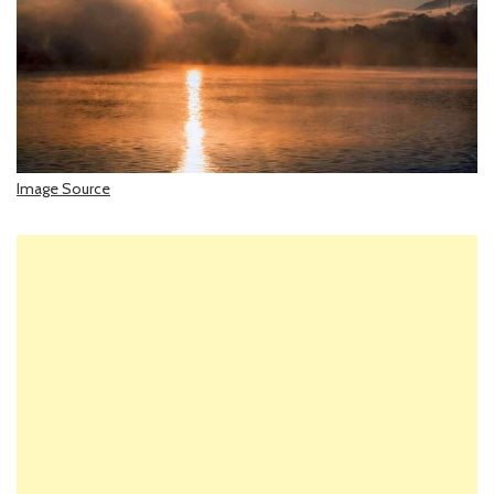
Image Source