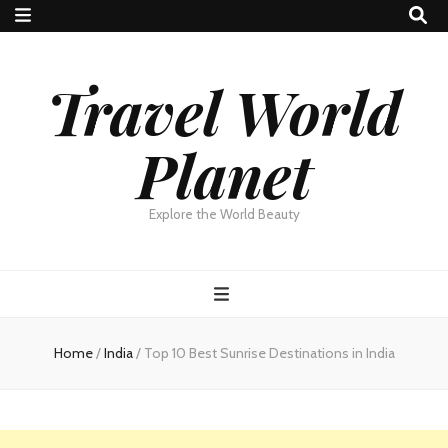
Travel World
Planet
Explore the World Beauty
Home
/
India
/
Top 10 Best Sunrise Destinations in India