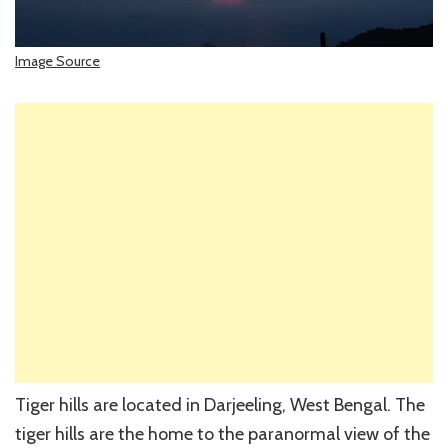
Image Source
Tiger hills are located in Darjeeling, West Bengal. The
tiger hills are the home to the paranormal view of the