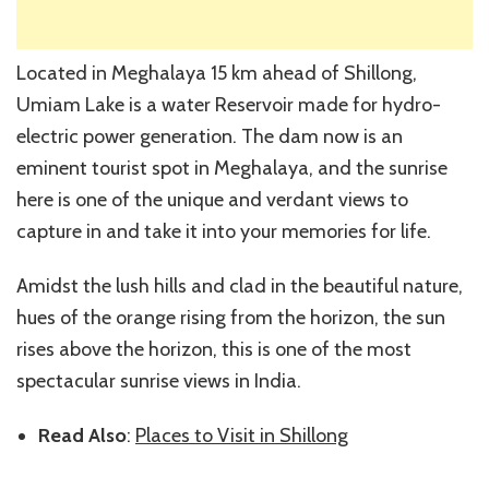
Located in Meghalaya 15 km ahead of Shillong,
Umiam Lake is a water Reservoir made for hydro-
electric power generation. The dam now is an
eminent tourist spot in Meghalaya, and the sunrise
here is one of the unique and verdant views to
capture in and take it into your memories for life.
Amidst the lush hills and clad in the beautiful nature,
hues of the orange rising from the horizon, the sun
rises above the horizon, this is one of the most
spectacular sunrise views in India.
Read Also
:
Places to Visit in Shillong