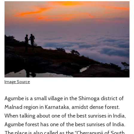
Image Source
Agumbe is a small village in the Shimoga district of
Malnad region in Karnataka, amidst dense forest.
When talking about one of the best sunrises in India,
Agumbe forest has one of the best sunrises of India.
The place is also called as the “Cherrapunji of South