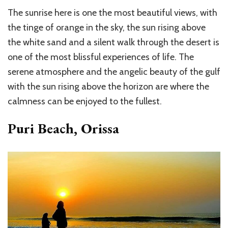
The sunrise here is one the most beautiful views, with
the tinge of orange in the sky, the sun rising above
the white sand and a silent walk through the desert is
one of the most blissful experiences of life. The
serene atmosphere and the angelic beauty of the gulf
with the sun rising above the horizon are where the
calmness can be enjoyed to the fullest.
Puri Beach, Orissa