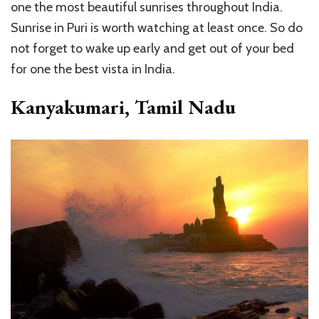
one the most beautiful sunrises throughout India.
Sunrise in Puri is worth watching at least once. So do
not forget to wake up early and get out of your bed
for one the best vista in India.
Kanyakumari, Tamil Nadu