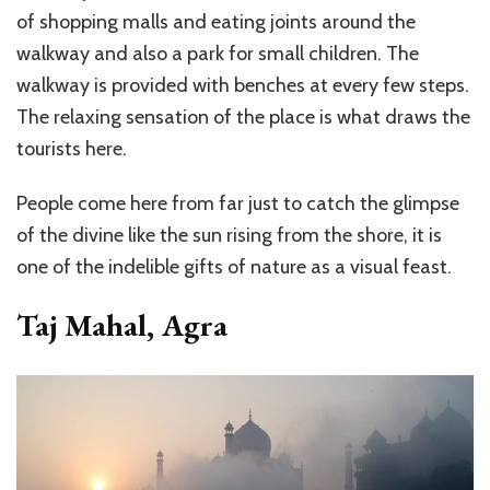
of shopping malls and eating joints around the
walkway and also a park for small children. The
walkway is provided with benches at every few steps.
The relaxing sensation of the place is what draws the
tourists here.
People come here from far just to catch the glimpse
of the divine like the sun rising from the shore, it is
one of the indelible gifts of nature as a visual feast.
Taj Mahal, Agra