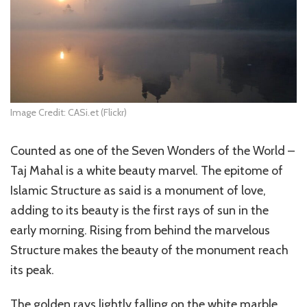
Image Credit: CASi.et (Flickr)
Counted as one of the Seven Wonders of the World –
Taj Mahal is a white beauty marvel. The epitome of
Islamic Structure as said is a monument of love,
adding to its beauty is the first rays of sun in the
early morning. Rising from behind the marvelous
Structure makes the beauty of the monument reach
its peak.
The golden rays lightly falling on the white marble