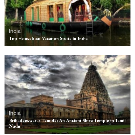
India
Top Houseboat Vacation Spots in India
India
Brihadeeswarar Temple: An Ancient Shiva Temple in Tamil
Nadu