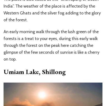
India”. The weather of the place is affected by the
Western Ghats and the silver fog adding to the glory
of the forest.
An early morning walk through the lush green of the
forests is a treat to your eyes, during this early walk
through the forest on the peak here catching the
glimpse of the few seconds of sunrise is like a cherry
on top.
Umiam Lake, Shillong