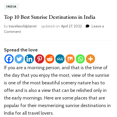
INDIA
Top 10 Best Sunrise Destinations in India
by
travelworldplanet
updated on
April 27, 2022
Leave a
on
Comment
Top
10
Best
Spread the love
Sunrise
Destinations
in
If you are a morning person, and that is the time of
India
the day that you enjoy the most, view of the sunrise
is one of the most beautiful scenery nature has to
offer and is also a view that can be relished only in
the early mornings. Here are some places that are
popular for their mesmerizing sunrise destinations in
India for all travel lovers.