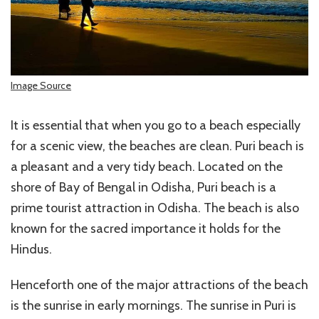
Image Source
It is essential that when you go to a beach especially
for a scenic view, the beaches are clean. Puri beach is
a pleasant and a very tidy beach. Located on the
shore of Bay of Bengal in Odisha, Puri beach is a
prime tourist attraction in Odisha. The beach is also
known for the sacred importance it holds for the
Hindus.
Henceforth one of the major attractions of the beach
is the sunrise in early mornings. The sunrise in Puri is