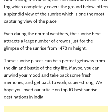
fog which completely covers the ground below, offers
a splendid view of the sunrise which is one the most
capturing view of the place.
Even during the normal weathers, the sunrise here
attracts a large number of crowds just for the
glimpse of the sunrise from 1478 m height.
These sunrise places can be a perfect getaway from
the din and bustle of the city life. Maybe, you can
unwind your mood and take back some fresh
memories, and get back to work, super-strong! We
hope you loved our article on top 10 best sunrise
destinations in India.