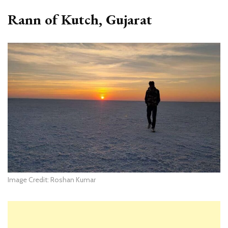
Rann of Kutch, Gujarat
Image Credit: Roshan Kumar