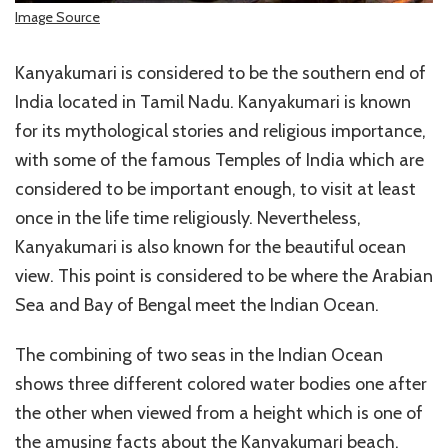
Image Source
Kanyakumari is considered to be the southern end of
India located in Tamil Nadu. Kanyakumari is known
for its mythological stories and religious importance,
with some of the famous Temples of India which are
considered to be important enough, to visit at least
once in the life time religiously. Nevertheless,
Kanyakumari is also known for the beautiful ocean
view. This point is considered to be where the Arabian
Sea and Bay of Bengal meet the Indian Ocean.
The combining of two seas in the Indian Ocean
shows three different colored water bodies one after
the other when viewed from a height which is one of
the amusing facts about the Kanyakumari beach.