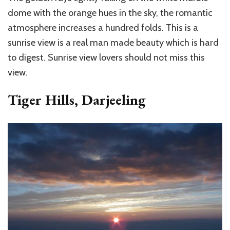
dome with the orange hues in the sky, the romantic
atmosphere increases a hundred folds. This is a
sunrise view is a real man made beauty which is hard
to digest. Sunrise view lovers should not miss this
view.
Tiger Hills, Darjeeling