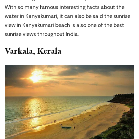
With so many famous interesting facts about the
water in Kanyakumari, it can also be said the sunrise
view in Kanyakumari beach is also one of the best
sunrise views throughout India.
Varkala, Kerala