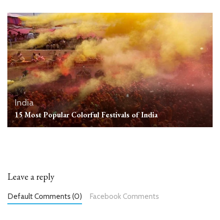
India
15 Most Popular Colorful Festivals of India
Leave a reply
Default Comments (0)
Facebook Comments