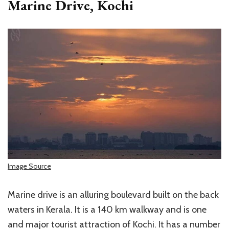
Marine Drive, Kochi
Image Source
Marine drive is an alluring boulevard built on the back
waters in Kerala. It is a 140 km walkway and is one
and major tourist attraction of Kochi. It has a number