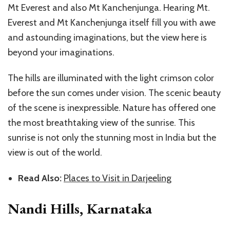
Mt Everest and also Mt Kanchenjunga. Hearing Mt.
Everest and Mt Kanchenjunga itself fill you with awe
and astounding imaginations, but the view here is
beyond your imaginations.
The hills are illuminated with the light crimson color
before the sun comes under vision. The scenic beauty
of the scene is inexpressible. Nature has offered one
the most breathtaking view of the sunrise. This
sunrise is not only the stunning most in India but the
view is out of the world.
Read Also:
Places to Visit in Darjeeling
Nandi Hills, Karnataka