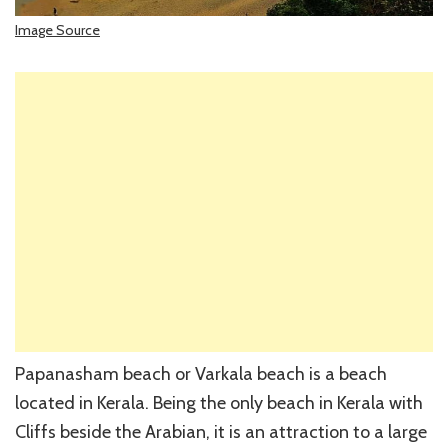
Image Source
Papanasham beach or Varkala beach is a beach
located in Kerala. Being the only beach in Kerala with
Cliffs beside the Arabian, it is an attraction to a large