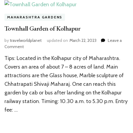
MAHARASHTRA GARDENS
Townhall Garden of Kolhapur
by
travelworldplanet
updated on
March 22, 2023
Leave a
on
Comment
Townhall
Tips: Located in the Kolhapur city of Maharashtra.
Garden
of
Covers an area of about 7 – 8 acres of land. Main
Kolhapur
attractions are the Glass house, Marble sculpture of
Chhatrapati Shivaji Maharaj. One can reach this
garden by cab or bus after landing on the Kolhapur
railway station. Timing: 10.30 a.m. to 5.30 p.m. Entry
fee: …