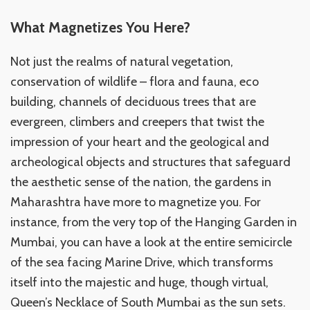
What Magnetizes You Here?
Not just the realms of natural vegetation,
conservation of wildlife – flora and fauna, eco
building, channels of deciduous trees that are
evergreen, climbers and creepers that twist the
impression of your heart and the geological and
archeological objects and structures that safeguard
the aesthetic sense of the nation, the gardens in
Maharashtra have more to magnetize you. For
instance, from the very top of the Hanging Garden in
Mumbai, you can have a look at the entire semicircle
of the sea facing Marine Drive, which transforms
itself into the majestic and huge, though virtual,
Queen’s Necklace of South Mumbai as the sun sets.