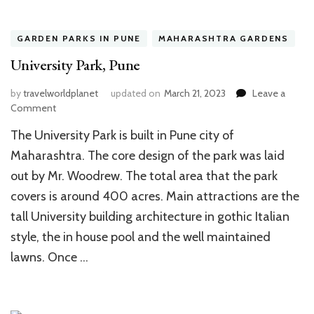
GARDEN PARKS IN PUNE
MAHARASHTRA GARDENS
University Park, Pune
by
travelworldplanet
updated on
March 21, 2023
Leave a
on
Comment
University
The University Park is built in Pune city of
Park,
Pune
Maharashtra. The core design of the park was laid
out by Mr. Woodrew. The total area that the park
covers is around 400 acres. Main attractions are the
tall University building architecture in gothic Italian
style, the in house pool and the well maintained
lawns. Once …