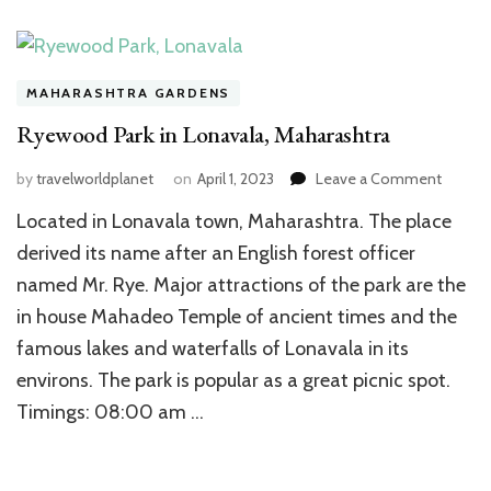
MAHARASHTRA GARDENS
Ryewood Park in Lonavala, Maharashtra
on
by
travelworldplanet
on
April 1, 2023
Leave a Comment
Ryewo
Located in Lonavala town, Maharashtra. The place
Park
in
derived its name after an English forest officer
Lonaval
named Mr. Rye. Major attractions of the park are the
Mahara
in house Mahadeo Temple of ancient times and the
famous lakes and waterfalls of Lonavala in its
environs. The park is popular as a great picnic spot.
Timings: 08:00 am …