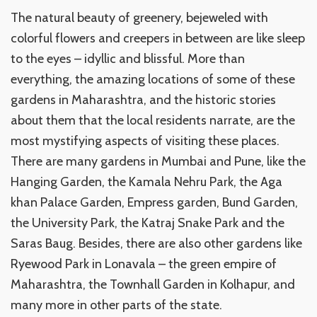
The natural beauty of greenery, bejeweled with
colorful flowers and creepers in between are like sleep
to the eyes – idyllic and blissful. More than
everything, the amazing locations of some of these
gardens in Maharashtra, and the historic stories
about them that the local residents narrate, are the
most mystifying aspects of visiting these places.
There are many gardens in Mumbai and Pune, like the
Hanging Garden, the Kamala Nehru Park, the Aga
khan Palace Garden, Empress garden, Bund Garden,
the University Park, the Katraj Snake Park and the
Saras Baug. Besides, there are also other gardens like
Ryewood Park in Lonavala – the green empire of
Maharashtra, the Townhall Garden in Kolhapur, and
many more in other parts of the state.