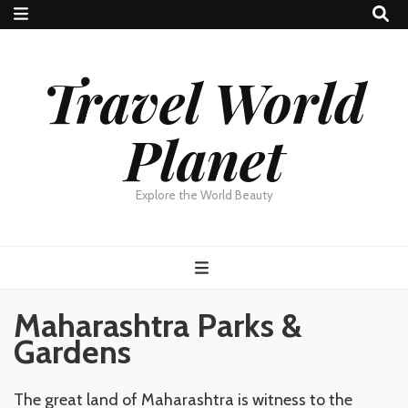
Travel World
Planet
Explore the World Beauty
Maharashtra Parks &
Gardens
The great land of Maharashtra is witness to the