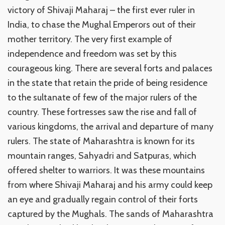
victory of Shivaji Maharaj – the first ever ruler in
India, to chase the Mughal Emperors out of their
mother territory. The very first example of
independence and freedom was set by this
courageous king. There are several forts and palaces
in the state that retain the pride of being residence
to the sultanate of few of the major rulers of the
country. These fortresses saw the rise and fall of
various kingdoms, the arrival and departure of many
rulers. The state of Maharashtra is known for its
mountain ranges, Sahyadri and Satpuras, which
offered shelter to warriors. It was these mountains
from where Shivaji Maharaj and his army could keep
an eye and gradually regain control of their forts
captured by the Mughals. The sands of Maharashtra