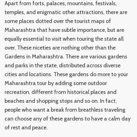
Apart from forts, palaces, mountains, festivals,
temples, and enigmatic other attractions, there are
some places dotted over the tourist maps of
Maharashtra that have subtle importance, but are
equally essential to visit when touring the state all
over. These niceties are nothing other than the
Gardens in Maharashtra. There are various gardens
and parks in the state, distributed across diverse
cities and locations. These gardens do more to your
Maharashtra tour by adding some outdoor
recreation, different from historical places and
beaches and shopping stops and so on. In fact,
people who want a break from breathless traveling
can choose any of these gardens to have a calm day
of rest and peace.