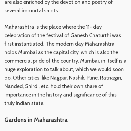
are also enriched by the devotion and poetry of
several immortal saints.
Maharashtra is the place where the 11- day
celebration of the festival of Ganesh Chaturthi was
first instantiated. The modern day Maharashtra
holds Mumbai as the capital city, which is also the
commercial pride of the country. Mumbai, in itself is a
huge exploration to talk about, which we would soon
do. Other cities, like Nagpur, Nashik, Pune, Ratnagiri,
Nanded, Shirdi, etc. hold their own share of
importance in the history and significance of this
truly Indian state.
Gardens in Maharashtra