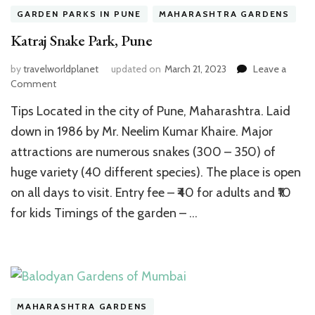
GARDEN PARKS IN PUNE
MAHARASHTRA GARDENS
Katraj Snake Park, Pune
by
travelworldplanet
updated on
March 21, 2023
Leave a
on
Comment
Katraj
Tips Located in the city of Pune, Maharashtra. Laid
Snake
Park,
down in 1986 by Mr. Neelim Kumar Khaire. Major
Pune
attractions are numerous snakes (300 – 350) of
huge variety (40 different species). The place is open
on all days to visit. Entry fee – ₹40 for adults and ₹10
for kids Timings of the garden – …
MAHARASHTRA GARDENS