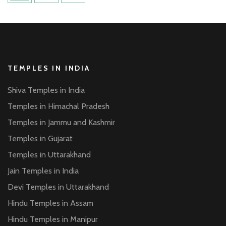
pagination
TEMPLES IN INDIA
Shiva Temples in India
Temples in Himachal Pradesh
Temples in Jammu and Kashmir
Temples in Gujarat
Temples in Uttarakhand
Jain Temples in India
Devi Temples in Uttarakhand
Hindu Temples in Assam
Hindu Temples in Manipur