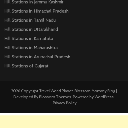
Hill Stations In Jammu Kashmir
Hill Stations in Himachal Pradesh
Hill Stations in Tamil Nadu
Hill Stations in Uttarakhand
Hill Stations in Karnataka
Hill Stations in Maharashtra
Hill Stations in Arunachal Pradesh
Hill Stations of Gujarat
2026 Copyright
Travel World Planet
.
Blossom Mommy Blog |
Developed By
Blossom Themes
. Powered by
WordPress
.
Privacy Policy