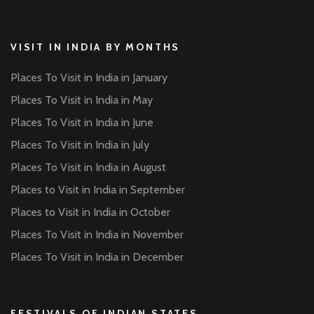
VISIT IN INDIA BY MONTHS
Places To Visit in India in January
Places To Visit in India in May
Places To Visit in India in June
Places To Visit in India in July
Places To Visit in India in August
Places to Visit in India in September
Places to Visit in India in October
Places To Visit in India in November
Places To Visit in India in December
FESTIVALS OF INDIAN STATES