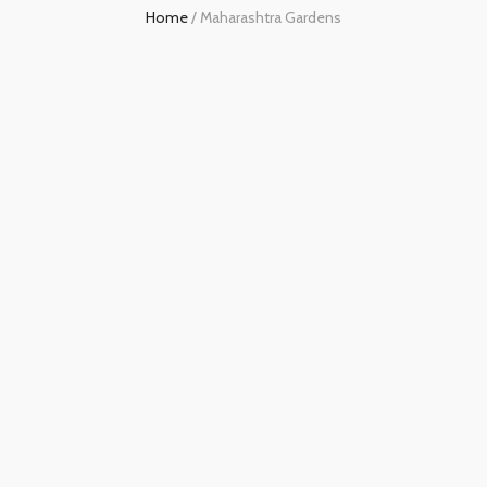
Home
/
Maharashtra Gardens