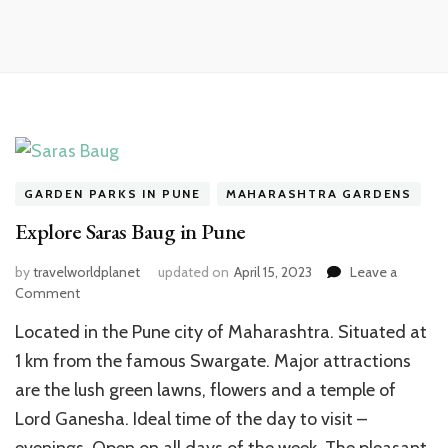
GARDEN PARKS IN PUNE
MAHARASHTRA GARDENS
Explore Saras Baug in Pune
by
travelworldplanet
updated on
April 15, 2023
Leave a
on
Comment
Explore
Located in the Pune city of Maharashtra. Situated at
Saras
Baug
1 km from the famous Swargate. Major attractions
in
are the lush green lawns, flowers and a temple of
Pune
Lord Ganesha. Ideal time of the day to visit –