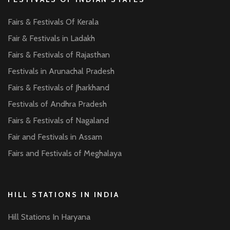
Fairs & Festivals Of Kerala
Fair & Festivals in Ladakh
Fairs & Festivals of Rajasthan
Festivals in Arunachal Pradesh
Fairs & Festivals of Jharkhand
Festivals of Andhra Pradesh
Fairs & Festivals of Nagaland
Fair and Festivals in Assam
Fairs and Festivals of Meghalaya
HILL STATIONS IN INDIA
Hill Stations In Haryana