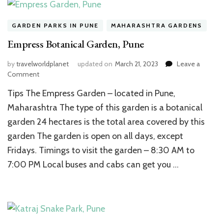
GARDEN PARKS IN PUNE
MAHARASHTRA GARDENS
Empress Botanical Garden, Pune
by
travelworldplanet
updated on
March 21, 2023
Leave a
on
Comment
Empress
Tips The Empress Garden – located in Pune,
Botanical
Garden,
Maharashtra The type of this garden is a botanical
Pune
garden 24 hectares is the total area covered by this
garden The garden is open on all days, except
Fridays. Timings to visit the garden – 8:30 AM to
7:00 PM Local buses and cabs can get you …