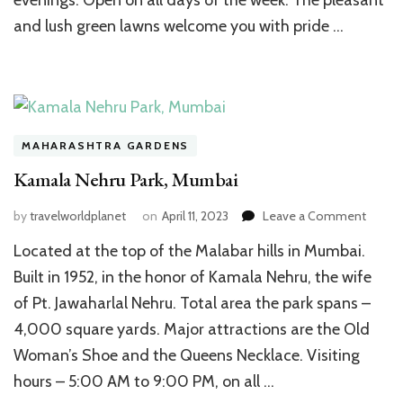
evenings. Open on all days of the week. The pleasant
and lush green lawns welcome you with pride …
MAHARASHTRA GARDENS
Kamala Nehru Park, Mumbai
on
by
travelworldplanet
on
April 11, 2023
Leave a Comment
Kamal
Located at the top of the Malabar hills in Mumbai.
Nehru
Park,
Built in 1952, in the honor of Kamala Nehru, the wife
Mumba
of Pt. Jawaharlal Nehru. Total area the park spans –
4,000 square yards. Major attractions are the Old
Woman’s Shoe and the Queens Necklace. Visiting
hours – 5:00 AM to 9:00 PM, on all …