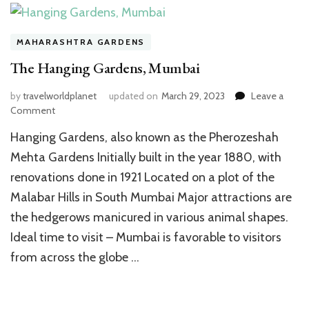
MAHARASHTRA GARDENS
The Hanging Gardens, Mumbai
by
travelworldplanet
updated on
March 29, 2023
Leave a
on
Comment
The
Hanging Gardens, also known as the Pherozeshah
Hanging
Gardens,
Mehta Gardens Initially built in the year 1880, with
Mumbai
renovations done in 1921 Located on a plot of the
Malabar Hills in South Mumbai Major attractions are
the hedgerows manicured in various animal shapes.
Ideal time to visit – Mumbai is favorable to visitors
from across the globe …