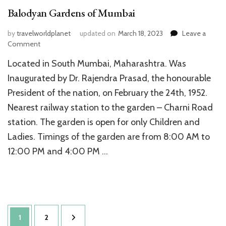
Balodyan Gardens of Mumbai
by
travelworldplanet
updated on
March 18, 2023
Leave a
on
Comment
Balodyan
Located in South Mumbai, Maharashtra. Was
Gardens
of
Inaugurated by Dr. Rajendra Prasad, the honourable
Mumbai
President of the nation, on February the 24th, 1952.
Nearest railway station to the garden – Charni Road
station. The garden is open for only Children and
Ladies. Timings of the garden are from 8:00 AM to
12:00 PM and 4:00 PM …
Posts
Page
Page
1
2