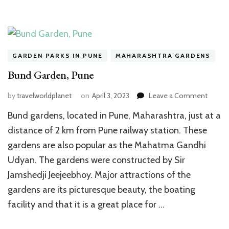
GARDEN PARKS IN PUNE
MAHARASHTRA GARDENS
Bund Garden, Pune
on
by
travelworldplanet
on
April 3, 2023
Leave a Comment
Bund
Bund gardens, located in Pune, Maharashtra, just at a
Garden
Pune
distance of 2 km from Pune railway station. These
gardens are also popular as the Mahatma Gandhi
Udyan. The gardens were constructed by Sir
Jamshedji Jeejeebhoy. Major attractions of the
gardens are its picturesque beauty, the boating
facility and that it is a great place for …