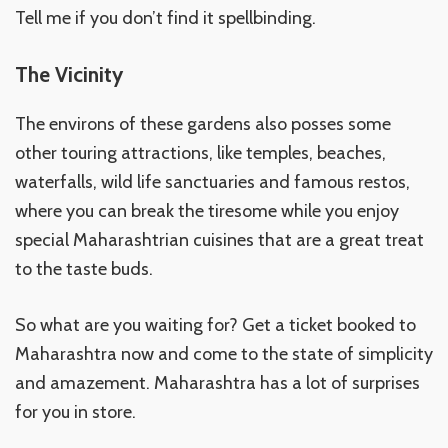
Tell me if you don’t find it spellbinding.
The Vicinity
The environs of these gardens also posses some
other touring attractions, like temples, beaches,
waterfalls, wild life sanctuaries and famous restos,
where you can break the tiresome while you enjoy
special Maharashtrian cuisines that are a great treat
to the taste buds.
So what are you waiting for? Get a ticket booked to
Maharashtra now and come to the state of simplicity
and amazement. Maharashtra has a lot of surprises
for you in store.