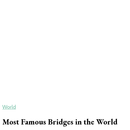
World
Most Famous Bridges in the World