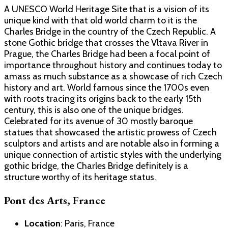
A UNESCO World Heritage Site that is a vision of its
unique kind with that old world charm to it is the
Charles Bridge in the country of the Czech Republic. A
stone Gothic bridge that crosses the Vltava River in
Prague, the Charles Bridge had been a focal point of
importance throughout history and continues today to
amass as much substance as a showcase of rich Czech
history and art. World famous since the 1700s even
with roots tracing its origins back to the early 15th
century, this is also one of the unique bridges.
Celebrated for its avenue of 30 mostly baroque
statues that showcased the artistic prowess of Czech
sculptors and artists and are notable also in forming a
unique connection of artistic styles with the underlying
gothic bridge, the Charles Bridge definitely is a
structure worthy of its heritage status.
Pont des Arts, France
Location
: Paris, France