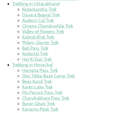
Trekking in Uttarakhand
Kedarkantha Trek
Dayara Bugyal Trek
Auden’s Col Trek
Chopta Chandrashila Trek
Valley of Flowers Trek
Kalindi Khal Trek
Milam Glacier Trek
Bali Pass Trek
Kedartal Trek
Har Ki Dun Trek
Trekking in Himachal
Hampta Pass Trek
Deo Tibba Base Camp Trek
Beas Kund Trek
Kareri Lake Trek
Pin Parvati Pass Trek
Chandrakhani Pass Trek
Buran Ghati Trek
Kanamo Peak Trek