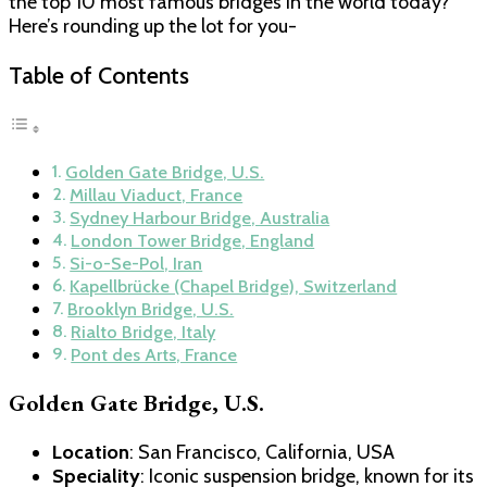
the top 10 most famous bridges in the world today?
Here’s rounding up the lot for you-
Table of Contents
Golden Gate Bridge, U.S.
Millau Viaduct, France
Sydney Harbour Bridge, Australia
London Tower Bridge, England
Si-o-Se-Pol, Iran
Kapellbrücke (Chapel Bridge), Switzerland
Brooklyn Bridge, U.S.
Rialto Bridge, Italy
Pont des Arts, France
Golden Gate Bridge, U.S.
Location
: San Francisco, California, USA
Speciality
: Iconic suspension bridge, known for its