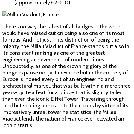
(approximately €7-€10).
There’s no way the tallest of all bridges in the world
would have missed out on being also one of its most
famous. And not just in its distinction of being the
mighty, the Millau Viaduct of France stands out also in
its consistent ranking as one of the greatest
engineering achievements of modern times.
Undoubtedly, as one of the crowning glory of the
bridge expanse not just in France but in the entirety of
Europe is indeed every bit of an engineering and
architectural marvel, that was built within a mere three
years- quite a feat for a bridge that is slightly taller
than even the iconic Eiffel Tower! Traversing through
land but soaring almost into the clouds by virtue of its
impressively unreal towering statistics, the Millau
Viaduct lends the nation of France even elevated an
iconic status.