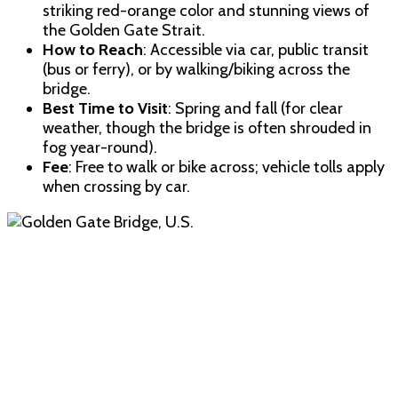
striking red-orange color and stunning views of
the Golden Gate Strait.
How to Reach
: Accessible via car, public transit
(bus or ferry), or by walking/biking across the
bridge.
Best Time to Visit
: Spring and fall (for clear
weather, though the bridge is often shrouded in
fog year-round).
Fee
: Free to walk or bike across; vehicle tolls apply
when crossing by car.