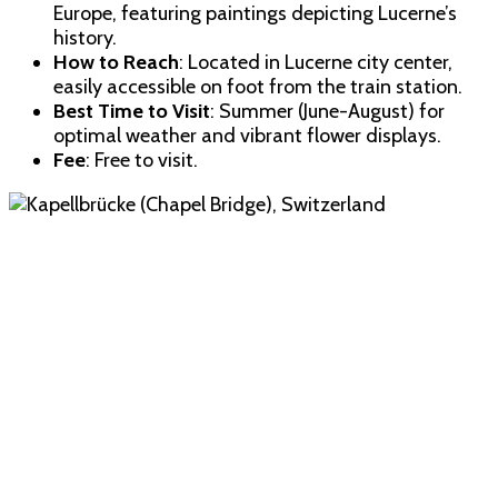
Europe, featuring paintings depicting Lucerne’s
history.
How to Reach
: Located in Lucerne city center,
easily accessible on foot from the train station.
Best Time to Visit
: Summer (June-August) for
optimal weather and vibrant flower displays.
Fee
: Free to visit.