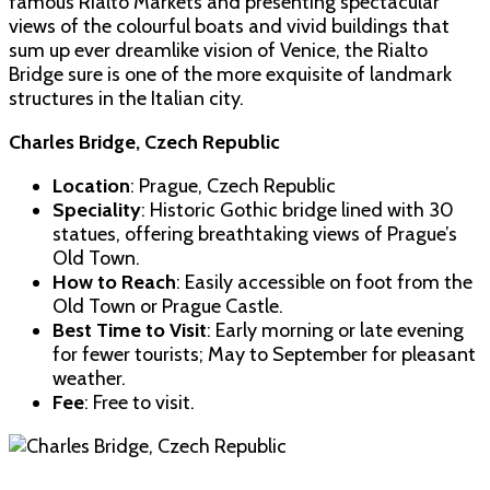
famous Rialto Markets and presenting spectacular
views of the colourful boats and vivid buildings that
sum up ever dreamlike vision of Venice, the Rialto
Bridge sure is one of the more exquisite of landmark
structures in the Italian city.
Charles Bridge, Czech Republic
Location
: Prague, Czech Republic
Speciality
: Historic Gothic bridge lined with 30
statues, offering breathtaking views of Prague’s
Old Town.
How to Reach
: Easily accessible on foot from the
Old Town or Prague Castle.
Best Time to Visit
: Early morning or late evening
for fewer tourists; May to September for pleasant
weather.
Fee
: Free to visit.