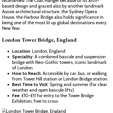
Nicknamed The Coat Hanger because of its arch-
based design and graced also by another landmark
Aussie architectural structure, the Sydney Opera
House, the Harbour Bridge also holds significance in
being one of the most lit up global destinations every
New Year.
London Tower Bridge, England
Location
: London, England
Speciality
: A combined bascule and suspension
bridge with Neo-Gothic towers, iconic landmark
of London.
How to Reach
: Accessible by car, bus, or walking
from Tower Hill station or London Bridge station.
Best Time to Visit
: Spring and summer (for clear
weather and open bascule lifts).
Fee
: £10-£11 for entry to the Tower Bridge
Exhibition; free to cross.