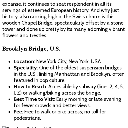
expanse, it continues to seat resplendent in all its
servings of esteemed European history. And why just
history, also ranking high in the Swiss charm is this
wooden Chapel Bridge, spectacularly offset by a stone
tower and done up pretty by its many adorning vibrant
flowers and trestles.
Brooklyn Bridge, U.S.
Location
: New York City, New York, USA
Speciality
: One of the oldest suspension bridges
in the U.S., linking Manhattan and Brooklyn, often
featured in pop culture.
How to Reach
: Accessible by subway (lines 2, 4, 5,
J, Z) or walking/biking across the bridge.
Best Time to Visit
: Early morning or late evening
for fewer crowds and better views.
Fee
: Free to walk or bike across; no toll for
pedestrians.