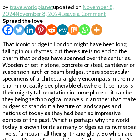
by
travelworldplanet
updated on
November 8,
on
2024
November 8, 2024
Leave a Comment
Most
Spread the love
Famous
Bridges
in
That iconic bridge in London might have been long
the
falling in our rhymes, but there sure is no end to the
World
charm that bridges have spanned over the centuries.
Wooden or set in stone, concrete or steel, cantilever or
suspension, arch or beam bridges, these spectacular
specimens of architectural glory encompass in them a
charm not easily decipherable elsewhere. It perhaps is
their mighty tall reputation in some place or it can be
they being technological marvels in another that make
bridges so standout a feature of landscapes and
nations of today as they had been so impressive
edifices of the past. Which is perhaps why the world
today is known for its as many bridges as its numerous
rivers, famous in all their girth and glory. So which are