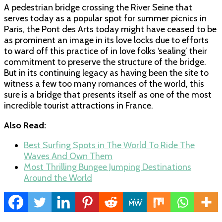
A pedestrian bridge crossing the River Seine that
serves today as a popular spot for summer picnics in
Paris, the Pont des Arts today might have ceased to be
as prominent an image in its love locks due to efforts
to ward off this practice of in love folks ‘sealing’ their
commitment to preserve the structure of the bridge.
But in its continuing legacy as having been the site to
witness a few too many romances of the world, this
sure is a bridge that presents itself as one of the most
incredible tourist attractions in France.
Also Read:
Best Surfing Spots in The World To Ride The
Waves And Own Them
Most Thrilling Bungee Jumping Destinations
Around the World