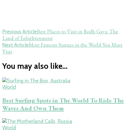
Post
Best Places to Visit in Bodh Gaya: The
Previous Article
Land of Enlightenment
Navigation
Most Famous Statues in the World You Must
Next Article
Visit
You may also like...
World
Best Surfing Spots in The World To Ride The
Waves And Own Them
World