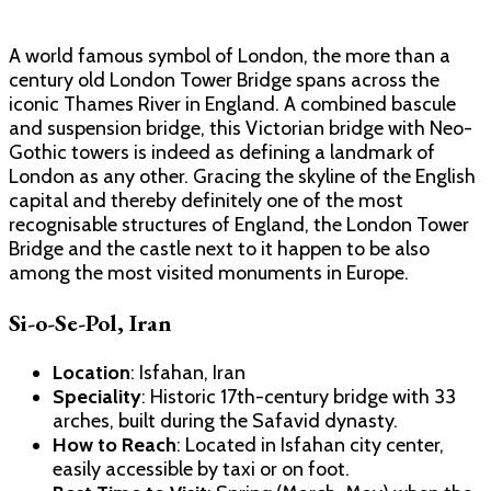
A world famous symbol of London, the more than a
century old London Tower Bridge spans across the
iconic Thames River in England. A combined bascule
and suspension bridge, this Victorian bridge with Neo-
Gothic towers is indeed as defining a landmark of
London as any other. Gracing the skyline of the English
capital and thereby definitely one of the most
recognisable structures of England, the London Tower
Bridge and the castle next to it happen to be also
among the most visited monuments in Europe.
Si-o-Se-Pol, Iran
Location
: Isfahan, Iran
Speciality
: Historic 17th-century bridge with 33
arches, built during the Safavid dynasty.
How to Reach
: Located in Isfahan city center,
easily accessible by taxi or on foot.