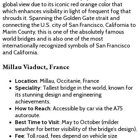
global view due to its iconic red orange color that
which enhances visibility in light of frequent fog that
shrouds it. Spanning the Golden Gate strait and
connecting the U.S. city of San Francisco, California to
Marin County, this is one of the absolutely famous
world bridges and is also one of the most
internationally recognized symbols of San Francisco
and California.
Millau Viaduct, France
Location
: Millau, Occitanie, France
Speciality
: Tallest bridge in the world, known for
its stunning design and engineering
achievements.
How to Reach
: Accessible by car via the A75
autoroute.
Best Time to Visit
: May to October (milder
weather for better visibility of the bridge’s design).
Fee
: Toll road, fees depend on vehicle size