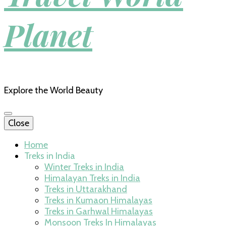
Planet
Explore the World Beauty
Close
Home
Treks in India
Winter Treks in India
Himalayan Treks in India
Treks in Uttarakhand
Treks in Kumaon Himalayas
Treks in Garhwal Himalayas
Monsoon Treks In Himalayas