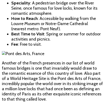
Speciality
: A pedestrian bridge over the River
Seine, once famous for love locks, known for its
romantic atmosphere.
How to Reach
: Accessible by walking from the
Louvre Museum or Notre-Dame Cathedral
(nearest metro: Pont Neuf).
Best Time to Visit
: Spring or summer for outdoor
activities and picnics.
Fee
: Free to visit.
Another of the French presences in our list of world
famous bridges is one that invariably would draw to
the romantic essence of this country of love. Also part
of a World Heritage Site is the Pont des Arts of France,
incredibly popular the world over in its striking image of
a million love locks that had once been as defining an
identity of Paris as its other exquisite iconic references
to that thing called love.