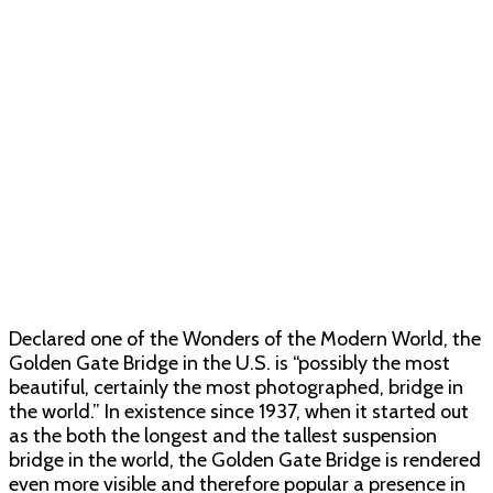
Declared one of the Wonders of the Modern World, the
Golden Gate Bridge in the U.S. is “possibly the most
beautiful, certainly the most photographed, bridge in
the world.” In existence since 1937, when it started out
as the both the longest and the tallest suspension
bridge in the world, the Golden Gate Bridge is rendered
even more visible and therefore popular a presence in