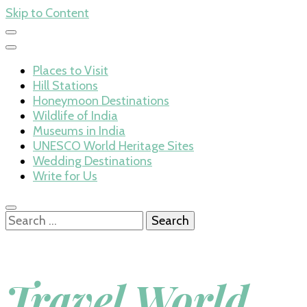
Skip to Content
Places to Visit
Hill Stations
Honeymoon Destinations
Wildlife of India
Museums in India
UNESCO World Heritage Sites
Wedding Destinations
Write for Us
Search
for:
Travel World