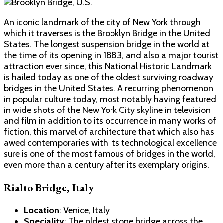
An iconic landmark of the city of New York through
which it traverses is the Brooklyn Bridge in the United
States. The longest suspension bridge in the world at
the time of its opening in 1883, and also a major tourist
attraction ever since, this National Historic Landmark
is hailed today as one of the oldest surviving roadway
bridges in the United States. A recurring phenomenon
in popular culture today, most notably having featured
in wide shots of the New York City skyline in television
and film in addition to its occurrence in many works of
fiction, this marvel of architecture that which also has
awed contemporaries with its technological excellence
sure is one of the most famous of bridges in the world,
even more than a century after its exemplary origins.
Rialto Bridge, Italy
Location
: Venice, Italy
Speciality
: The oldest stone bridge across the