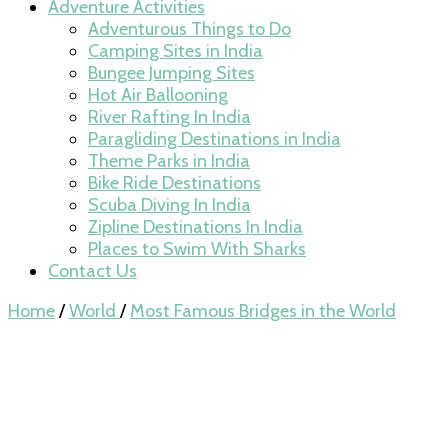
Adventure Activities
Adventurous Things to Do
Camping Sites in India
Bungee Jumping Sites
Hot Air Ballooning
River Rafting In India
Paragliding Destinations in India
Theme Parks in India
Bike Ride Destinations
Scuba Diving In India
Zipline Destinations In India
Places to Swim With Sharks
Contact Us
Home
/
World
/
Most Famous Bridges in the World