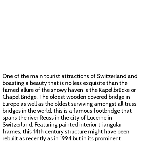
One of the main tourist attractions of Switzerland and
boasting a beauty that is no less exquisite than the
famed allure of the snowy haven is the Kapellbrücke or
Chapel Bridge. The oldest wooden covered bridge in
Europe as well as the oldest surviving amongst all truss
bridges in the world, this is a famous footbridge that
spans the river Reuss in the city of Lucerne in
Switzerland. Featuring painted interior triangular
frames, this 14th century structure might have been
rebuilt as recently as in 1994 but in its prominent