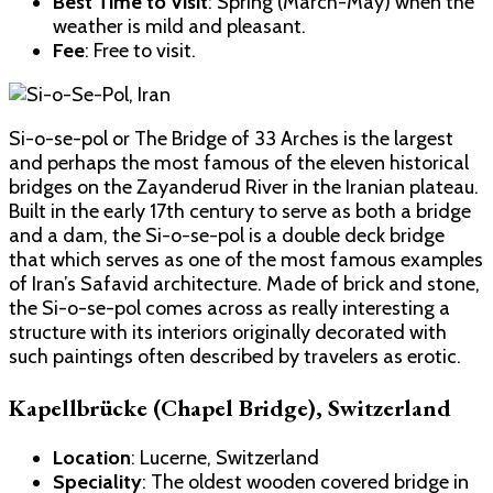
Best Time to Visit
: Spring (March-May) when the
weather is mild and pleasant.
Fee
: Free to visit.
Si-o-se-pol or The Bridge of 33 Arches is the largest
and perhaps the most famous of the eleven historical
bridges on the Zayanderud River in the Iranian plateau.
Built in the early 17th century to serve as both a bridge
and a dam, the Si-o-se-pol is a double deck bridge
that which serves as one of the most famous examples
of Iran’s Safavid architecture. Made of brick and stone,
the Si-o-se-pol comes across as really interesting a
structure with its interiors originally decorated with
such paintings often described by travelers as erotic.
Kapellbrücke (Chapel Bridge), Switzerland
Location
: Lucerne, Switzerland
Speciality
: The oldest wooden covered bridge in