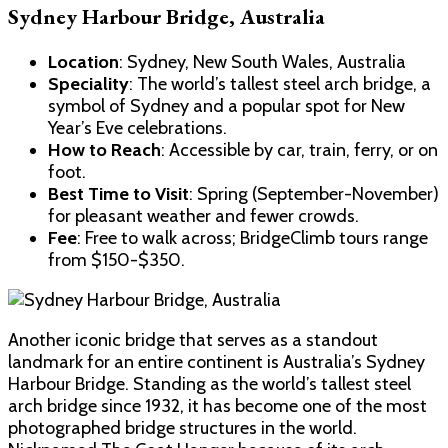
Sydney Harbour Bridge, Australia
Location
: Sydney, New South Wales, Australia
Speciality
: The world’s tallest steel arch bridge, a
symbol of Sydney and a popular spot for New
Year’s Eve celebrations.
How to Reach
: Accessible by car, train, ferry, or on
foot.
Best Time to Visit
: Spring (September-November)
for pleasant weather and fewer crowds.
Fee
: Free to walk across; BridgeClimb tours range
from $150-$350.
Another iconic bridge that serves as a standout
landmark for an entire continent is Australia’s Sydney
Harbour Bridge. Standing as the world’s tallest steel
arch bridge since 1932, it has become one of the most
photographed bridge structures in the world.