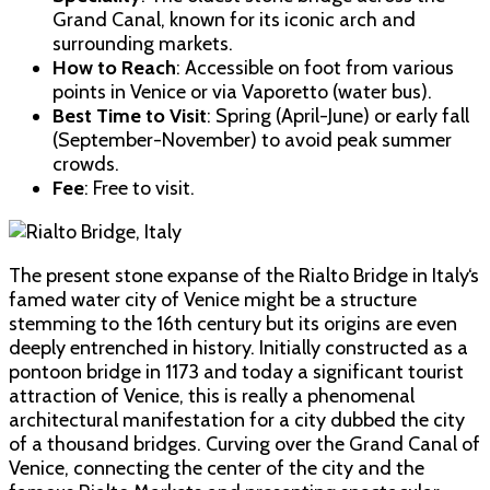
Grand Canal, known for its iconic arch and
surrounding markets.
How to Reach
: Accessible on foot from various
points in Venice or via Vaporetto (water bus).
Best Time to Visit
: Spring (April-June) or early fall
(September-November) to avoid peak summer
crowds.
Fee
: Free to visit.
The present stone expanse of the Rialto Bridge in Italy‘s
famed water city of Venice might be a structure
stemming to the 16th century but its origins are even
deeply entrenched in history. Initially constructed as a
pontoon bridge in 1173 and today a significant tourist
attraction of Venice, this is really a phenomenal
architectural manifestation for a city dubbed the city
of a thousand bridges. Curving over the Grand Canal of
Venice, connecting the center of the city and the