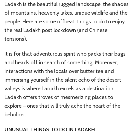
Ladakh is the beautiful rugged landscape, the shades
of mountains, heavenly lakes, unique wildlife and the
people. Here are some offbeat things to do to enjoy
the real Ladakh post lockdown (and Chinese
tensions).
It is for that adventurous spirit who packs their bags
and heads off in search of something. Moreover,
interactions with the locals over butter tea and
immersing yourself in the silent echo of the desert
valleys is where Ladakh excels as a destination.
Ladakh offers troves of mesmerizing places to
explore – ones that will truly ache the heart of the
beholder.
UNUSUAL THINGS TO DO IN LADAKH