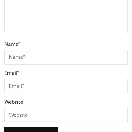
Name
*
Email
*
Website