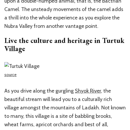
upon a double-humped animal, that is, the Bactrian
Camel. The unsteady movements of the camel adds
a thrill into the whole experience as you explore the
Nubra Valley from another vantage point.
Live the culture and heritage in Turtuk
Village
source
As you drive along the gurgling
Shyok River
, the
beautiful stream will lead you to a culturally rich
village amongst the mountains of Ladakh. Not known
to many, this village is a site of babbling brooks,
wheat farms, apricot orchards and best of all,