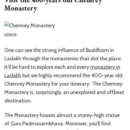
Monastery
source
One can see the strong influence of Buddhism in
Ladakh through the monasteries that dot the place.
It’ll be hard to explore each and every
monastery in
Ladakh
but we highly recommend the 400-year old
Chemrey Monastery for your itinerary. The Chemrey
Monastery is, surprisingly, an unexplored and offbeat
destination.
The Monastery houses almost a storey-high statue
of Guru Padmasambhava. Moreover, you’ll find