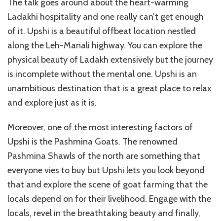
The talk goes around about the heart-warming
Ladakhi hospitality and one really can’t get enough
of it. Upshi is a beautiful offbeat location nestled
along the Leh-Manali highway. You can explore the
physical beauty of Ladakh extensively but the journey
is incomplete without the mental one. Upshi is an
unambitious destination that is a great place to relax
and explore just as it is.
Moreover, one of the most interesting factors of
Upshi is the Pashmina Goats. The renowned
Pashmina Shawls of the north are something that
everyone vies to buy but Upshi lets you look beyond
that and explore the scene of goat farming that the
locals depend on for their livelihood. Engage with the
locals, revel in the breathtaking beauty and finally,