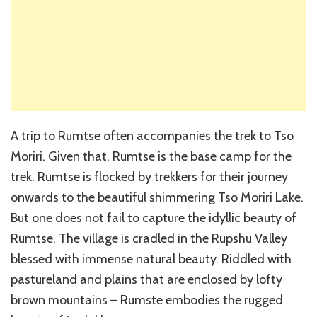
A trip to Rumtse often accompanies the trek to Tso
Moriri. Given that, Rumtse is the base camp for the
trek. Rumtse is flocked by trekkers for their journey
onwards to the beautiful shimmering Tso Moriri Lake.
But one does not fail to capture the idyllic beauty of
Rumtse. The village is cradled in the Rupshu Valley
blessed with immense natural beauty. Riddled with
pastureland and plains that are enclosed by lofty
brown mountains – Rumste embodies the rugged