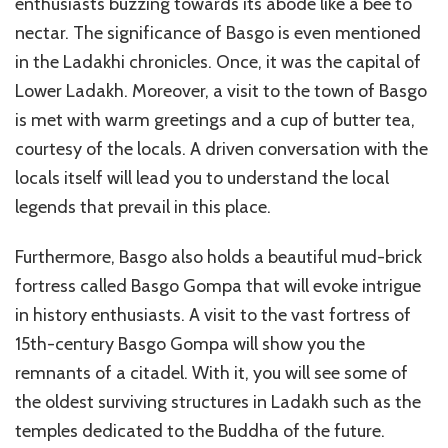
enthusiasts buzzing towards its abode like a bee to
nectar. The significance of Basgo is even mentioned
in the Ladakhi chronicles. Once, it was the capital of
Lower Ladakh. Moreover, a visit to the town of Basgo
is met with warm greetings and a cup of butter tea,
courtesy of the locals. A driven conversation with the
locals itself will lead you to understand the local
legends that prevail in this place.
Furthermore, Basgo also holds a beautiful mud-brick
fortress called Basgo Gompa that will evoke intrigue
in history enthusiasts. A visit to the vast fortress of
15th-century Basgo Gompa will show you the
remnants of a citadel. With it, you will see some of
the oldest surviving structures in Ladakh such as the
temples dedicated to the Buddha of the future.