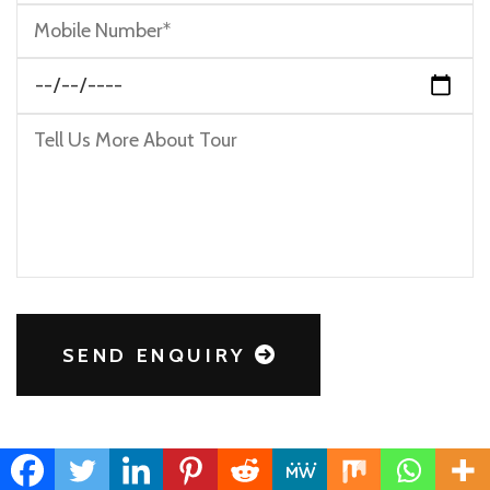
SEND ENQUIRY