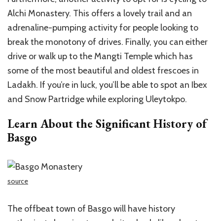
Alchi Monastery. This offers a lovely trail and an
adrenaline-pumping activity for people looking to
break the monotony of drives. Finally, you can either
drive or walk up to the Mangti Temple which has
some of the most beautiful and oldest frescoes in
Ladakh. If you’re in luck, you’ll be able to spot an Ibex
and Snow Partridge while exploring Uleytokpo.
Learn About the Significant History of
Basgo
source
The offbeat town of Basgo will have history