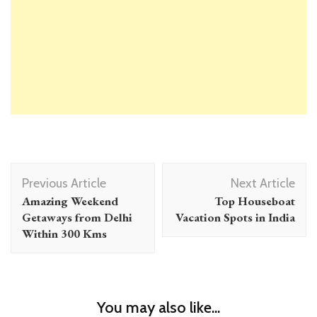
Post
Previous Article
Next Article
Navigation
Amazing Weekend
Top Houseboat
Getaways from Delhi
Vacation Spots in India
Within 300 Kms
You may also like...