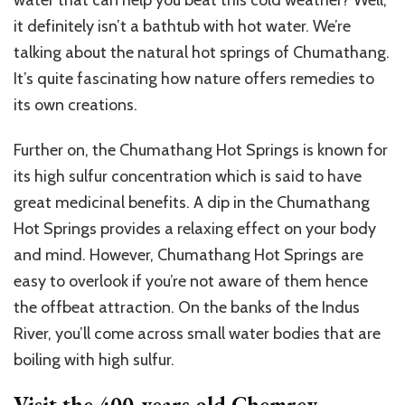
it definitely isn’t a bathtub with hot water. We’re
talking about the natural hot springs of Chumathang.
It’s quite fascinating how nature offers remedies to
its own creations.
Further on, the Chumathang Hot Springs is known for
its high sulfur concentration which is said to have
great medicinal benefits. A dip in the Chumathang
Hot Springs provides a relaxing effect on your body
and mind. However, Chumathang Hot Springs are
easy to overlook if you’re not aware of them hence
the offbeat attraction. On the banks of the Indus
River, you’ll come across small water bodies that are
boiling with high sulfur.
Visit the 400-years old Chemrey