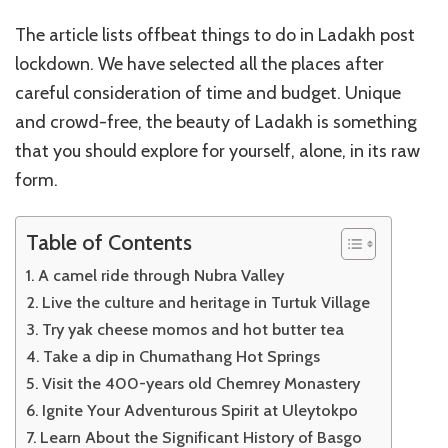
The article lists offbeat things to do in Ladakh post
lockdown. We have selected all the places after
careful consideration of time and budget. Unique
and crowd-free, the beauty of Ladakh is something
that you should explore for yourself, alone, in its raw
form.
Table of Contents
A camel ride through Nubra Valley
Live the culture and heritage in Turtuk Village
Try yak cheese momos and hot butter tea
Take a dip in Chumathang Hot Springs
Visit the 400-years old Chemrey Monastery
Ignite Your Adventurous Spirit at Uleytokpo
Learn About the Significant History of Basgo