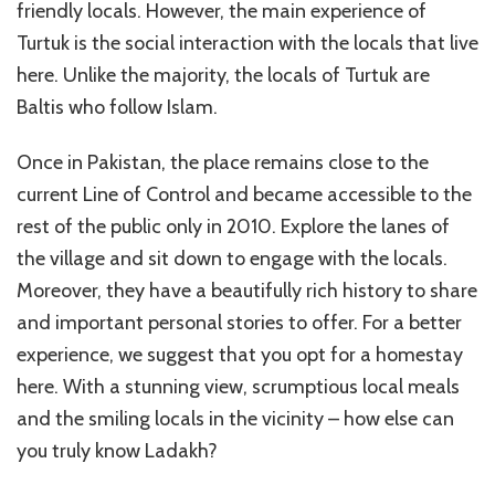
friendly locals. However, the main experience of
Turtuk is the social interaction with the locals that live
here. Unlike the majority, the locals of Turtuk are
Baltis who follow Islam.
Once in Pakistan, the place remains close to the
current Line of Control and became accessible to the
rest of the public only in 2010. Explore the lanes of
the village and sit down to engage with the locals.
Moreover, they have a beautifully rich history to share
and important personal stories to offer. For a better
experience, we suggest that you opt for a homestay
here. With a stunning view, scrumptious local meals
and the smiling locals in the vicinity – how else can
you truly know Ladakh?