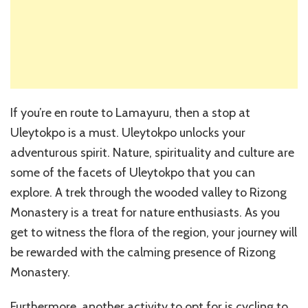
If you’re en route to Lamayuru, then a stop at
Uleytokpo is a must. Uleytokpo unlocks your
adventurous spirit. Nature, spirituality and culture are
some of the facets of Uleytokpo that you can
explore. A trek through the wooded valley to Rizong
Monastery is a treat for nature enthusiasts. As you
get to witness the flora of the region, your journey will
be rewarded with the calming presence of Rizong
Monastery.
Furthermore, another activity to opt for is cycling to