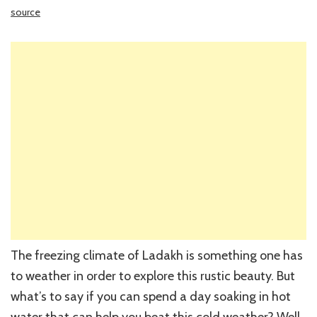
source
The freezing climate of Ladakh is something one has
to weather in order to explore this rustic beauty. But
what’s to say if you can spend a day soaking in hot
water that can help you beat this cold weather? Well,