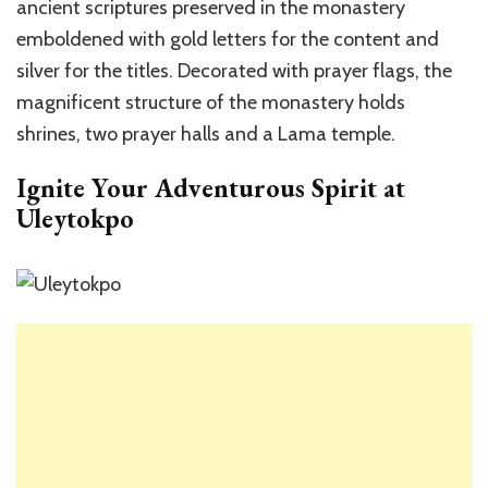
ancient scriptures preserved in the monastery
emboldened with gold letters for the content and
silver for the titles. Decorated with prayer flags, the
magnificent structure of the monastery holds
shrines, two prayer halls and a Lama temple.
Ignite Your Adventurous Spirit at
Uleytokpo