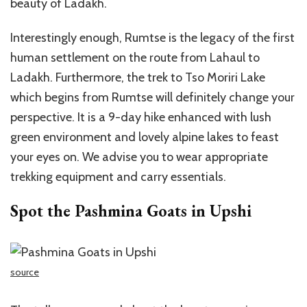
beauty of Ladakh.
Interestingly enough, Rumtse is the legacy of the first
human settlement on the route from Lahaul to
Ladakh. Furthermore, the trek to Tso Moriri Lake
which begins from Rumtse will definitely change your
perspective. It is a 9-day hike enhanced with lush
green environment and lovely alpine lakes to feast
your eyes on. We advise you to wear appropriate
trekking equipment and carry essentials.
Spot the Pashmina Goats in Upshi
source