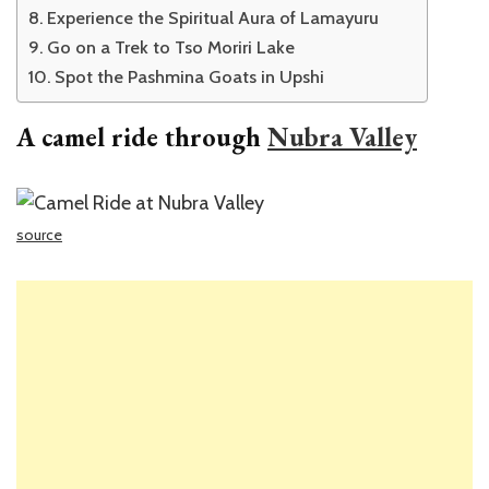
Experience the Spiritual Aura of Lamayuru
Go on a Trek to Tso Moriri Lake
Spot the Pashmina Goats in Upshi
A camel ride through
Nubra Valley
source