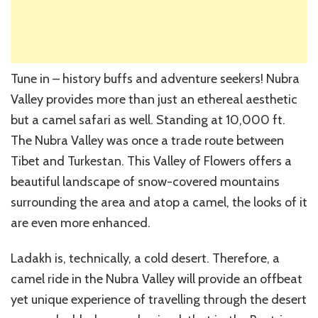
Tune in – history buffs and adventure seekers! Nubra
Valley provides more than just an ethereal aesthetic
but a camel safari as well. Standing at 10,000 ft.
The Nubra Valley was once a trade route between
Tibet and Turkestan. This Valley of Flowers offers a
beautiful landscape of snow-covered mountains
surrounding the area and atop a camel, the looks of it
are even more enhanced.
Ladakh is, technically, a cold desert. Therefore, a
camel ride in the Nubra Valley will provide an offbeat
yet unique experience of travelling through the desert