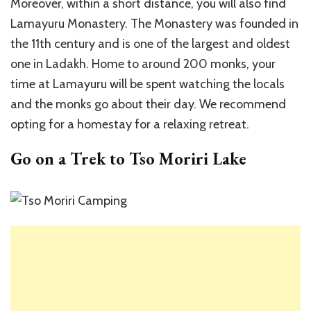
Moreover, within a short distance, you will also find
Lamayuru Monastery. The Monastery was founded in
the 11th century and is one of the largest and oldest
one in Ladakh. Home to around 200 monks, your
time at Lamayuru will be spent watching the locals
and the monks go about their day. We recommend
opting for a homestay for a relaxing retreat.
Go on a Trek to Tso Moriri Lake