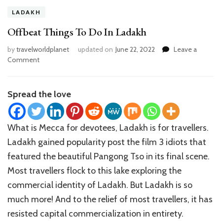
LADAKH
Offbeat Things To Do In Ladakh
by
travelworldplanet
updated on
June 22, 2022
Leave a
on
Comment
Offbeat
Things
To
Spread the love
Do
In
Ladakh
What is Mecca for devotees, Ladakh is for travellers.
Ladakh gained popularity post the film 3 idiots that
featured the beautiful Pangong Tso in its final scene.
Most travellers flock to this lake exploring the
commercial identity of Ladakh. But Ladakh is so
much more! And to the relief of most travellers, it has
resisted capital commercialization in entirety.