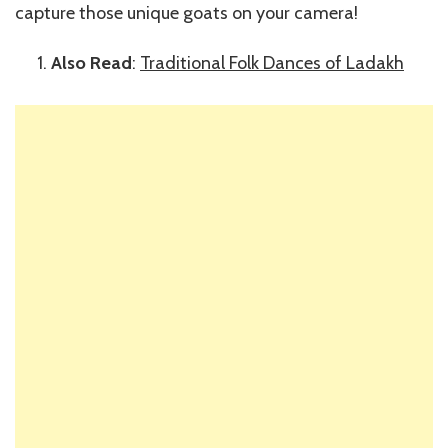
capture those unique goats on your camera!
Also Read
:
Traditional Folk Dances of Ladakh