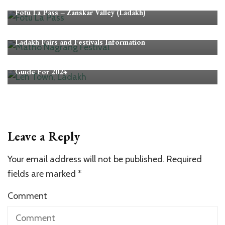
Ladakh
Mountain Passes in Ladakh
Fotu La Pass – Zanskar Valley (Ladakh)
Ladakh
Ladakh Fairs and Festivals Information
Ladakh
Leh Ladakh Trip Planner – A Complete Leh Ladakh Tour
Guide For 2024
Leave a Reply
Your email address will not be published.
Required
fields are marked
*
Comment