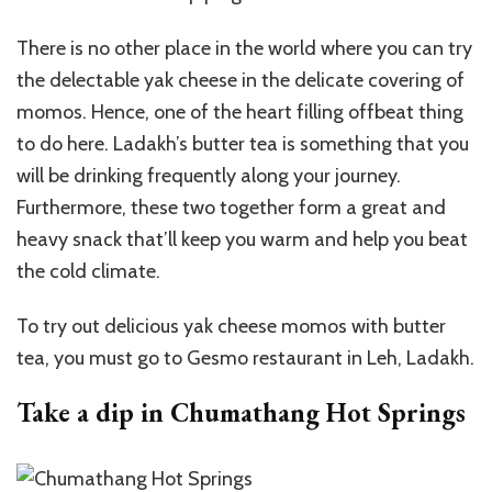
There is no other place in the world where you can try
the delectable yak cheese in the delicate covering of
momos. Hence, one of the heart filling offbeat thing
to do here. Ladakh’s butter tea is something that you
will be drinking frequently along your journey.
Furthermore, these two together form a great and
heavy snack that’ll keep you warm and help you beat
the cold climate.
To try out delicious yak cheese momos with butter
tea, you must go to Gesmo restaurant in Leh, Ladakh.
Take a dip in Chumathang Hot Springs