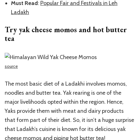
Must Read
:
Popular Fair and Festivals in Leh
Ladakh
Try yak cheese momos and hot butter
tea
source
The most basic diet of a Ladakhi involves momos,
noodles and butter tea. Yak rearing is one of the
major livelihoods opted within the region. Hence,
Yaks provide them with meat and dairy products
that form part of their diet. So, it isn’t a huge surprise
that Ladakh’s cuisine is known for its delicious yak
cheese momos and piping hot butter tea!