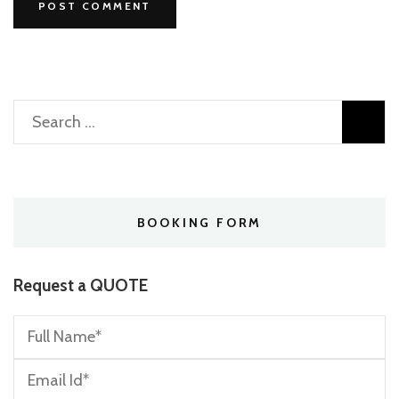
Search
for:
BOOKING FORM
Request a QUOTE