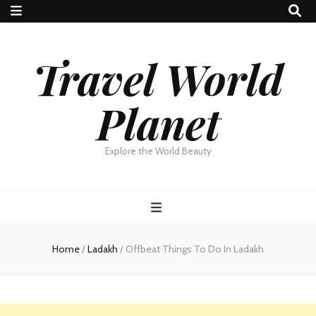
Travel World
Planet
Explore the World Beauty
Home
/
Ladakh
/
Offbeat Things To Do In Ladakh