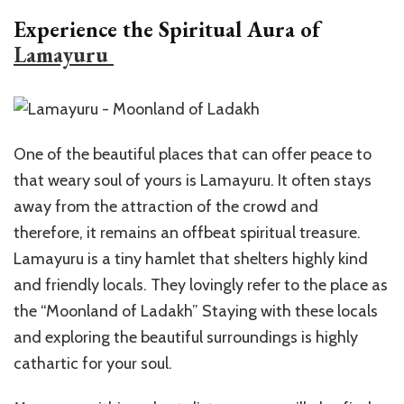
Experience the Spiritual Aura of
Lamayuru
One of the beautiful places that can offer peace to
that weary soul of yours is Lamayuru. It often stays
away from the attraction of the crowd and
therefore, it remains an offbeat spiritual treasure.
Lamayuru is a tiny hamlet that shelters highly kind
and friendly locals. They lovingly refer to the place as
the “Moonland of Ladakh” Staying with these locals
and exploring the beautiful surroundings is highly
cathartic for your soul.