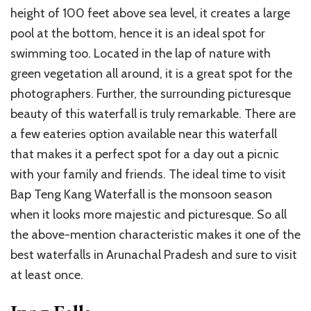
height of 100 feet above sea level, it creates a large
pool at the bottom, hence it is an ideal spot for
swimming too. Located in the lap of nature with
green vegetation all around, it is a great spot for the
photographers. Further, the surrounding picturesque
beauty of this waterfall is truly remarkable. There are
a few eateries option available near this waterfall
that makes it a perfect spot for a day out a picnic
with your family and friends. The ideal time to visit
Bap Teng Kang Waterfall is the monsoon season
when it looks more majestic and picturesque. So all
the above-mention characteristic makes it one of the
best waterfalls in Arunachal Pradesh and sure to visit
at least once.