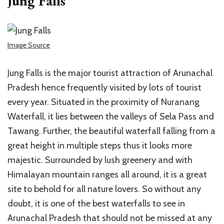
Jung Falls
Image Source
Jung Falls is the major tourist attraction of Arunachal
Pradesh hence frequently visited by lots of tourist
every year. Situated in the proximity of Nuranang
Waterfall, it lies between the valleys of Sela Pass and
Tawang. Further, the beautiful waterfall falling from a
great height in multiple steps thus it looks more
majestic. Surrounded by lush greenery and with
Himalayan mountain ranges all around, it is a great
site to behold for all nature lovers. So without any
doubt, it is one of the best waterfalls to see in
Arunachal Pradesh that should not be missed at any