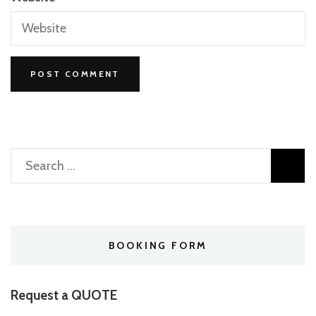
Search
for:
BOOKING FORM
Request a QUOTE