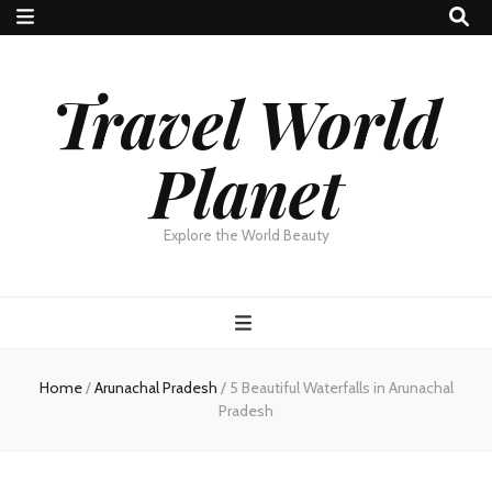
Travel World
Planet
Explore the World Beauty
Home
/
Arunachal Pradesh
/
5 Beautiful Waterfalls in Arunachal
Pradesh