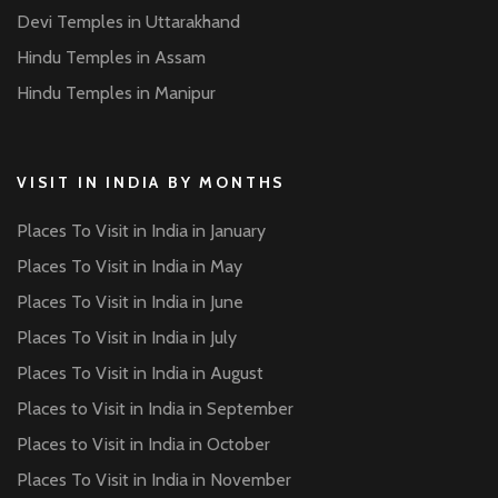
Devi Temples in Uttarakhand
Hindu Temples in Assam
Hindu Temples in Manipur
VISIT IN INDIA BY MONTHS
Places To Visit in India in January
Places To Visit in India in May
Places To Visit in India in June
Places To Visit in India in July
Places To Visit in India in August
Places to Visit in India in September
Places to Visit in India in October
Places To Visit in India in November