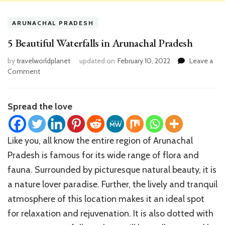
ARUNACHAL PRADESH
5 Beautiful Waterfalls in Arunachal Pradesh
by
travelworldplanet
updated on
February 10, 2022
Leave a
on
Comment
5
Beautiful
Waterfalls
Spread the love
in
Arunachal
Pradesh
Like you, all know the entire region of Arunachal
Pradesh is famous for its wide range of flora and
fauna. Surrounded by picturesque natural beauty, it is
a nature lover paradise. Further, the lively and tranquil
atmosphere of this location makes it an ideal spot
for relaxation and rejuvenation. It is also dotted with