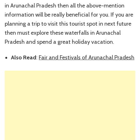
in Arunachal Pradesh then all the above-mention
information will be really beneficial for you. If you are
planning a trip to visit this tourist spot in next future
then must explore these waterfalls in Arunachal
Pradesh and spend a great holiday vacation.
Also Read
:
Fair and Festivals of Arunachal Pradesh