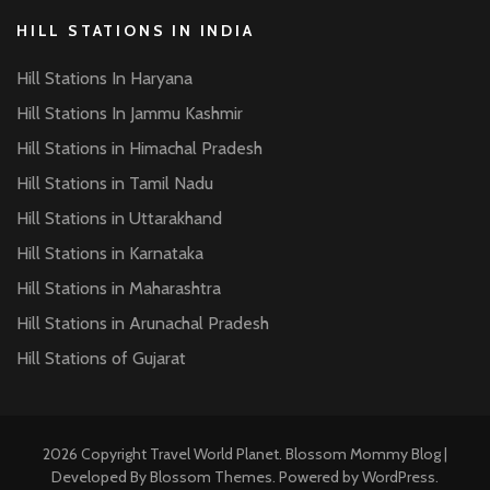
HILL STATIONS IN INDIA
Hill Stations In Haryana
Hill Stations In Jammu Kashmir
Hill Stations in Himachal Pradesh
Hill Stations in Tamil Nadu
Hill Stations in Uttarakhand
Hill Stations in Karnataka
Hill Stations in Maharashtra
Hill Stations in Arunachal Pradesh
Hill Stations of Gujarat
2026 Copyright
Travel World Planet
.
Blossom Mommy Blog |
Developed By
Blossom Themes
. Powered by
WordPress
.