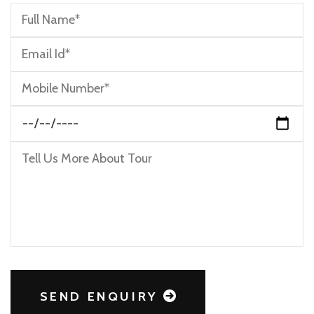
SEND ENQUIRY