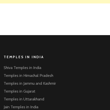
TEMPLES IN INDIA
Shiva Temples in India
Temples in Himachal Pradesh
Temples in Jammu and Kashmir
Temples in Gujarat
Temples in Uttarakhand
Jain Temples in India