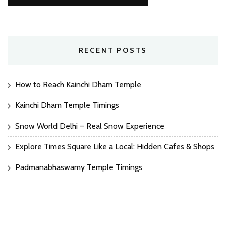
RECENT POSTS
How to Reach Kainchi Dham Temple
Kainchi Dham Temple Timings
Snow World Delhi – Real Snow Experience
Explore Times Square Like a Local: Hidden Cafes & Shops
Padmanabhaswamy Temple Timings