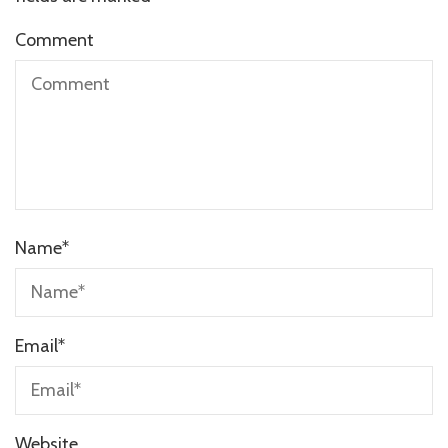
Comment
Name
*
Email
*
Website