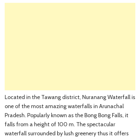
Located in the Tawang district, Nuranang Waterfall is
one of the most amazing waterfalls in Arunachal
Pradesh. Popularly known as the Bong Bong Falls, it
falls from a height of 100 m. The spectacular
waterfall surrounded by lush greenery thus it offers