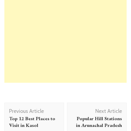
Post
Previous Article
Next Article
Navigation
Top 12 Best Places to
Popular Hill Stations
Visit in Kasol
in Arunachal Pradesh