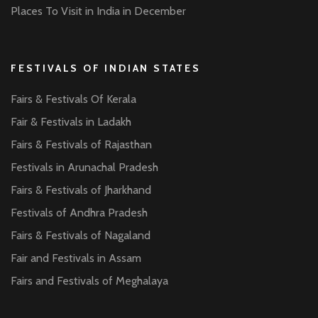
Places To Visit in India in December
FESTIVALS OF INDIAN STATES
Fairs & Festivals Of Kerala
Fair & Festivals in Ladakh
Fairs & Festivals of Rajasthan
Festivals in Arunachal Pradesh
Fairs & Festivals of Jharkhand
Festivals of Andhra Pradesh
Fairs & Festivals of Nagaland
Fair and Festivals in Assam
Fairs and Festivals of Meghalaya