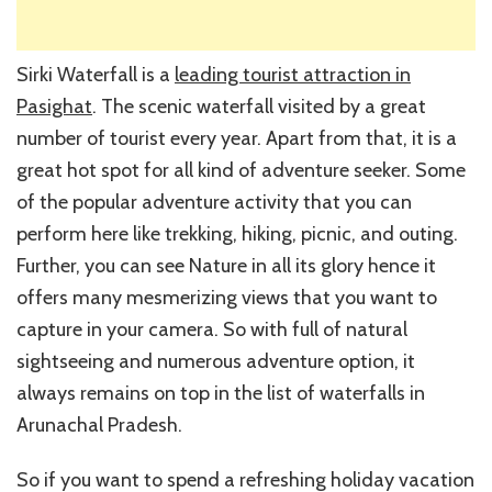
Sirki Waterfall is a
leading tourist attraction in
Pasighat
. The scenic waterfall visited by a great
number of tourist every year. Apart from that, it is a
great hot spot for all kind of adventure seeker. Some
of the popular adventure activity that you can
perform here like trekking, hiking, picnic, and outing.
Further, you can see Nature in all its glory hence it
offers many mesmerizing views that you want to
capture in your camera. So with full of natural
sightseeing and numerous adventure option, it
always remains on top in the list of waterfalls in
Arunachal Pradesh.
So if you want to spend a refreshing holiday vacation