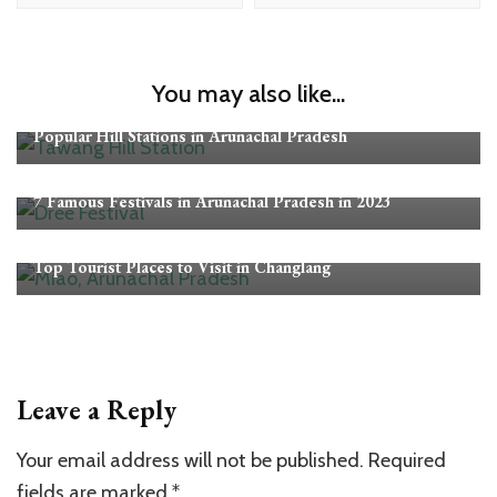
You may also like...
Arunachal Pradesh
Popular Hill Stations in Arunachal Pradesh
Arunachal Pradesh
7 Famous Festivals in Arunachal Pradesh in 2023
Arunachal Pradesh
Top Tourist Places to Visit in Changlang
Leave a Reply
Your email address will not be published.
Required
fields are marked
*