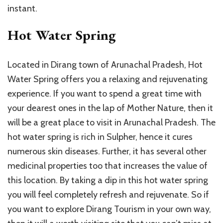
instant.
Hot Water Spring
Located in Dirang town of Arunachal Pradesh, Hot
Water Spring offers you a relaxing and rejuvenating
experience. If you want to spend a great time with
your dearest ones in the lap of Mother Nature, then it
will be a great place to visit in Arunachal Pradesh. The
hot water spring is rich in Sulpher, hence it cures
numerous skin diseases. Further, it has several other
medicinal properties too that increases the value of
this location. By taking a dip in this hot water spring
you will feel completely refresh and rejuvenate. So if
you want to explore Dirang Tourism in your own way,