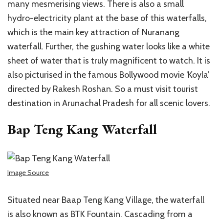
many mesmerising views. There is also a small
hydro-electricity plant at the base of this waterfalls,
which is the main key attraction of Nuranang
waterfall. Further, the gushing water looks like a white
sheet of water that is truly magnificent to watch. It is
also picturised in the famous Bollywood movie ‘Koyla’
directed by Rakesh Roshan. So a must visit tourist
destination in Arunachal Pradesh for all scenic lovers.
Bap Teng Kang Waterfall
Image Source
Situated near Baap Teng Kang Village, the waterfall
is also known as BTK Fountain. Cascading from a