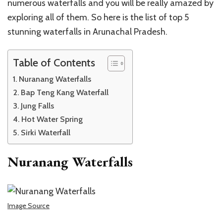
numerous waterfalls and you will be really amazed by
exploring all of them. So here is the list of top 5
stunning waterfalls in Arunachal Pradesh.
Table of Contents
Nuranang Waterfalls
Bap Teng Kang Waterfall
Jung Falls
Hot Water Spring
Sirki Waterfall
Nuranang Waterfalls
Image Source