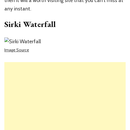
then it will a worth visiting site that you can’t miss at
any instant.
Sirki Waterfall
Image Source