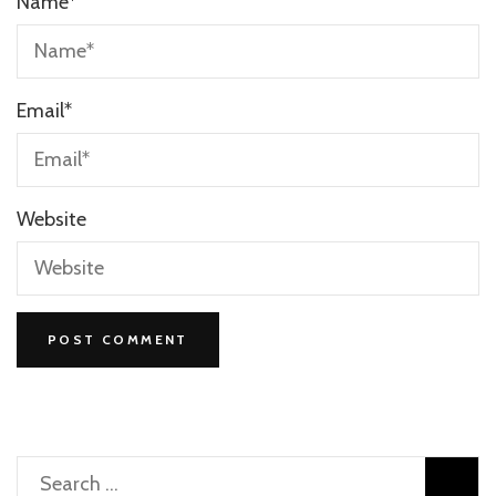
Name
*
Email
*
Website
Search