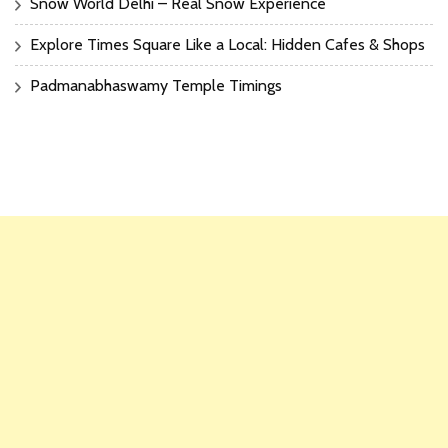
Snow World Delhi – Real Snow Experience
Explore Times Square Like a Local: Hidden Cafes & Shops
Padmanabhaswamy Temple Timings