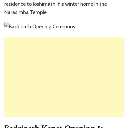
residence to Joshimath, his winter home in the
Narasimha Temple.
Badrinath Kapat Opening &