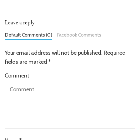
Leave a reply
Default Comments (0)
Facebook Comments
Your email address will not be published.
Required
fields are marked
*
Comment