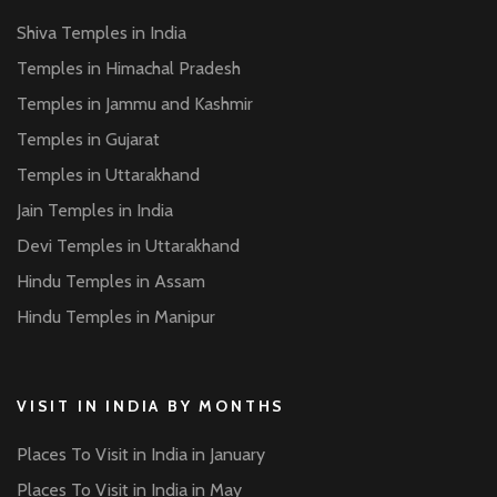
Shiva Temples in India
Temples in Himachal Pradesh
Temples in Jammu and Kashmir
Temples in Gujarat
Temples in Uttarakhand
Jain Temples in India
Devi Temples in Uttarakhand
Hindu Temples in Assam
Hindu Temples in Manipur
VISIT IN INDIA BY MONTHS
Places To Visit in India in January
Places To Visit in India in May