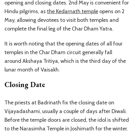
opening and closing dates. 2nd May is convenient for
Hindu pilgrims, as
the Kedarnath temple
opens on 2
May, allowing devotees to visit both temples and
complete the final leg of the Char Dham Yatra.
It is worth noting that the opening dates of all four
temples in the Char Dham circuit generally fall
around Akshaya Tritiya, which is the third day of the
lunar month of Vaisakh.
Closing Date
The priests at Badrinath fix the closing date on
Vijayadashami, usually a couple of days after Diwali.
Before the temple doors are closed, the idol is shifted
to the Narasimha Temple in Joshimath for the winter.