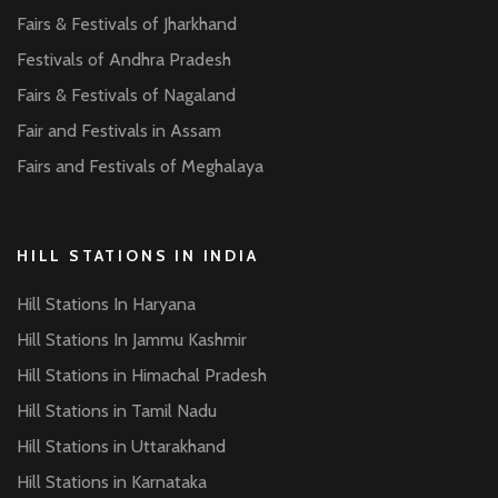
Fairs & Festivals of Jharkhand
Festivals of Andhra Pradesh
Fairs & Festivals of Nagaland
Fair and Festivals in Assam
Fairs and Festivals of Meghalaya
HILL STATIONS IN INDIA
Hill Stations In Haryana
Hill Stations In Jammu Kashmir
Hill Stations in Himachal Pradesh
Hill Stations in Tamil Nadu
Hill Stations in Uttarakhand
Hill Stations in Karnataka