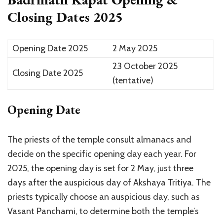
Closing Dates 2025
Opening Date 2025
2 May 2025
23 October 2025
Closing Date 2025
(tentative)
Opening Date
The priests of the temple consult almanacs and
decide on the specific opening day each year. For
2025, the opening day is set for 2 May, just three
days after the auspicious day of Akshaya Tritiya. The
priests typically choose an auspicious day, such as
Vasant Panchami, to determine both the temple’s