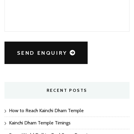
SEND ENQUIRY
RECENT POSTS
How to Reach Kainchi Dham Temple
Kainchi Dham Temple Timings