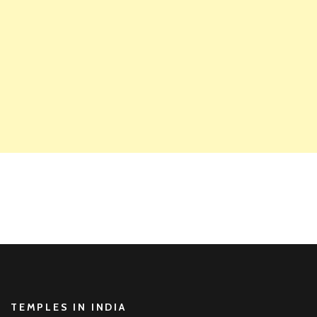
TEMPLES IN INDIA