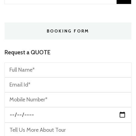
for:
BOOKING FORM
Request a QUOTE