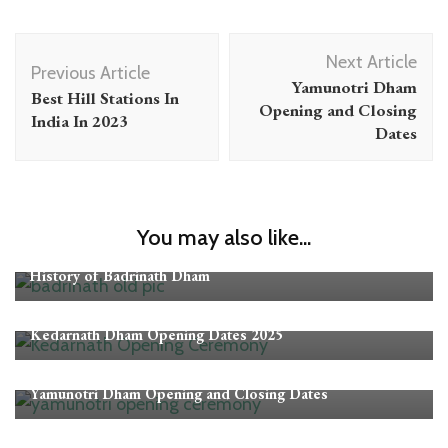
Post
Next Article
Navigation
Previous Article
Yamunotri Dham
Best Hill Stations In
Opening and Closing
India In 2023
Dates
You may also like...
Badrinath
History of Badrinath Dham
Kedarnath
Opening-Closing Dates
Kedarnath Dham Opening Dates 2025
Opening-Closing Dates
Yamunotri
Yamunotri Dham Opening and Closing Dates