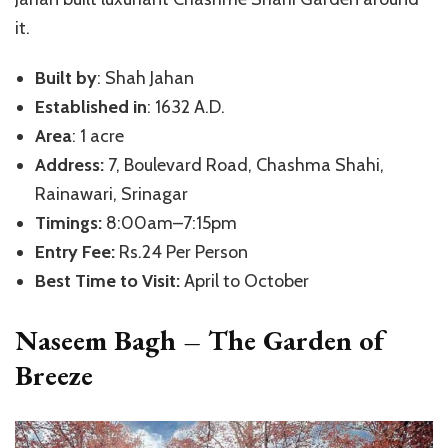
it.
Built by
: Shah Jahan
Established in
: 1632 A.D.
Area
: 1 acre
Address:
7, Boulevard Road, Chashma Shahi,
Rainawari, Srinagar
Timings:
8:00am–7:15pm
Entry Fee:
Rs.24 Per Person
Best Time to Visit:
April to October
Naseem Bagh – The Garden of
Breeze