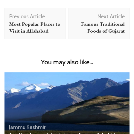
Post
Previous Article
Next Article
Navigation
Most Popular Places to
Famous Traditional
Visit in Allahabad
Foods of Gujarat
You may also like...
Jammu Kashmir