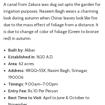
A canal from Zakura was dug out upto the garden for
irrigation purposes. Naseem Bagh wears a charming
look during autumn when Chinar leaves look like fire
due to the mass effect of foliage from a distance. It
is due to change of color of foliage (Green to bronze
red) in autumn.
Built by
: Akbar
Established in:
1620 A.D.
Area
: 62 acres
Address:
4RQQ+55X, Nasim Bagh, Srinagar,
190006
Timings:
9:00am–7:00pm
Entry Fee:
Rs.10 Per Person
Best Time to Visit
: April to June & October to
November