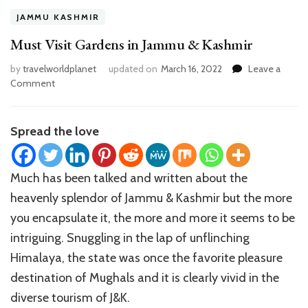
JAMMU KASHMIR
Must Visit Gardens in Jammu & Kashmir
by
travelworldplanet
updated on
March 16, 2022
Leave a
on
Comment
Must
Visit
Gardens
Spread the love
in
Jammu
&
Much has been talked and written about the
Kashmir
heavenly splendor of Jammu & Kashmir but the more
you encapsulate it, the more and more it seems to be
intriguing. Snuggling in the lap of unflinching
Himalaya, the state was once the favorite pleasure
destination of Mughals and it is clearly vivid in the
diverse tourism of J&K.