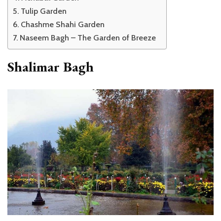
Tulip Garden
Chashme Shahi Garden
Naseem Bagh – The Garden of Breeze
Shalimar Bagh