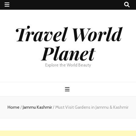
Travel World
Planet
Explore the World Beauty
Home
/
Jammu Kashmir
/
Must Visit Gardens in Jammu & Kashmir