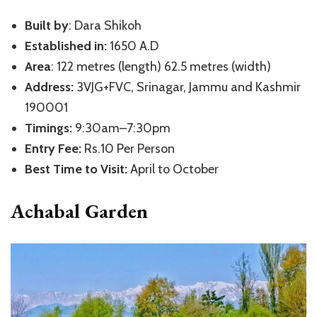
Built by
: Dara Shikoh
Established in:
1650 A.D
Area
: 122 metres (length) 62.5 metres (width)
Address:
3VJG+FVC, Srinagar, Jammu and Kashmir
190001
Timings:
9:30am–7:30pm
Entry Fee:
Rs.10 Per Person
Best Time to Visit:
April to October
Achabal Garden