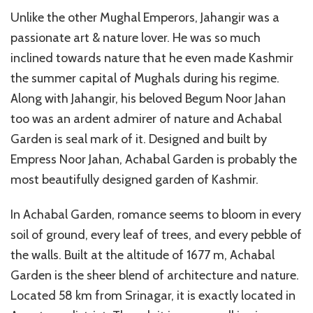
Unlike the other Mughal Emperors, Jahangir was a
passionate art & nature lover. He was so much
inclined towards nature that he even made Kashmir
the summer capital of Mughals during his regime.
Along with Jahangir, his beloved Begum Noor Jahan
too was an ardent admirer of nature and Achabal
Garden is seal mark of it. Designed and built by
Empress Noor Jahan, Achabal Garden is probably the
most beautifully designed garden of Kashmir.
In Achabal Garden, romance seems to bloom in every
soil of ground, every leaf of trees, and every pebble of
the walls. Built at the altitude of 1677 m, Achabal
Garden is the sheer blend of architecture and nature.
Located 58 km from Srinagar, it is exactly located in