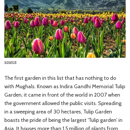
source
The first garden in this list that has nothing to do
with Mughals. Known as Indira Gandhi Memorial Tulip
Garden, it came in front of the world in 2007 when
the government allowed the public visits. Spreading
in a sweeping area of 30 hectares, Tulip Garden
boasts the pride of being the largest ‘Tulip garden’ in
Asia. It houses more than 1.5 million of plants from