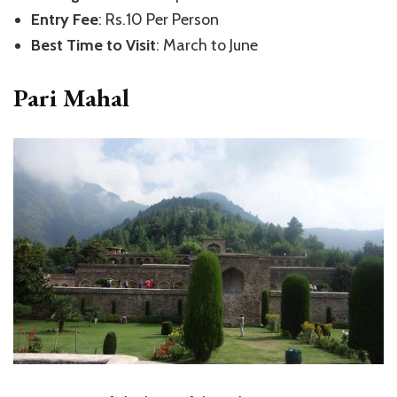
Entry Fee
: Rs.10 Per Person
Best Time to Visit
: March to June
Pari Mahal