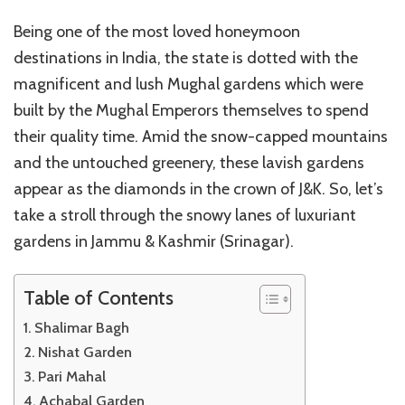
Being one of the most loved honeymoon
destinations in India, the state is dotted with the
magnificent and lush Mughal gardens which were
built by the Mughal Emperors themselves to spend
their quality time. Amid the snow-capped mountains
and the untouched greenery, these lavish gardens
appear as the diamonds in the crown of J&K. So, let’s
take a stroll through the snowy lanes of luxuriant
gardens in Jammu & Kashmir (Srinagar).
Table of Contents
Shalimar Bagh
Nishat Garden
Pari Mahal
Achabal Garden