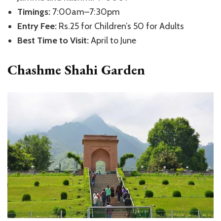
Timings:
7:00am–7:30pm
Entry Fee:
Rs.25 for Children’s 50 for Adults
Best Time to Visit:
April to June
Chashme Shahi Garden