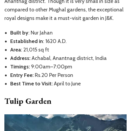
Anantnag district. Though it is very small in size as
compared to other Mughal gardens, the exceptional
royal designs make it a must-visit garden in J&K.
Built by
: Nur Jahan
Established in
: 1620 A.D.
Area
: 21,015 sq ft
Address:
Achabal, Anantnag district, India
Timings:
9:00am–7:00pm
Entry Fee:
Rs.20 Per Person
Best Time to Visit:
April to June
Tulip Garden