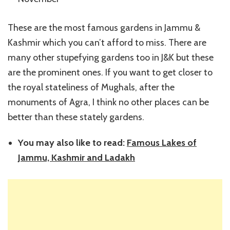
These are the most famous gardens in Jammu &
Kashmir which you can’t afford to miss. There are
many other stupefying gardens too in J&K but these
are the prominent ones. If you want to get closer to
the royal stateliness of Mughals, after the
monuments of Agra, I think no other places can be
better than these stately gardens.
You may also like to read:
Famous Lakes of
Jammu, Kashmir and Ladakh