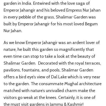
garden in India. Entwined with the love saga of
Emperor Jahangir and his beloved Empress Nur Jahan
in every pebble of the grass, Shalimar Garden was
built by Emperor Jahangir for his most loved Begum
Nur Jahan.
As we know Emperor Jahangir was an ardent lover of
nature, he built this garden so magnificently that
even time can stop to take a look at the beauty of
Shalimar Garden. Decorated with the royal terraces,
pavilions, fountains, and pools, Shalimar Garden
offers a bird eye’s view of Dal Lake which is very near
to the garden. The consummate Mughal architecture
matched with nature’s unrivalled charm make the
visitors go weak at the knees. Certainly, it is one of
the must visit gardens in Jammu & Kashmir!