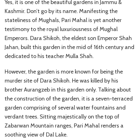
Yes, it is one of the beautiful gardens in Jammu &
Kashmir. Don’t go by its name. Manifesting the
stateliness of Mughals, Pari Mahal is yet another
testimony to the royal luxuriousness of Mughal
Emperors. Dara Shikoh, the eldest son Emperor Shah
Jahan, built this garden in the mid of 16th century and
dedicated to his teacher Mulla Shah.
However, the garden is more known for being the
murder site of Dara Shikoh. He was killed by his
brother Aurangzeb in this garden only. Talking about
the construction of the garden, it is a seven-terraced
garden comprising of several water fountains and
verdant trees. Sitting majestically on the top of
Zabarwan Mountain ranges, Pari Mahal renders a
soothing view of Dal Lake.