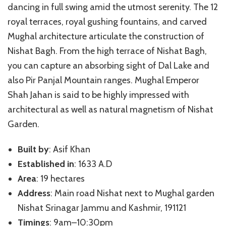
dancing in full swing amid the utmost serenity. The 12
royal terraces, royal gushing fountains, and carved
Mughal architecture articulate the construction of
Nishat Bagh. From the high terrace of Nishat Bagh,
you can capture an absorbing sight of Dal Lake and
also Pir Panjal Mountain ranges. Mughal Emperor
Shah Jahan is said to be highly impressed with
architectural as well as natural magnetism of Nishat
Garden.
Built by
: Asif Khan
Established in
: 1633 A.D
Area
: 19 hectares
Address
: Main road Nishat next to Mughal garden
Nishat Srinagar Jammu and Kashmir, 191121
Timings
: 9am–10:30pm