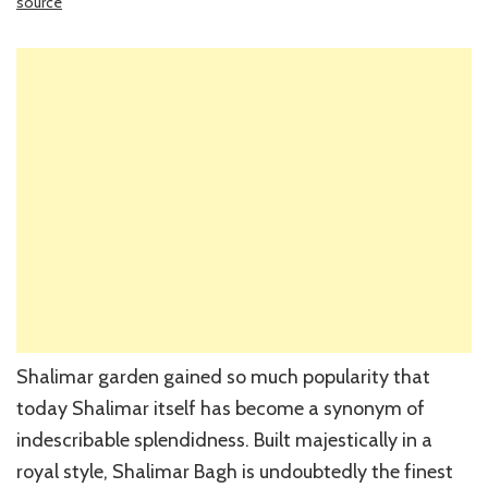
source
Shalimar garden gained so much popularity that
today Shalimar itself has become a synonym of
indescribable splendidness. Built majestically in a
royal style, Shalimar Bagh is undoubtedly the finest