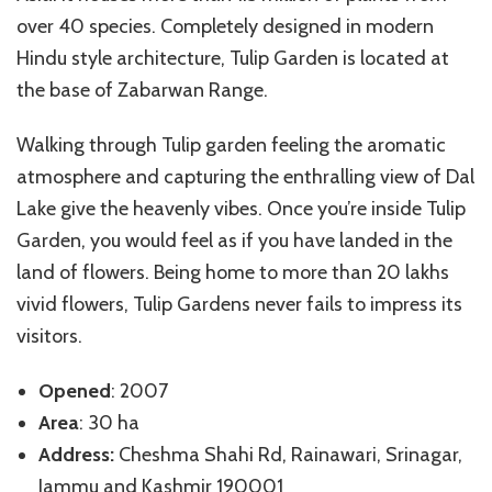
over 40 species. Completely designed in modern
Hindu style architecture, Tulip Garden is located at
the base of Zabarwan Range.
Walking through Tulip garden feeling the aromatic
atmosphere and capturing the enthralling view of Dal
Lake give the heavenly vibes. Once you’re inside Tulip
Garden, you would feel as if you have landed in the
land of flowers. Being home to more than 20 lakhs
vivid flowers, Tulip Gardens never fails to impress its
visitors.
Opened
: 2007
Area
: 30 ha
Address:
Cheshma Shahi Rd, Rainawari, Srinagar,
Jammu and Kashmir 190001