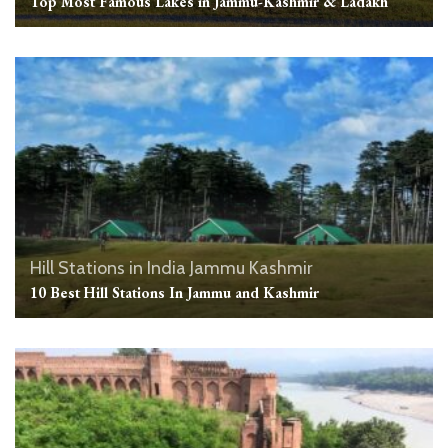
Top Most Famous Lakes in Jammu-Kashmir & Ladakh
Hill Stations in India
Jammu Kashmir
10 Best Hill Stations In Jammu and Kashmir