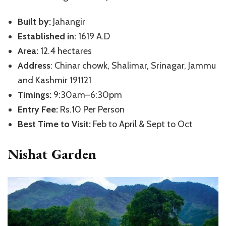
Built by:
Jahangir
Established in:
1619 A.D
Area:
12.4 hectares
Address
: Chinar chowk, Shalimar, Srinagar, Jammu
and Kashmir 191121
Timings:
9:30am–6:30pm
Entry Fee:
Rs.10 Per Person
Best Time to Visit:
Feb to April & Sept to Oct
Nishat Garden