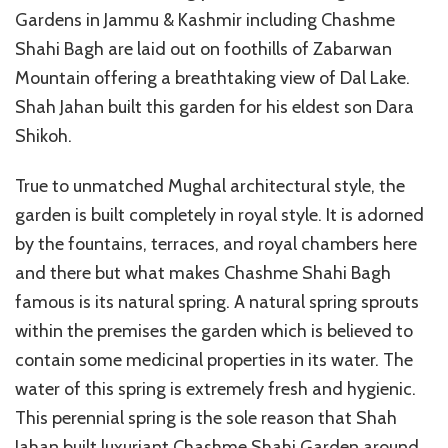
Gardens in Jammu & Kashmir including Chashme
Shahi Bagh are laid out on foothills of Zabarwan
Mountain offering a breathtaking view of Dal Lake.
Shah Jahan built this garden for his eldest son Dara
Shikoh.
True to unmatched Mughal architectural style, the
garden is built completely in royal style. It is adorned
by the fountains, terraces, and royal chambers here
and there but what makes Chashme Shahi Bagh
famous is its natural spring. A natural spring sprouts
within the premises the garden which is believed to
contain some medicinal properties in its water. The
water of this spring is extremely fresh and hygienic.
This perennial spring is the sole reason that Shah
Jahan built luxuriant Chashme Shahi Garden around