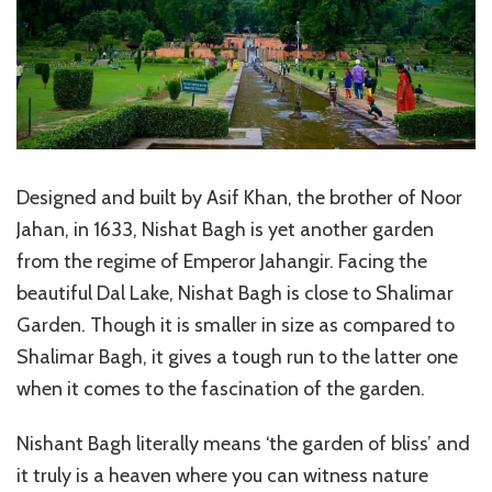
Designed and built by Asif Khan, the brother of Noor
Jahan, in 1633, Nishat Bagh is yet another garden
from the regime of Emperor Jahangir. Facing the
beautiful Dal Lake, Nishat Bagh is close to Shalimar
Garden. Though it is smaller in size as compared to
Shalimar Bagh, it gives a tough run to the latter one
when it comes to the fascination of the garden.
Nishant Bagh literally means ‘the garden of bliss’ and
it truly is a heaven where you can witness nature