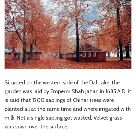
Situated on the western side of the Dal Lake, the
garden was laid by Emperor Shah Jahan in 1635 A.D. it
is said that 1200 saplings of Chinar trees were
planted all at the same time and where irrigated with
milk. Not a single sapling got wasted. Velvet grass
was sown over the surface.