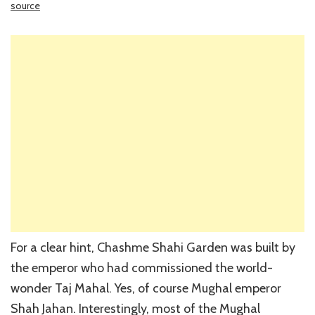
source
For a clear hint, Chashme Shahi Garden was built by
the emperor who had commissioned the world-
wonder Taj Mahal. Yes, of course Mughal emperor
Shah Jahan. Interestingly, most of the Mughal