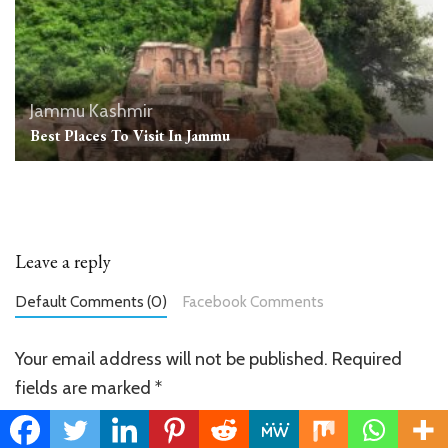
Jammu Kashmir
Best Places To Visit In Jammu
Leave a reply
Default Comments (0)
Facebook Comments
Your email address will not be published.
Required
fields are marked
*
Comment