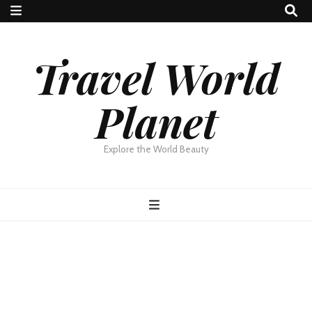
Travel World
Planet
Explore the World Beauty