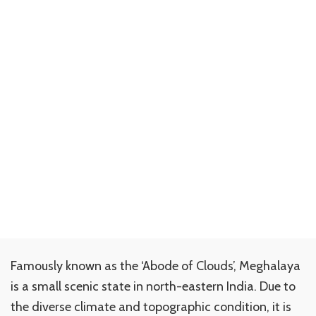
Famously known as the ‘Abode of Clouds’, Meghalaya
is a small scenic state in north-eastern India. Due to
the diverse climate and topographic condition, it is