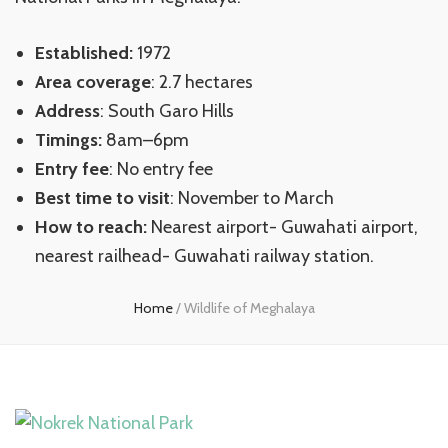
Established:
1972
Area coverage
: 2.7 hectares
Address
: South Garo Hills
Timings:
8am–6pm
Entry fee
: No entry fee
Best time to visit
: November to March
How to reach:
Nearest airport- Guwahati airport,
nearest railhead- Guwahati railway station.
Home
/
Wildlife of Meghalaya