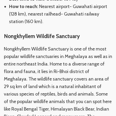
How to reach:
Nearest airport- Guwahati airport
(128 km), nearest railhead- Guwahati railway
station (160 km).
Nongkhyllem Wildlife Sanctuary
Nongkhyllem Wildlife Sanctuary is one of the most
popular wildlife sanctuaries in Meghalaya as well as in
entire northeast India. Home to a diverse range of
flora and fauna, it lies in Ri-Bhoi district of
Meghalaya. The wildlife sanctuary covers an area of
29 sq km of land which is a natural inhabitant of
various species of reptiles, birds and animals. Some
of the popular wildlife animals that you can spot here
like Royal Bengal Tiger, Himalayan Black Bear, Indian