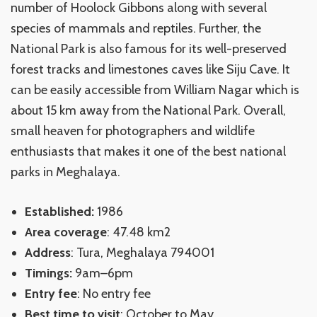
number of Hoolock Gibbons along with several
species of mammals and reptiles. Further, the
National Park is also famous for its well-preserved
forest tracks and limestones caves like Siju Cave. It
can be easily accessible from William Nagar which is
about 15 km away from the National Park. Overall,
small heaven for photographers and wildlife
enthusiasts that makes it one of the best national
parks in Meghalaya.
Established:
1986
Area coverage
: 47.48 km2
Address
: Tura, Meghalaya 794001
Timings:
9am–6pm
Entry fee
: No entry fee
Best time to visit
: October to May