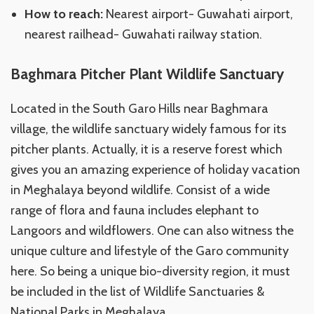
How to reach:
Nearest airport- Guwahati airport,
nearest railhead- Guwahati railway station.
Baghmara Pitcher Plant Wildlife Sanctuary
Located in the South Garo Hills near Baghmara
village, the wildlife sanctuary widely famous for its
pitcher plants. Actually, it is a reserve forest which
gives you an amazing experience of holiday vacation
in Meghalaya beyond wildlife. Consist of a wide
range of flora and fauna includes elephant to
Langoors and wildflowers. One can also witness the
unique culture and lifestyle of the Garo community
here. So being a unique bio-diversity region, it must
be included in the list of Wildlife Sanctuaries &
National Parks in Meghalaya.