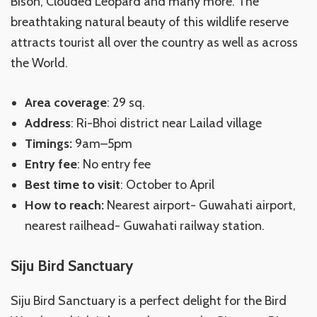
Bison, Clouded Leopard and many more. The
breathtaking natural beauty of this wildlife reserve
attracts tourist all over the country as well as across
the World.
Area coverage
: 29 sq.
Address
: Ri-Bhoi district near Lailad village
Timings:
9am–5pm
Entry fee
: No entry fee
Best time to visit
: October to April
How to reach:
Nearest airport- Guwahati airport,
nearest railhead- Guwahati railway station.
Siju Bird Sanctuary
Siju Bird Sanctuary is a perfect delight for the Bird