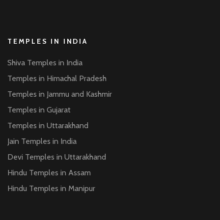
TEMPLES IN INDIA
Shiva Temples in India
Temples in Himachal Pradesh
Temples in Jammu and Kashmir
Temples in Gujarat
Temples in Uttarakhand
Jain Temples in India
Devi Temples in Uttarakhand
Hindu Temples in Assam
Hindu Temples in Manipur