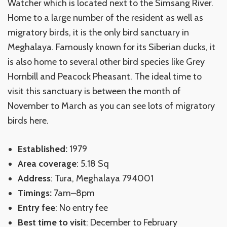
Watcher which is located next to the Simsang River.
Home to a large number of the resident as well as
migratory birds, it is the only bird sanctuary in
Meghalaya. Famously known for its Siberian ducks, it
is also home to several other bird species like Grey
Hornbill and Peacock Pheasant. The ideal time to
visit this sanctuary is between the month of
November to March as you can see lots of migratory
birds here.
Established:
1979
Area coverage
: 5.18 Sq
Address
: Tura, Meghalaya 794001
Timings:
7am–8pm
Entry fee
: No entry fee
Best time to visit
: December to February