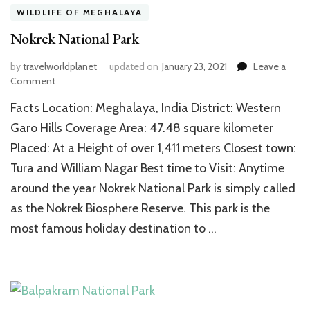
WILDLIFE OF MEGHALAYA
Nokrek National Park
by
travelworldplanet
updated on
January 23, 2021
Leave a
on
Comment
Nokrek
Facts Location: Meghalaya, India District: Western
National
Park
Garo Hills Coverage Area: 47.48 square kilometer
Placed: At a Height of over 1,411 meters Closest town:
Tura and William Nagar Best time to Visit: Anytime
around the year Nokrek National Park is simply called
as the Nokrek Biosphere Reserve. This park is the
most famous holiday destination to …