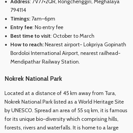
Address
: 7V77+2QR, Rongchenggiri, Meghalaya
794114
Timings:
7am–6pm
Entry fee
: No entry fee
Best time to visit
: October to March
How to reach:
Nearest airport- Lokpriya Gopinath
Bordoloi International Airport, nearest railhead-
Mendipathar Railway Station.
Nokrek National Park
Located at a distance of 45 km away from Tura,
Nokrek National Park listed as a World Heritage Site
by UNESCO. Spread an area of 55 sq km, it is famous
for its unique bio-diversity which comprising hills,
forests, rivers and waterfalls. It is home to a large