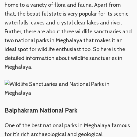
home to a variety of flora and fauna. Apart from
that, the beautiful state is very popular for its scenic
waterfalls, caves and crystal clear lakes and river.
Further, there are about three wildlife sanctuaries and
two national parks in Meghalaya that makes it an
ideal spot for wildlife enthusiast too. So here is the
detailed information about wildlife sanctuaries in
Meghalaya.
Balphakram National Park
One of the best national parks in Meghalaya famous
for it’s rich archaeological and geological