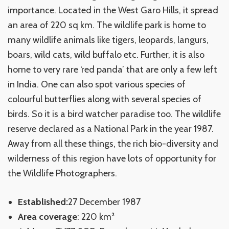
importance. Located in the West Garo Hills, it spread
an area of 220 sq km. The wildlife park is home to
many wildlife animals like tigers, leopards, langurs,
boars, wild cats, wild buffalo etc. Further, it is also
home to very rare ‘red panda’ that are only a few left
in India. One can also spot various species of
colourful butterflies along with several species of
birds. So it is a bird watcher paradise too. The wildlife
reserve declared as a National Park in the year 1987.
Away from all these things, the rich bio-diversity and
wilderness of this region have lots of opportunity for
the Wildlife Photographers.
Established:
27 December 1987
Area coverage
: 220 km²