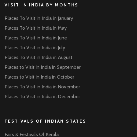
VISIT IN INDIA BY MONTHS
Places To Visit in India in January
Places To Visit in India in May
Places To Visit in India in June
Places To Visit in India in July
Places To Visit in India in August
Places to Visit in India in September
Places to Visit in India in October
Places To Visit in India in November
Places To Visit in India in December
FESTIVALS OF INDIAN STATES
Fairs & Festivals Of Kerala