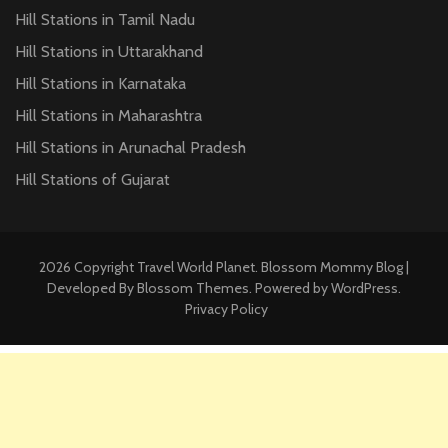
Hill Stations in Tamil Nadu
Hill Stations in Uttarakhand
Hill Stations in Karnataka
Hill Stations in Maharashtra
Hill Stations in Arunachal Pradesh
Hill Stations of Gujarat
2026 Copyright
Travel World Planet
.
Blossom Mommy Blog |
Developed By
Blossom Themes
. Powered by
WordPress
.
Privacy Policy