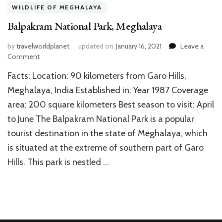
WILDLIFE OF MEGHALAYA
Balpakram National Park, Meghalaya
by
travelworldplanet
updated on
January 16, 2021
Leave a
on
Comment
Balpakram
Facts: Location: 90 kilometers from Garo Hills,
National
Park,
Meghalaya, India Established in: Year 1987 Coverage
Meghalaya
area: 200 square kilometers Best season to visit: April
to June The Balpakram National Park is a popular
tourist destination in the state of Meghalaya, which
is situated at the extreme of southern part of Garo
Hills. This park is nestled …