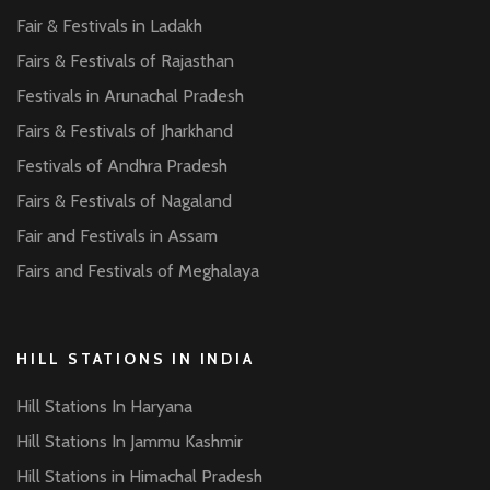
Fair & Festivals in Ladakh
Fairs & Festivals of Rajasthan
Festivals in Arunachal Pradesh
Fairs & Festivals of Jharkhand
Festivals of Andhra Pradesh
Fairs & Festivals of Nagaland
Fair and Festivals in Assam
Fairs and Festivals of Meghalaya
HILL STATIONS IN INDIA
Hill Stations In Haryana
Hill Stations In Jammu Kashmir
Hill Stations in Himachal Pradesh