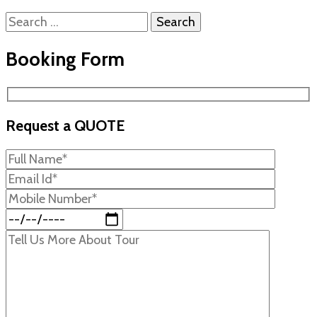
Search
for:
Booking Form
Request a QUOTE