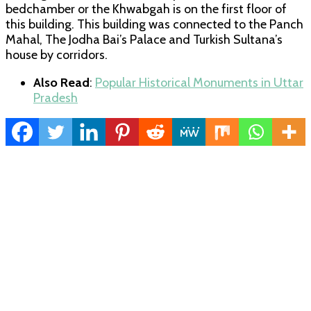
bedchamber or the Khwabgah is on the first floor of
this building. This building was connected to the Panch
Mahal, The Jodha Bai’s Palace and Turkish Sultana’s
house by corridors.
Also Read
:
Popular Historical Monuments in Uttar
Pradesh