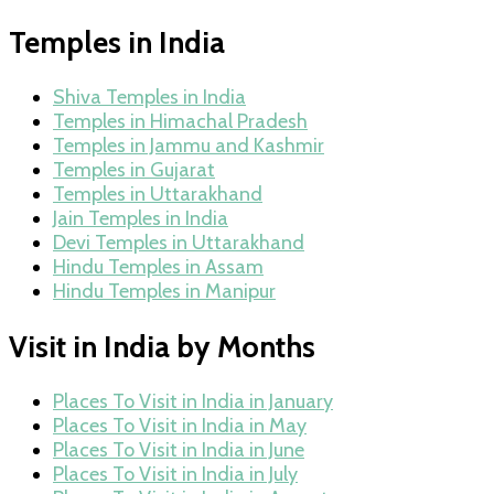
Temples in India
Shiva Temples in India
Temples in Himachal Pradesh
Temples in Jammu and Kashmir
Temples in Gujarat
Temples in Uttarakhand
Jain Temples in India
Devi Temples in Uttarakhand
Hindu Temples in Assam
Hindu Temples in Manipur
Visit in India by Months
Places To Visit in India in January
Places To Visit in India in May
Places To Visit in India in June
Places To Visit in India in July