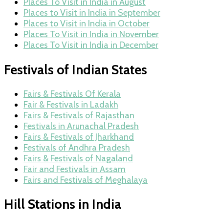
Places To Visit in India in August
Places to Visit in India in September
Places to Visit in India in October
Places To Visit in India in November
Places To Visit in India in December
Festivals of Indian States
Fairs & Festivals Of Kerala
Fair & Festivals in Ladakh
Fairs & Festivals of Rajasthan
Festivals in Arunachal Pradesh
Fairs & Festivals of Jharkhand
Festivals of Andhra Pradesh
Fairs & Festivals of Nagaland
Fair and Festivals in Assam
Fairs and Festivals of Meghalaya
Hill Stations in India