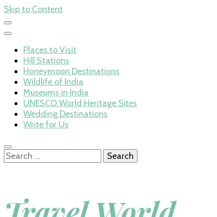
Skip to Content
Places to Visit
Hill Stations
Honeymoon Destinations
Wildlife of India
Museums in India
UNESCO World Heritage Sites
Wedding Destinations
Write for Us
Search
for:
Travel World