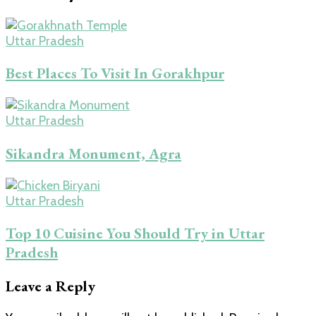
Uttar Pradesh
Best Places To Visit In Gorakhpur
Uttar Pradesh
Sikandra Monument, Agra
Uttar Pradesh
Top 10 Cuisine You Should Try in Uttar
Pradesh
Leave a Reply