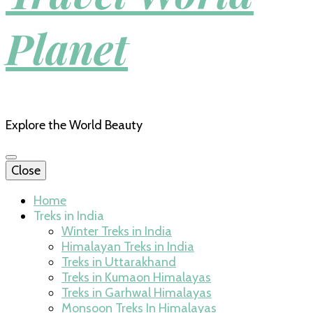
Planet
Explore the World Beauty
Close
Home
Treks in India
Winter Treks in India
Himalayan Treks in India
Treks in Uttarakhand
Treks in Kumaon Himalayas
Treks in Garhwal Himalayas
Monsoon Treks In Himalayas