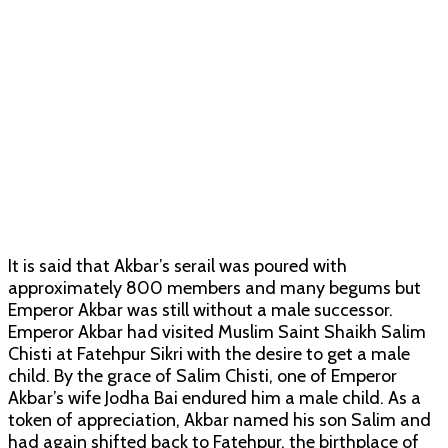
It is said that Akbar’s serail was poured with
approximately 800 members and many begums but
Emperor Akbar was still without a male successor.
Emperor Akbar had visited Muslim Saint Shaikh Salim
Chisti at Fatehpur Sikri with the desire to get a male
child. By the grace of Salim Chisti, one of Emperor
Akbar’s wife Jodha Bai endured him a male child. As a
token of appreciation, Akbar named his son Salim and
had again shifted back to Fatehpur, the birthplace of