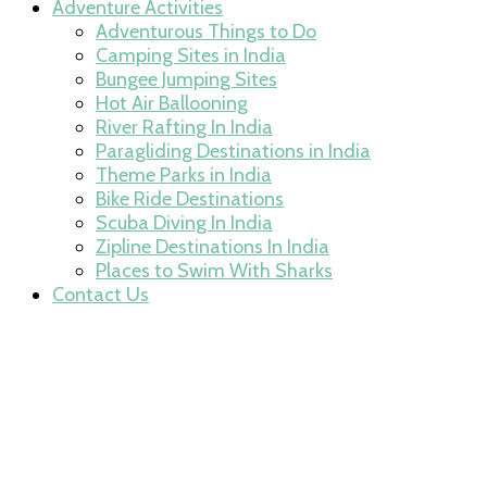
Adventure Activities
Adventurous Things to Do
Camping Sites in India
Bungee Jumping Sites
Hot Air Ballooning
River Rafting In India
Paragliding Destinations in India
Theme Parks in India
Bike Ride Destinations
Scuba Diving In India
Zipline Destinations In India
Places to Swim With Sharks
Contact Us