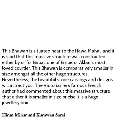
This Bhawan is situated near to the Hawa Mahal, and it
is said that this massive structure was constructed
either by or for Birbal, one of Emperor Akbar’s most
loved courtier. This Bhawan is comparatively smaller in
size amongst all the other huge structures.
Nevertheless, the beautiful stone carvings and designs
will attract you. The Victorian era famous French
author had commented about this massive structure
that either it is smaller in size or else it is a huge
jewellery box.
Hiran Minar and Karawan Sarai