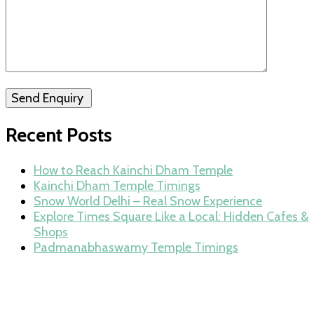
Send Enquiry
Recent Posts
How to Reach Kainchi Dham Temple
Kainchi Dham Temple Timings
Snow World Delhi – Real Snow Experience
Explore Times Square Like a Local: Hidden Cafes &
Shops
Padmanabhaswamy Temple Timings