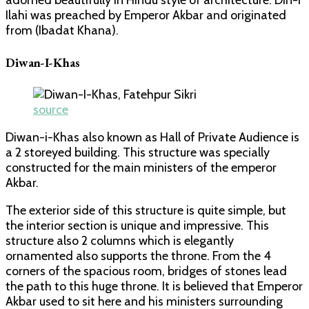
Ilahi was preached by Emperor Akbar and originated
from (Ibadat Khana).
Diwan-I-Khas
source
Diwan-i-Khas also known as Hall of Private Audience is
a 2 storeyed building. This structure was specially
constructed for the main ministers of the emperor
Akbar.
The exterior side of this structure is quite simple, but
the interior section is unique and impressive. This
structure also 2 columns which is elegantly
ornamented also supports the throne. From the 4
corners of the spacious room, bridges of stones lead
the path to this huge throne. It is believed that Emperor
Akbar used to sit here and his ministers surrounding