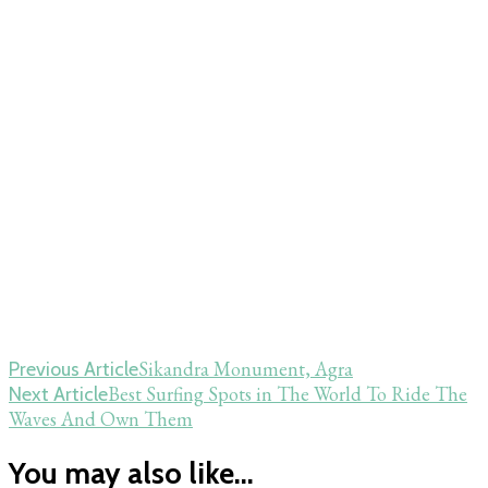
Post
Sikandra Monument, Agra
Previous Article
Best Surfing Spots in The World To Ride The
Next Article
Navigation
Waves And Own Them
You may also like...