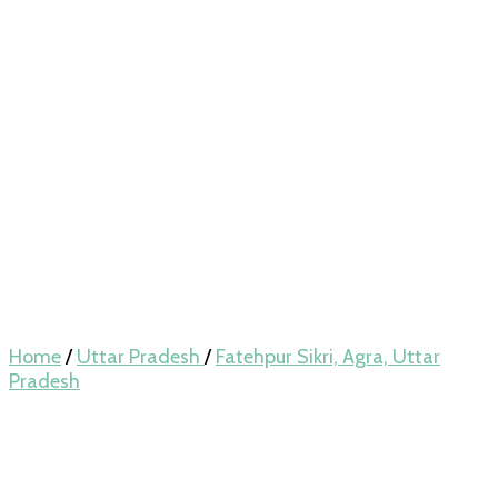
Home
/
Uttar Pradesh
/
Fatehpur Sikri, Agra, Uttar
Pradesh