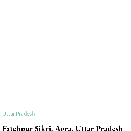
Uttar Pradesh
Fatehpur Sikri, Agra, Uttar Pradesh