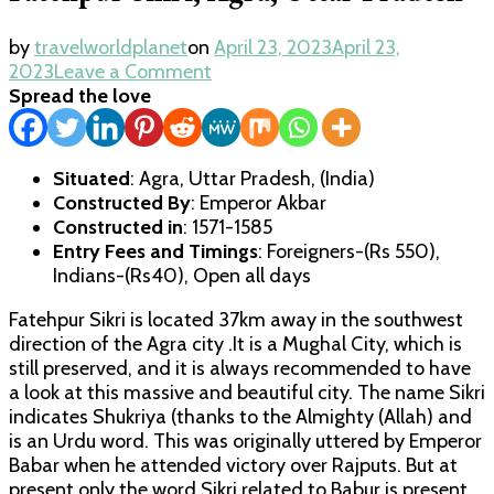
by
travelworldplanet
on
April 23, 2023
April 23,
on
2023
Leave a Comment
Fatehpur
Spread the love
Sikri,
Agra,
Uttar
Situated
: Agra, Uttar Pradesh, (India)
Pradesh
Constructed By
: Emperor Akbar
Constructed in
: 1571-1585
Entry Fees and Timings
: Foreigners-(Rs 550),
Indians-(Rs40), Open all days
Fatehpur Sikri is located 37km away in the southwest
direction of the Agra city .It is a Mughal City, which is
still preserved, and it is always recommended to have
a look at this massive and beautiful city. The name Sikri
indicates Shukriya (thanks to the Almighty (Allah) and
is an Urdu word. This was originally uttered by Emperor
Babar when he attended victory over Rajputs. But at
present only the word Sikri related to Babur is present.