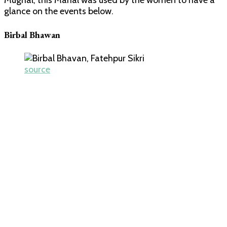
Mughal, this Mahal was used by the women to have a
glance on the events below.
Birbal Bhawan
source