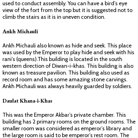
used to conduct assembly. You can have a bird’s eye
view of the fort from the top but it is suggested not to
climb the stairs as it is in uneven condition.
Ankh Michauli
Ankh Michauli also known as hide and seek. This place
was used by the Emperor to play hide and seek with his
rani’s (queens).This building is located in the south
western direction of Diwan-i-khas. This building is also
known as treasure pavilion. This building also used as
record room and has some amazing stone carvings.
Ankh Michauli was always heavily guarded by soldiers.
Daulat Khana-i-Khas
This was the Emperor Akbar’s private chamber. This
building has 2 primary rooms on the ground rooms. The
smaller room was considered as emperor’s library and
the large room is said to be emperor’s rest room. The