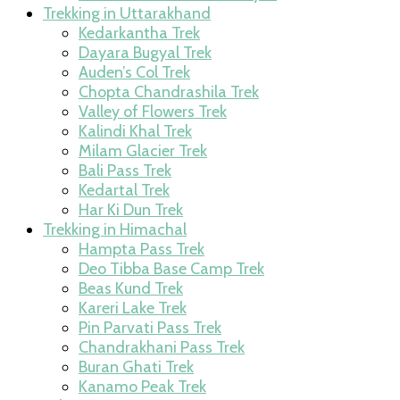
Trekking in Uttarakhand
Kedarkantha Trek
Dayara Bugyal Trek
Auden’s Col Trek
Chopta Chandrashila Trek
Valley of Flowers Trek
Kalindi Khal Trek
Milam Glacier Trek
Bali Pass Trek
Kedartal Trek
Har Ki Dun Trek
Trekking in Himachal
Hampta Pass Trek
Deo Tibba Base Camp Trek
Beas Kund Trek
Kareri Lake Trek
Pin Parvati Pass Trek
Chandrakhani Pass Trek
Buran Ghati Trek
Kanamo Peak Trek