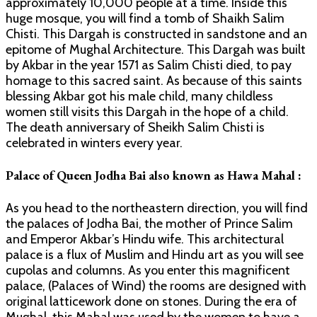
approximately 10,000 people at a time. Inside this
huge mosque, you will find a tomb of Shaikh Salim
Chisti. This Dargah is constructed in sandstone and an
epitome of Mughal Architecture. This Dargah was built
by Akbar in the year 1571 as Salim Chisti died, to pay
homage to this sacred saint. As because of this saints
blessing Akbar got his male child, many childless
women still visits this Dargah in the hope of a child.
The death anniversary of Sheikh Salim Chisti is
celebrated in winters every year.
Palace of Queen Jodha Bai also known as Hawa Mahal :
As you head to the northeastern direction, you will find
the palaces of Jodha Bai, the mother of Prince Salim
and Emperor Akbar’s Hindu wife. This architectural
palace is a flux of Muslim and Hindu art as you will see
cupolas and columns. As you enter this magnificent
palace, (Palaces of Wind) the rooms are designed with
original latticework done on stones. During the era of