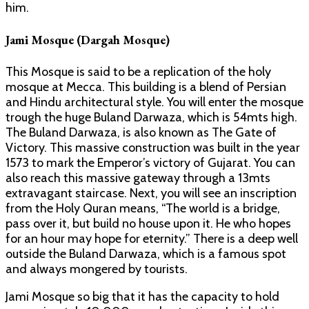
him.
Jami Mosque (Dargah Mosque)
This Mosque is said to be a replication of the holy
mosque at Mecca. This building is a blend of Persian
and Hindu architectural style. You will enter the mosque
trough the huge Buland Darwaza, which is 54mts high.
The Buland Darwaza, is also known as The Gate of
Victory. This massive construction was built in the year
1573 to mark the Emperor’s victory of Gujarat. You can
also reach this massive gateway through a 13mts
extravagant staircase. Next, you will see an inscription
from the Holy Quran means, “The world is a bridge,
pass over it, but build no house upon it. He who hopes
for an hour may hope for eternity.” There is a deep well
outside the Buland Darwaza, which is a famous spot
and always mongered by tourists.
Jami Mosque so big that it has the capacity to hold