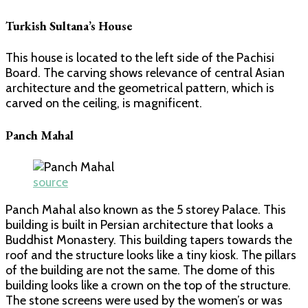
Turkish Sultana’s House
This house is located to the left side of the Pachisi
Board. The carving shows relevance of central Asian
architecture and the geometrical pattern, which is
carved on the ceiling, is magnificent.
Panch Mahal
source
Panch Mahal also known as the 5 storey Palace. This
building is built in Persian architecture that looks a
Buddhist Monastery. This building tapers towards the
roof and the structure looks like a tiny kiosk. The pillars
of the building are not the same. The dome of this
building looks like a crown on the top of the structure.
The stone screens were used by the women’s or was