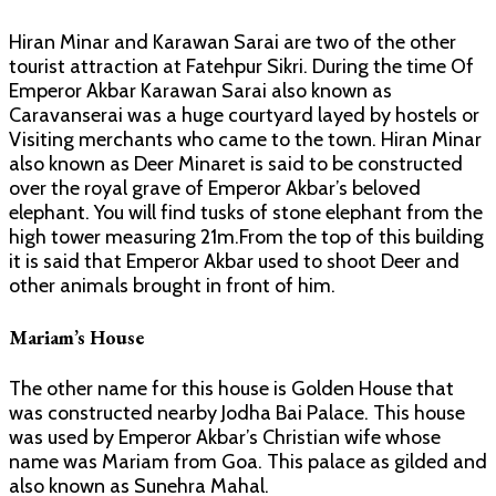
Hiran Minar and Karawan Sarai are two of the other
tourist attraction at Fatehpur Sikri. During the time Of
Emperor Akbar Karawan Sarai also known as
Caravanserai was a huge courtyard layed by hostels or
Visiting merchants who came to the town. Hiran Minar
also known as Deer Minaret is said to be constructed
over the royal grave of Emperor Akbar’s beloved
elephant. You will find tusks of stone elephant from the
high tower measuring 21m.From the top of this building
it is said that Emperor Akbar used to shoot Deer and
other animals brought in front of him.
Mariam’s House
The other name for this house is Golden House that
was constructed nearby Jodha Bai Palace. This house
was used by Emperor Akbar’s Christian wife whose
name was Mariam from Goa. This palace as gilded and
also known as Sunehra Mahal.