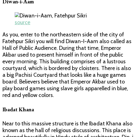
Diwan-i-Aam
source
As you, enter to the northeastern side of the city of
Fatehpur Sikri you will find Diwan-I-Aam also called as
Hall of Public Audience. During that time, Emperor
Akbar used to present himself in front of the public
every morning. This building comprises of a lustrous
courtyard, which is bordered by cloisters. There is also
a big Pachisi Courtyard that looks like a huge games
board. Believers believe that Emperor Akbar used to
play board games using slave girls apparelled in blue,
red and yellow colors.
Ibadat Khana
Near to this massive structure is the Ibadat Khana also
known as the hall of religious discussions. This place is
adorned beautifully in Hindu style of architecture. Din-i