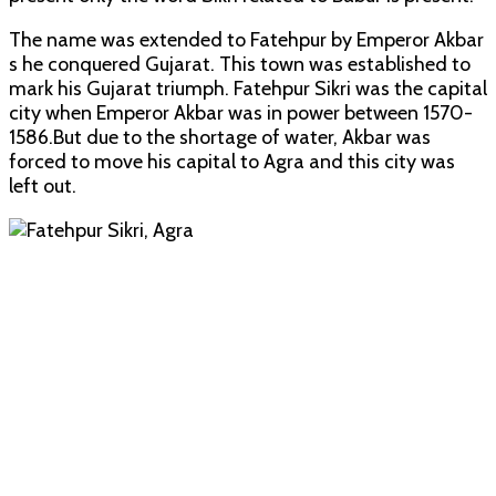
The name was extended to Fatehpur by Emperor Akbar
s he conquered Gujarat. This town was established to
mark his Gujarat triumph. Fatehpur Sikri was the capital
city when Emperor Akbar was in power between 1570-
1586.But due to the shortage of water, Akbar was
forced to move his capital to Agra and this city was
left out.