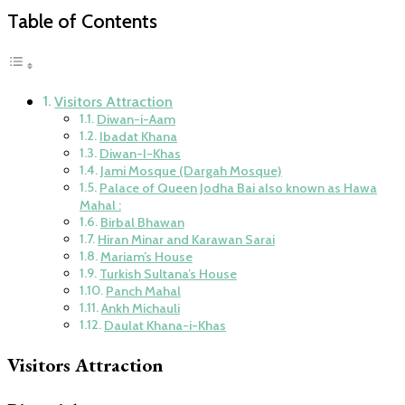
Table of Contents
Visitors Attraction
Diwan-i-Aam
Ibadat Khana
Diwan-I-Khas
Jami Mosque (Dargah Mosque)
Palace of Queen Jodha Bai also known as Hawa
Mahal :
Birbal Bhawan
Hiran Minar and Karawan Sarai
Mariam’s House
Turkish Sultana’s House
Panch Mahal
Ankh Michauli
Daulat Khana-i-Khas
Visitors Attraction