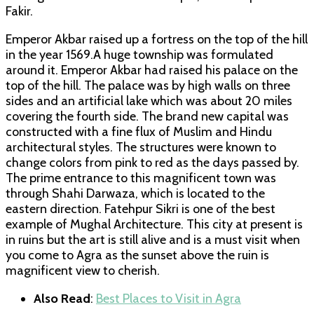
Fakir.
Emperor Akbar raised up a fortress on the top of the hill
in the year 1569.A huge township was formulated
around it. Emperor Akbar had raised his palace on the
top of the hill. The palace was by high walls on three
sides and an artificial lake which was about 20 miles
covering the fourth side. The brand new capital was
constructed with a fine flux of Muslim and Hindu
architectural styles. The structures were known to
change colors from pink to red as the days passed by.
The prime entrance to this magnificent town was
through Shahi Darwaza, which is located to the
eastern direction. Fatehpur Sikri is one of the best
example of Mughal Architecture. This city at present is
in ruins but the art is still alive and is a must visit when
you come to Agra as the sunset above the ruin is
magnificent view to cherish.
Also Read
:
Best Places to Visit in Agra