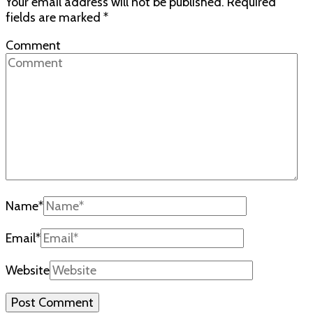
Your email address will not be published.
Required
fields are marked
*
Comment
Name
*
Email
*
Website